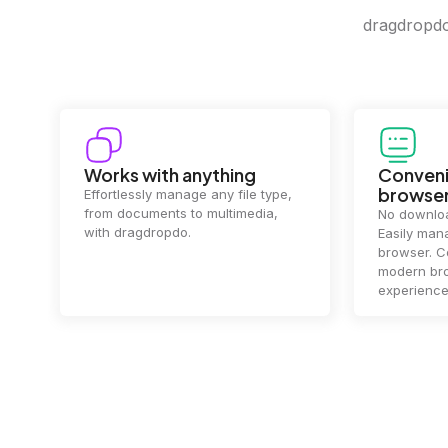
dragdropdo 
Convenience in your
Complet
browser
Your data's
top priorit
No downloads or installs needed.
files
2 hou
Easily manage files directly in your
ensuring y
browser. Compatible with all
of mind.
modern browsers for a smooth
experience.