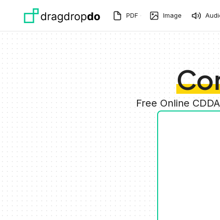
Skip to main content
PDF
Image
Audi
Co
Free Online CDDA