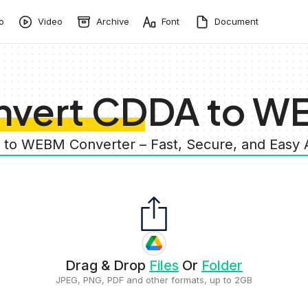
o
Video
Archive
Font
Document
nvert CDDA to W
 to WEBM Converter – Fast, Secure, and Easy
Drag & Drop
Files
Or
Folder
JPEG, PNG, PDF and other formats, up to 2GB