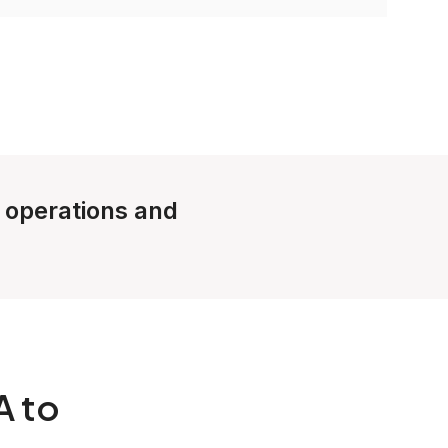
e operations and
A to