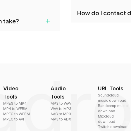
individually post-
Yes, dragdropdo offers b
How do I contact 
reduce the size of your 
agdropdo's CDDA to WEBM
+
n take?
ust upload your files
You can reach our suppo
by sending an email to
plexity, but most files
Video
Audio
URL Tools
Soundcloud
Tools
Tools
music download
MPEG to MP4
MP3 to WAV
Bandcamp music
MP4 to WEBM
WAV to MP3
download
MPEG to WEBM
AAC to MP3
Mixcloud
MPEG to AVI
MP3 to ADX
download
Twitch download