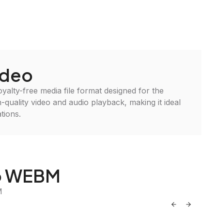
deo
alty-free media file format designed for the
-quality video and audio playback, making it ideal
tions.
to WEBM
M