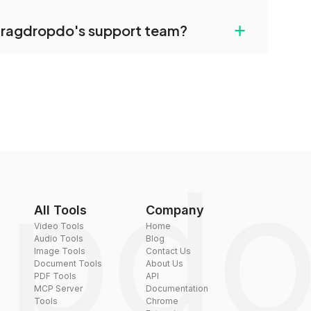
uilt-in compression tools that you can use to
+
dragdropdo's support team?
converted files if necessary.
rt team via the contact form on the website or
 hi@dragdropdo.com.
All Tools
Company
Video Tools
Home
Audio Tools
Blog
Image Tools
Contact Us
Document Tools
About Us
PDF Tools
API
MCP Server
Documentation
Tools
Chrome