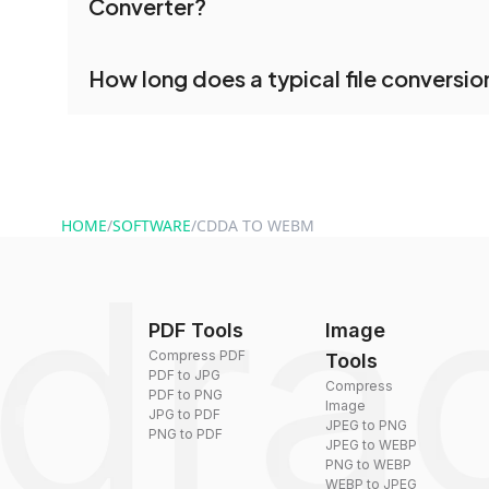
Converter?
processed together, and you can download them 
conversion.
No registration is necessary. You can use dr
How long does a typical file conversio
conversion tools without creating an account. J
and start converting.
Conversion times vary based on file size and com
are converted within seconds to a few minutes.
HOME
/
SOFTWARE
/
CDDA TO WEBM
PDF Tools
Image
Compress PDF
Tools
PDF to JPG
Compress
PDF to PNG
Image
JPG to PDF
JPEG to PNG
PNG to PDF
JPEG to WEBP
PNG to WEBP
WEBP to JPEG