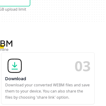
GB upload limit
EBM
nline
0
3
Download
Download your converted WEBM files and save
them to your device. You can also share the
files by choosing 'share link' option.