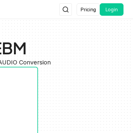
Login
Pricing
EBM
 AUDIO Conversion