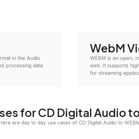
WebM Vi
format in the Audio
WEBM is an open, roy
and processing data
web. It supports high
for streaming applica
ses for CD Digital Audio 
Here are day to day use cases of CD Digital Audio to WEB