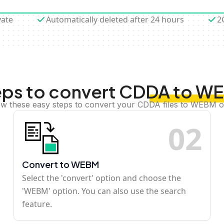
vate
Automatically deleted after 24 hours
2
eps to convert CDDA to W
ow these easy steps to convert your CDDA files to WEBM o
0
2
Convert to WEBM
Select the 'convert' option and choose the
'WEBM' option. You can also use the search
feature.