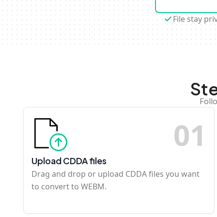
File stay pri
St
Foll
0
1
Upload CDDA files
Drag and drop or upload CDDA files you want
to convert to WEBM.