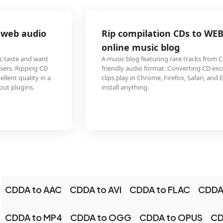
Rip compilation CDs to WEBM for embedding in an
online music blog
A music blog featuring rare tracks from CD compilations needs a browser-
friendly audio format. Converting CD excerpts to WEBM ensures the audio
clips play in Chrome, Firefox, Safari, and Edge without requiring visitors to
install anything.
CDDA to AAC
CDDA to AVI
CDDA to FLAC
CDDA
CDDA to MP4
CDDA to OGG
CDDA to OPUS
CD