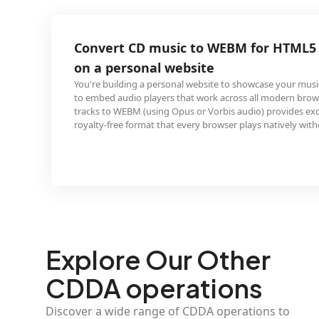
 music to WEBM for HTML5 web audio
al website
a personal website to showcase your music taste and want
layers that work across all modern browsers. Ripping CD
sing Opus or Vorbis audio) provides excellent quality in a
at that every browser plays natively without plugins.
Explore Our Other
CDDA operations
Discover a wide range of CDDA operations to