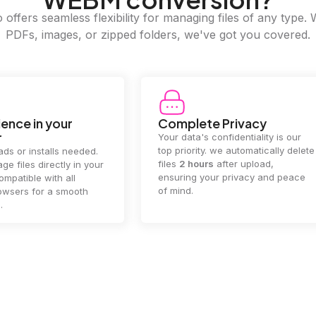
offers seamless flexibility for managing files of any type. 
PDFs, images, or zipped folders, we've got you covered.
e Privacy
2GB Upload Limit
 confidentiality is our
Handle large files with ease! we
y. we automatically delete
supports files up to 2GB, allowing
rs
after upload,
you to manage even the biggest
our privacy and peace
documents or media files
effortlessly.