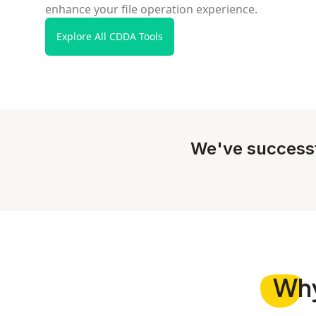
enhance your file operation experience.
Explore All CDDA Tools
We've success
Wh