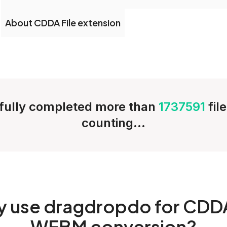
About CDDA File extension
fully completed more than
1737591
fil
counting...
y
use dragdropdo for CDD
WEBM conversion?