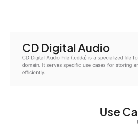
CD Digital Audio
CD Digital Audio File (.cdda) is a specialized file 
domain. It serves specific use cases for storing 
efficiently.
Use Ca