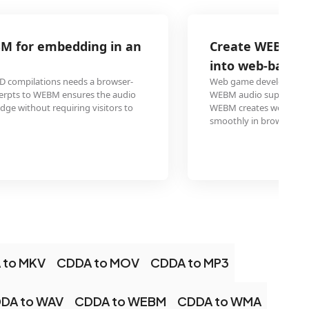
Create WEBM audio files from CD for in
into web-based games
Web game developers using engines like Phaser or Three.js
WEBM audio support for background music. Ripping CD so
WEBM creates web-optimized audio assets that load quickl
smoothly in browser-based games.
 to MKV
CDDA to MOV
CDDA to MP3
DA to WAV
CDDA to WEBM
CDDA to WMA