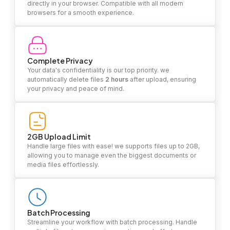
directly in your browser. Compatible with all modern
browsers for a smooth experience.
Complete Privacy
Your data's confidentiality is our top priority. we
automatically delete files
2 hours
after upload, ensuring
your privacy and peace of mind.
2GB Upload Limit
Handle large files with ease! we supports files up to 2GB,
allowing you to manage even the biggest documents or
media files effortlessly.
Batch Processing
Streamline your workflow with batch processing. Handle