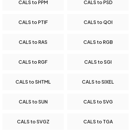
CALS to PPM
CALS to PSD
CALS to PTIF
CALS to QOI
CALS to RAS
CALS to RGB
CALS to RGF
CALS to SGI
CALS to SHTML
CALS to SIXEL
CALS to SUN
CALS to SVG
CALS to SVGZ
CALS to TGA