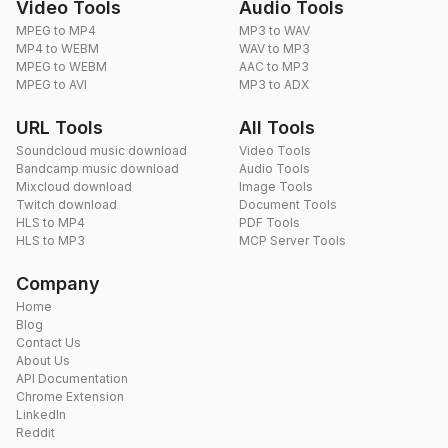
Video Tools
Audio Tools
MPEG to MP4
MP3 to WAV
MP4 to WEBM
WAV to MP3
MPEG to WEBM
AAC to MP3
MPEG to AVI
MP3 to ADX
URL Tools
All Tools
Soundcloud music download
Video Tools
Bandcamp music download
Audio Tools
Mixcloud download
Image Tools
Twitch download
Document Tools
HLS to MP4
PDF Tools
HLS to MP3
MCP Server Tools
Company
Home
Blog
Contact Us
About Us
API Documentation
Chrome Extension
LinkedIn
Reddit