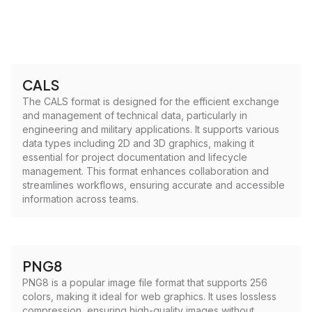
CALS
The CALS format is designed for the efficient exchange
and management of technical data, particularly in
engineering and military applications. It supports various
data types including 2D and 3D graphics, making it
essential for project documentation and lifecycle
management. This format enhances collaboration and
streamlines workflows, ensuring accurate and accessible
information across teams.
PNG8
PNG8 is a popular image file format that supports 256
colors, making it ideal for web graphics. It uses lossless
compression, ensuring high-quality images without