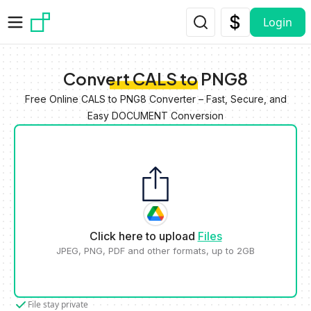
Skip to main content
Login
Convert CALS to PNG8
Free Online CALS to PNG8 Converter – Fast, Secure, and
Easy DOCUMENT Conversion
Click here to upload
Files
JPEG, PNG, PDF and other formats, up to 2GB
File stay private