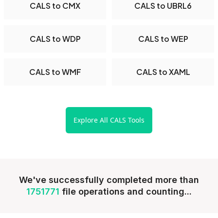
CALS to CMX
CALS to UBRL6
CALS to WDP
CALS to WEP
CALS to WMF
CALS to XAML
Explore All CALS Tools
We've successfully completed more than
1751771
file operations and counting...