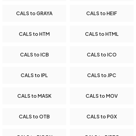
CALS to GRAYA
CALS to HEIF
CALS to HTM
CALS to HTML
CALS to ICB
CALS to ICO
CALS to IPL
CALS to JPC
CALS to MASK
CALS to MOV
CALS to OTB
CALS to PGX