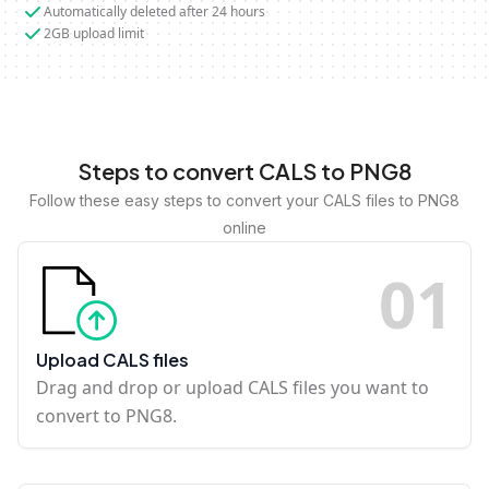
Automatically deleted after 24 hours
2GB upload limit
Steps to convert CALS to PNG8
Follow these easy steps to convert your CALS files to PNG8
online
0
1
Upload CALS files
Drag and drop or upload CALS files you want to
convert to PNG8.