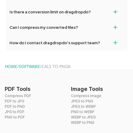
If your conversion fails, please check your internet connection
+
Is there a conversion limit on dragdropdo?
and try again. Persistent issues can be resolved by contacting
our support team for assistance.
No, you can use dragdropdo's tools for an unlimited number of
+
Can I compress my converted files?
conversions without any restrictions.
Yes, dragdropdo offers built-in compression tools that you can
+
How do I contact dragdropdo's support team?
use to reduce the size of your converted files if necessary.
You can reach our support team via the contact form on the
website or by sending an email to hi@dragdropdo.com.
HOME
/
SOFTWARE
/
CALS TO PNG8
PDF Tools
Image Tools
Compress PDF
Compress Image
PDF to JPG
JPEG to PNG
PDF to PNG
JPEG to WEBP
JPG to PDF
PNG to WEBP
PNG to PDF
WEBP to JPEG
WEBP to PNG