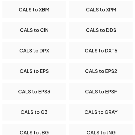
CALS to XBM
CALS to XPM
CALS to CIN
CALS to DDS
CALS to DPX
CALS to DXT5
CALS to EPS
CALS to EPS2
CALS to EPS3
CALS to EPSF
CALS to G3
CALS to GRAY
CALS to JBG
CALS to JNG