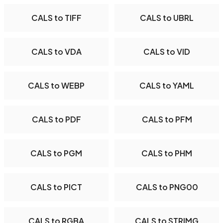
CALS to TIFF
CALS to UBRL
CALS to VDA
CALS to VID
CALS to WEBP
CALS to YAML
CALS to PDF
CALS to PFM
CALS to PGM
CALS to PHM
CALS to PICT
CALS to PNG00
CALS to RGBA
CALS to STRIMG