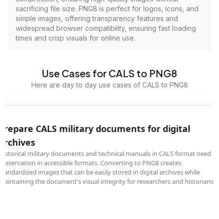
sacrificing file size. PNG8 is perfect for logos, icons, and
simple images, offering transparency features and
widespread browser compatibility, ensuring fast loading
times and crisp visuals for online use.
Use Cases for CALS to PNG8
Here are day to day use cases of CALS to PNG8
Prepare CALS military documents for digital
archives
Historical military documents and technical manuals in CALS format need
preservation in accessible formats. Converting to PNG8 creates
standardized images that can be easily stored in digital archives while
maintaining the document's visual integrity for researchers and historians.