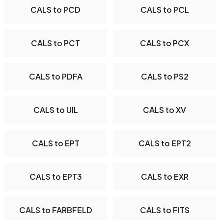
CALS to PCD
CALS to PCL
CALS to PCT
CALS to PCX
CALS to PDFA
CALS to PS2
CALS to UIL
CALS to XV
CALS to EPT
CALS to EPT2
CALS to EPT3
CALS to EXR
CALS to FARBFELD
CALS to FITS