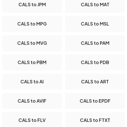
CALS to JPM
CALS to MAT
CALS to MPG
CALS to MSL
CALS to MVG
CALS to PAM
CALS to PBM
CALS to PDB
CALS to AI
CALS to ART
CALS to AVIF
CALS to EPDF
CALS to FLV
CALS to FTXT