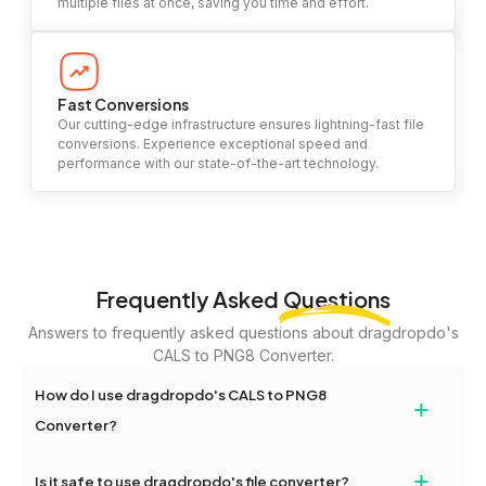
multiple files at once, saving you time and effort.
Fast Conversions
Our cutting-edge infrastructure ensures lightning-fast file
conversions. Experience exceptional speed and
performance with our state-of-the-art technology.
Frequently Asked
Questions
Answers to frequently asked questions about dragdropdo's
CALS to PNG8 Converter.
How do I use dragdropdo's CALS to PNG8
+
Converter?
To use the CALS to PNG8 Converter, simply drag and drop your
+
Is it safe to use dragdropdo's file converter?
files or folders anywhere on the page, or click 'Upload Files or