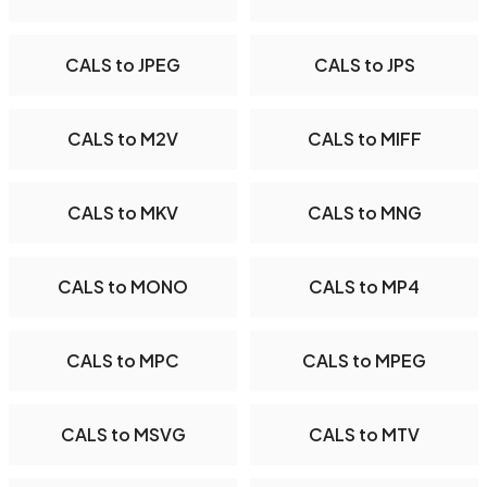
CALS to JPEG
CALS to JPS
CALS to M2V
CALS to MIFF
CALS to MKV
CALS to MNG
CALS to MONO
CALS to MP4
CALS to MPC
CALS to MPEG
CALS to MSVG
CALS to MTV