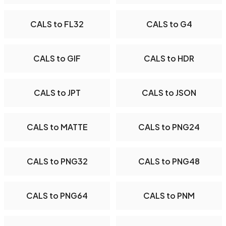
CALS to FL32
CALS to G4
CALS to GIF
CALS to HDR
CALS to JPT
CALS to JSON
CALS to MATTE
CALS to PNG24
CALS to PNG32
CALS to PNG48
CALS to PNG64
CALS to PNM