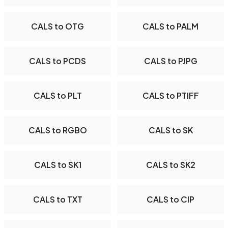
CALS to OTG
CALS to PALM
CALS to PCDS
CALS to PJPG
CALS to PLT
CALS to PTIFF
CALS to RGBO
CALS to SK
CALS to SK1
CALS to SK2
CALS to TXT
CALS to CIP