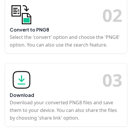
0
2
Convert to PNG8
Select the 'convert' option and choose the 'PNG8'
option. You can also use the search feature.
0
3
Download
Download your converted PNG8 files and save
them to your device. You can also share the files
by choosing 'share link' option.