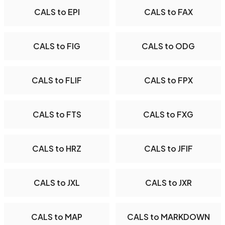
CALS to EPI
CALS to FAX
CALS to FIG
CALS to ODG
CALS to FLIF
CALS to FPX
CALS to FTS
CALS to FXG
CALS to HRZ
CALS to JFIF
CALS to JXL
CALS to JXR
CALS to MAP
CALS to MARKDOWN