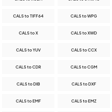
CALS to TIFF64
CALS to WPG
CALS to X
CALS to XWD
CALS to YUV
CALS to CCX
CALS to CDR
CALS to CGM
CALS to DIB
CALS to DXF
CALS to EMF
CALS to EMZ