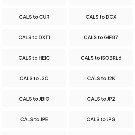
CALS to CUR
CALS to DCX
CALS to DXT1
CALS to GIF87
CALS to HEIC
CALS to ISOBRL6
CALS to J2C
CALS to J2K
CALS to JBIG
CALS to JP2
CALS to JPE
CALS to JPG