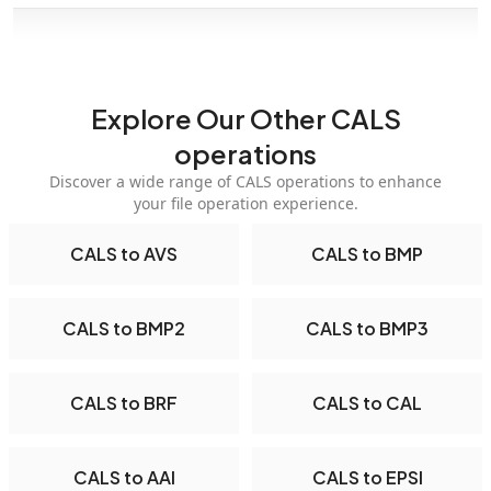
Explore Our Other CALS
operations
Discover a wide range of CALS operations to enhance
your file operation experience.
CALS to AVS
CALS to BMP
CALS to BMP2
CALS to BMP3
CALS to BRF
CALS to CAL
CALS to AAI
CALS to EPSI