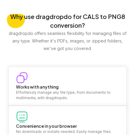
Why
use dragdropdo for CALS to PNG8
conversion?
dragdropdo offers seamless flexibility for managing files of
any type. Whether it's PDFs, images, or zipped folders,
we've got you covered.
Works with anything
Effortlessly manage any file type, from documents to
multimedia, with dragdropdo.
Convenience in your browser
No downloads or installs needed. Easily manage files