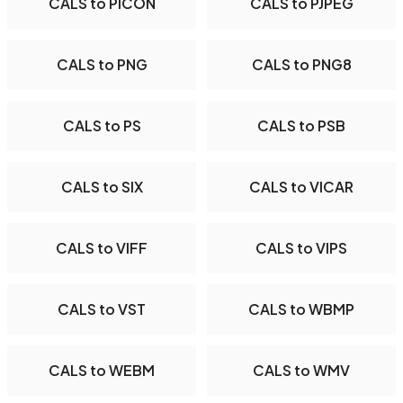
CALS to PICON
CALS to PJPEG
CALS to PNG
CALS to PNG8
CALS to PS
CALS to PSB
CALS to SIX
CALS to VICAR
CALS to VIFF
CALS to VIPS
CALS to VST
CALS to WBMP
CALS to WEBM
CALS to WMV