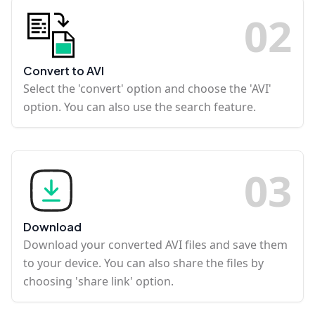
0
2
Convert to AVI
Select the 'convert' option and choose the 'AVI'
option. You can also use the search feature.
0
3
Download
Download your converted AVI files and save them
to your device. You can also share the files by
choosing 'share link' option.