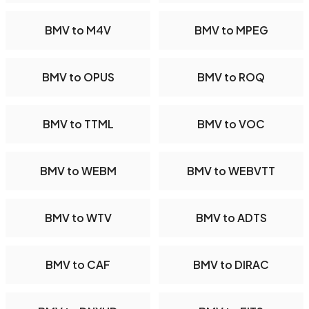
BMV to M4V
BMV to MPEG
BMV to OPUS
BMV to ROQ
BMV to TTML
BMV to VOC
BMV to WEBM
BMV to WEBVTT
BMV to WTV
BMV to ADTS
BMV to CAF
BMV to DIRAC