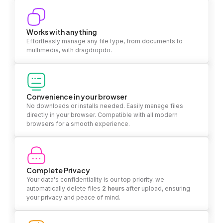
Works with anything
Effortlessly manage any file type, from documents to
multimedia, with dragdropdo.
Convenience in your browser
No downloads or installs needed. Easily manage files
directly in your browser. Compatible with all modern
browsers for a smooth experience.
Complete Privacy
Your data's confidentiality is our top priority. we
automatically delete files
2 hours
after upload, ensuring
your privacy and peace of mind.