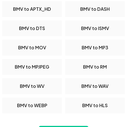
BMV to APTX_HD
BMV to DASH
BMV to DTS
BMV to ISMV
BMV to MOV
BMV to MP3
BMV to MPJPEG
BMV to RM
BMV to WV
BMV to WAV
BMV to WEBP
BMV to HLS