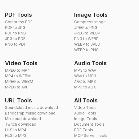
PDF Tools
Image Tools
Compress PDF
Compress Image
PDF to JPG
JPEG to PNG
PDF to PNG
JPEG to WEBP
JPG to PDF
PNG to WEBP
PNG to PDF
WEBP to JPEG
WEBP to PNG
Video Tools
Audio Tools
MPEG to MP4
MP3 to WAV
MP4 to WEBM
WAV to MP3
MPEG to WEBM
AAC to MP3
MPEG to AVI
MP3 to ADX
URL Tools
All Tools
Soundcloud music download
Video Tools
Bandcamp music download
Audio Tools
Mixcloud download
Image Tools
Twitch download
Document Tools
HLS to MP4
PDF Tools
HLS to MP3
MCP Server Tools