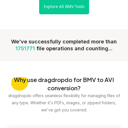
Explore All BMV Tools
We've successfully completed more than
1751771
file operations and counting...
Why
use dragdropdo for BMV to AVI
conversion?
dragdropdo offers seamless flexibility for managing files of
any type. Whether it's PDFs, images, or zipped folders,
we've got you covered.