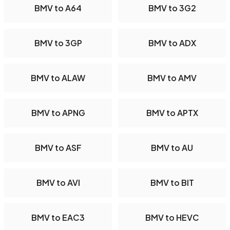
BMV to A64
BMV to 3G2
BMV to 3GP
BMV to ADX
BMV to ALAW
BMV to AMV
BMV to APNG
BMV to APTX
BMV to ASF
BMV to AU
BMV to AVI
BMV to BIT
BMV to EAC3
BMV to HEVC