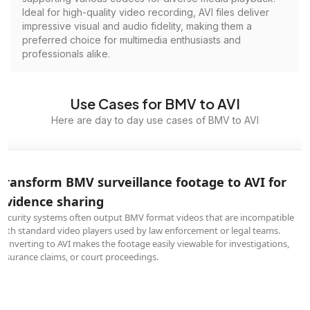
Ideal for high-quality video recording, AVI files deliver
impressive visual and audio fidelity, making them a
preferred choice for multimedia enthusiasts and
professionals alike.
Use Cases for BMV to AVI
Here are day to day use cases of BMV to AVI
Transform BMV surveillance footage to AVI for
evidence sharing
Security systems often output BMV format videos that are incompatible
with standard video players used by law enforcement or legal teams.
Converting to AVI makes the footage easily viewable for investigations,
insurance claims, or court proceedings.