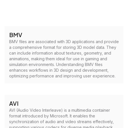
BMV
BMV files are associated with 3D applications and provide
a comprehensive format for storing 3D model data. They
can include information about textures, geometry, and
animations, making them ideal for use in gaming and
simulation environments. Understanding BMV files
enhances workflows in 3D design and development,
optimizing performance and improving user experience.
AVI
AVI (Audio Video Interleave) is a multimedia container
format introduced by Microsoft. It enables the
synchronization of audio and video streams effectively,
supporting various codecs for diverse media playback.