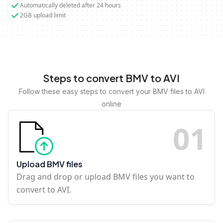
Automatically deleted after 24 hours
2GB upload limit
Steps to convert BMV to AVI
Follow these easy steps to convert your BMV files to AVI
online
0
1
Upload BMV files
Drag and drop or upload BMV files you want to
convert to AVI.