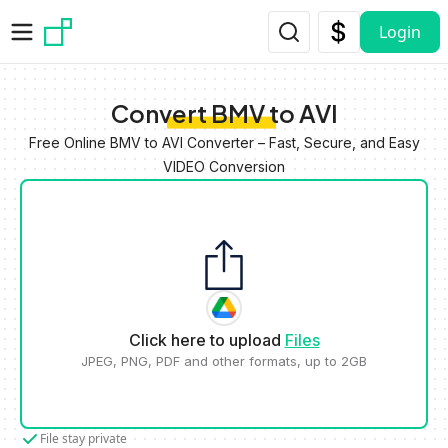
Skip to main content
Login
Convert BMV to AVI
Free Online BMV to AVI Converter – Fast, Secure, and Easy
VIDEO Conversion
Click here to upload
Files
JPEG, PNG, PDF and other formats, up to 2GB
File stay private