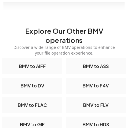
Explore Our Other BMV
operations
Discover a wide range of BMV operations to enhance
your file operation experience.
BMV to AIFF
BMV to ASS
BMV to DV
BMV to F4V
BMV to FLAC
BMV to FLV
BMV to GIF
BMV to HDS