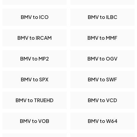
BMV to ICO
BMV to ILBC
BMV to IRCAM
BMV to MMF
BMV to MP2
BMV to OGV
BMV to SPX
BMV to SWF
BMV to TRUEHD
BMV to VCD
BMV to VOB
BMV to W64