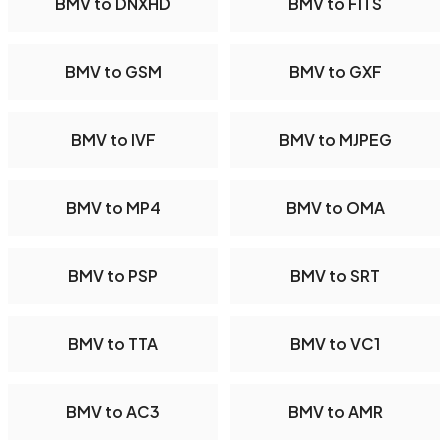
BMV to DNXHD
BMV to FITS
BMV to GSM
BMV to GXF
BMV to IVF
BMV to MJPEG
BMV to MP4
BMV to OMA
BMV to PSP
BMV to SRT
BMV to TTA
BMV to VC1
BMV to AC3
BMV to AMR