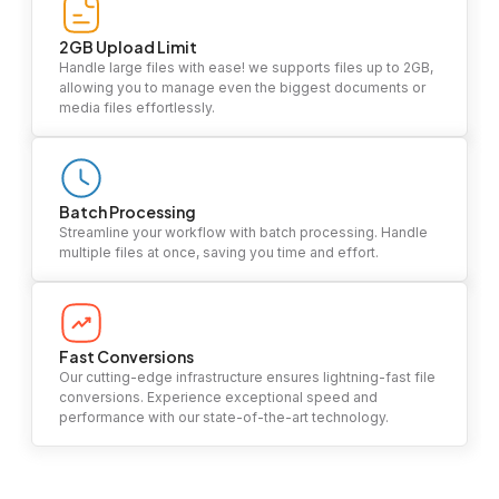
2GB Upload Limit
Handle large files with ease! we supports files up to 2GB,
allowing you to manage even the biggest documents or
media files effortlessly.
Batch Processing
Streamline your workflow with batch processing. Handle
multiple files at once, saving you time and effort.
Fast Conversions
Our cutting-edge infrastructure ensures lightning-fast file
conversions. Experience exceptional speed and
performance with our state-of-the-art technology.