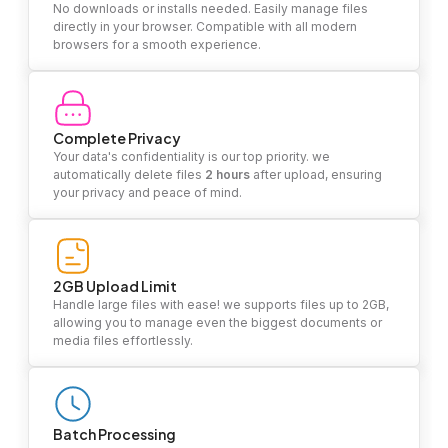
No downloads or installs needed. Easily manage files
directly in your browser. Compatible with all modern
browsers for a smooth experience.
Complete Privacy
Your data's confidentiality is our top priority. we
automatically delete files
2 hours
after upload, ensuring
your privacy and peace of mind.
2GB Upload Limit
Handle large files with ease! we supports files up to 2GB,
allowing you to manage even the biggest documents or
media files effortlessly.
Batch Processing