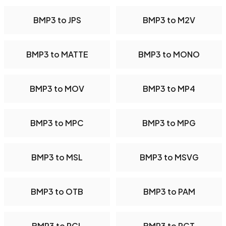
BMP3 to JPS
BMP3 to M2V
BMP3 to MATTE
BMP3 to MONO
BMP3 to MOV
BMP3 to MP4
BMP3 to MPC
BMP3 to MPG
BMP3 to MSL
BMP3 to MSVG
BMP3 to OTB
BMP3 to PAM
BMP3 to PCL
BMP3 to PCT