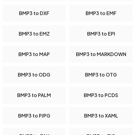
BMP3 to DXF
BMP3 to EMF
BMP3 to EMZ
BMP3 to EPI
BMP3 to MAP
BMP3 to MARKDOWN
BMP3 to ODG
BMP3 to OTG
BMP3 to PALM
BMP3 to PCDS
BMP3 to PJPG
BMP3 to XAML