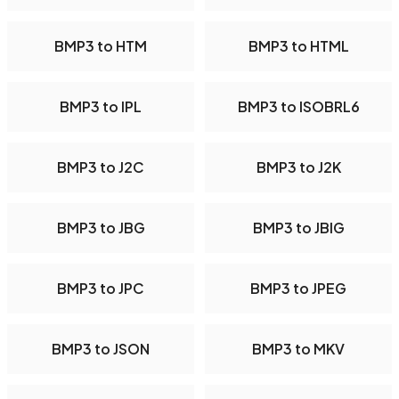
BMP3 to HTM
BMP3 to HTML
BMP3 to IPL
BMP3 to ISOBRL6
BMP3 to J2C
BMP3 to J2K
BMP3 to JBG
BMP3 to JBIG
BMP3 to JPC
BMP3 to JPEG
BMP3 to JSON
BMP3 to MKV