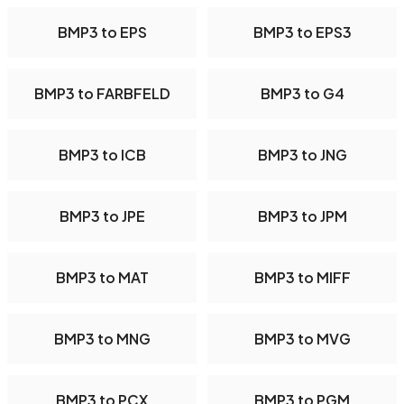
BMP3 to EPS
BMP3 to EPS3
BMP3 to FARBFELD
BMP3 to G4
BMP3 to ICB
BMP3 to JNG
BMP3 to JPE
BMP3 to JPM
BMP3 to MAT
BMP3 to MIFF
BMP3 to MNG
BMP3 to MVG
BMP3 to PCX
BMP3 to PGM