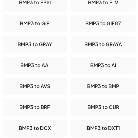
BMP3 to EPSI
BMP3 to FLV
BMP3 to GIF
BMP3 to GIF87
BMP3 to GRAY
BMP3 to GRAYA
BMP3 to AAI
BMP3 to AI
BMP3 to AVS
BMP3 to BMP
BMP3 to BRF
BMP3 to CUR
BMP3 to DCX
BMP3 to DXT1