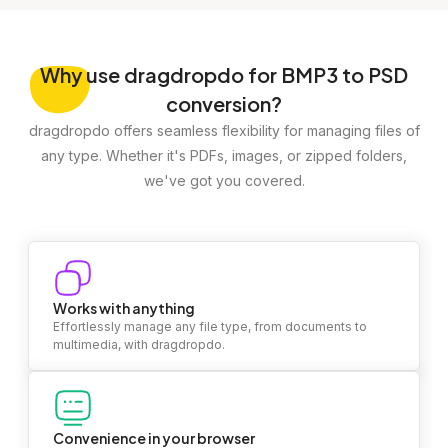
Why
use dragdropdo for BMP3 to PSD
conversion?
dragdropdo offers seamless flexibility for managing files of
any type. Whether it's PDFs, images, or zipped folders,
we've got you covered.
Works with anything
Effortlessly manage any file type, from documents to
multimedia, with dragdropdo.
Convenience in your browser