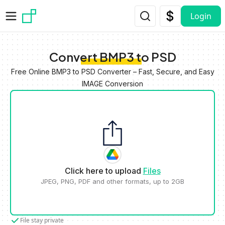
Skip to main content
Login
Convert BMP3 to PSD
Free Online BMP3 to PSD Converter – Fast, Secure, and Easy
IMAGE Conversion
Click here to upload
Files
JPEG, PNG, PDF and other formats, up to 2GB
File stay private