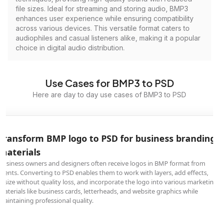
file sizes. Ideal for streaming and storing audio, BMP3
enhances user experience while ensuring compatibility
across various devices. This versatile format caters to
audiophiles and casual listeners alike, making it a popular
choice in digital audio distribution.
Use Cases for BMP3 to PSD
Here are day to day use cases of BMP3 to PSD
Transform BMP logo to PSD for business branding
materials
Business owners and designers often receive logos in BMP format from
clients. Converting to PSD enables them to work with layers, add effects,
resize without quality loss, and incorporate the logo into various marketing
materials like business cards, letterheads, and website graphics while
maintaining professional quality.