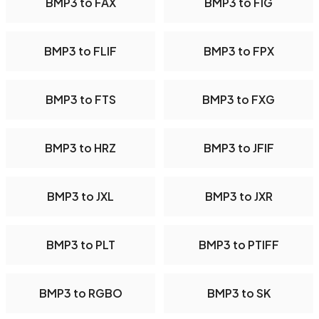
BMP3 to FAX
BMP3 to FIG
BMP3 to FLIF
BMP3 to FPX
BMP3 to FTS
BMP3 to FXG
BMP3 to HRZ
BMP3 to JFIF
BMP3 to JXL
BMP3 to JXR
BMP3 to PLT
BMP3 to PTIFF
BMP3 to RGBO
BMP3 to SK