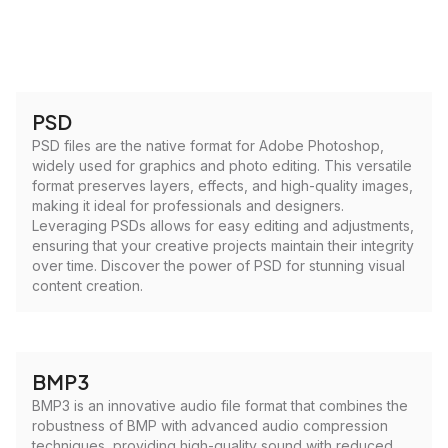
PSD
PSD files are the native format for Adobe Photoshop,
widely used for graphics and photo editing. This versatile
format preserves layers, effects, and high-quality images,
making it ideal for professionals and designers.
Leveraging PSDs allows for easy editing and adjustments,
ensuring that your creative projects maintain their integrity
over time. Discover the power of PSD for stunning visual
content creation.
BMP3
BMP3 is an innovative audio file format that combines the
robustness of BMP with advanced audio compression
techniques, providing high-quality sound with reduced