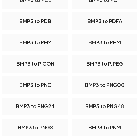
BMP3 to PDB
BMP3 to PDFA
BMP3 to PFM
BMP3 to PHM
BMP3 to PICON
BMP3 to PJPEG
BMP3 to PNG
BMP3 to PNG00
BMP3 to PNG24
BMP3 to PNG48
BMP3 to PNG8
BMP3 to PNM