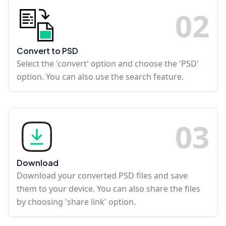
0
2
Convert to PSD
Select the 'convert' option and choose the 'PSD'
option. You can also use the search feature.
0
3
Download
Download your converted PSD files and save
them to your device. You can also share the files
by choosing 'share link' option.