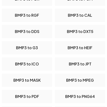
BMP3 to RGF
BMP3 to CAL
BMP3 to DDS
BMP3 to DXT5
BMP3 to G3
BMP3 to HEIF
BMP3 to ICO
BMP3 to JPT
BMP3 to MASK
BMP3 to MPEG
BMP3 to PDF
BMP3 to PNG64