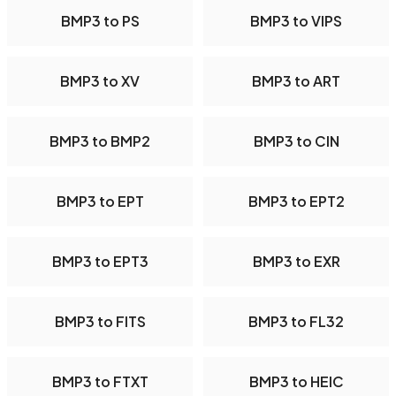
BMP3 to PS
BMP3 to VIPS
BMP3 to XV
BMP3 to ART
BMP3 to BMP2
BMP3 to CIN
BMP3 to EPT
BMP3 to EPT2
BMP3 to EPT3
BMP3 to EXR
BMP3 to FITS
BMP3 to FL32
BMP3 to FTXT
BMP3 to HEIC