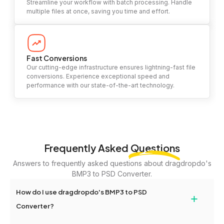
Streamline your workflow with batch processing. Handle
multiple files at once, saving you time and effort.
Fast Conversions
Our cutting-edge infrastructure ensures lightning-fast file
conversions. Experience exceptional speed and
performance with our state-of-the-art technology.
Frequently Asked
Questions
Answers to frequently asked questions about dragdropdo's
BMP3 to PSD Converter.
How do I use dragdropdo's BMP3 to PSD
+
Converter?
To use the BMP3 to PSD Converter, simply drag and drop your