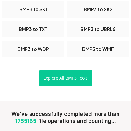
BMP3 to SK1
BMP3 to SK2
BMP3 to TXT
BMP3 to UBRL6
BMP3 to WDP
BMP3 to WMF
Explore All BMP3 Tools
We've successfully completed more than
1755185
file operations and counting...