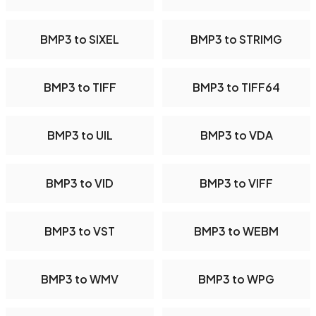
BMP3 to SIXEL
BMP3 to STRIMG
BMP3 to TIFF
BMP3 to TIFF64
BMP3 to UIL
BMP3 to VDA
BMP3 to VID
BMP3 to VIFF
BMP3 to VST
BMP3 to WEBM
BMP3 to WMV
BMP3 to WPG