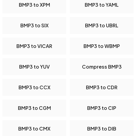
BMP3 to XPM
BMP3 to YAML
BMP3 to SIX
BMP3 to UBRL
BMP3 to VICAR
BMP3 to WBMP
BMP3 to YUV
Compress BMP3
BMP3 to CCX
BMP3 to CDR
BMP3 to CGM
BMP3 to CIP
BMP3 to CMX
BMP3 to DIB