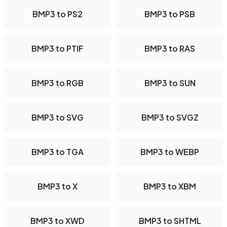
BMP3 to PS2
BMP3 to PSB
BMP3 to PTIF
BMP3 to RAS
BMP3 to RGB
BMP3 to SUN
BMP3 to SVG
BMP3 to SVGZ
BMP3 to TGA
BMP3 to WEBP
BMP3 to X
BMP3 to XBM
BMP3 to XWD
BMP3 to SHTML