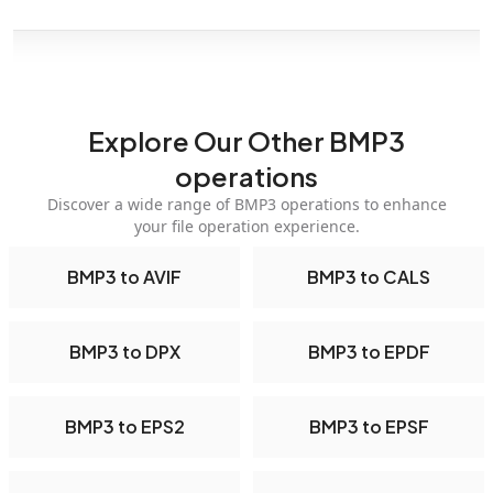
Explore Our Other BMP3
operations
Discover a wide range of BMP3 operations to enhance
your file operation experience.
BMP3 to AVIF
BMP3 to CALS
BMP3 to DPX
BMP3 to EPDF
BMP3 to EPS2
BMP3 to EPSF