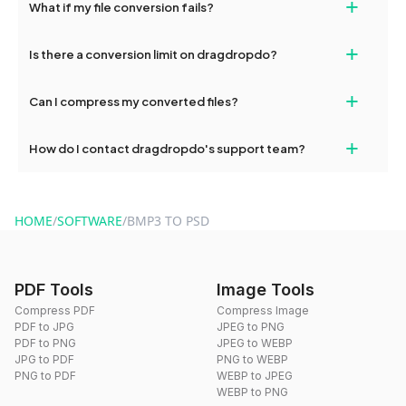
+
What if my file conversion fails?
devices, so you can conveniently convert files on the go.
If your conversion fails, please check your internet connection
+
Is there a conversion limit on dragdropdo?
and try again. Persistent issues can be resolved by contacting
our support team for assistance.
No, you can use dragdropdo's tools for an unlimited number of
+
Can I compress my converted files?
conversions without any restrictions.
Yes, dragdropdo offers built-in compression tools that you can
+
How do I contact dragdropdo's support team?
use to reduce the size of your converted files if necessary.
You can reach our support team via the contact form on the
website or by sending an email to hi@dragdropdo.com.
HOME
/
SOFTWARE
/
BMP3 TO PSD
PDF Tools
Image Tools
Compress PDF
Compress Image
PDF to JPG
JPEG to PNG
PDF to PNG
JPEG to WEBP
JPG to PDF
PNG to WEBP
PNG to PDF
WEBP to JPEG
WEBP to PNG