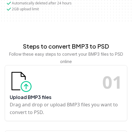
Automatically deleted after 24 hours
2GB upload limit
Steps to convert BMP3 to PSD
Follow these easy steps to convert your BMP3 files to PSD
online
0
1
Upload BMP3 files
Drag and drop or upload BMP3 files you want to
convert to PSD.