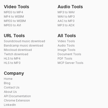
Video Tools
Audio Tools
MPEG to MP4
MP3 to WAV
MP4 to WEBM
WAV to MP3
MPEG to WEBM
AAC to MP3
MPEG to AVI
MP3 to ADX
URL Tools
All Tools
Soundcloud music download
Video Tools
Bandcamp music download
Audio Tools
Mixcloud download
Image Tools
Twitch download
Document Tools
HLS to MP4
PDF Tools
HLS to MP3
MCP Server Tools
Company
Home
Blog
Contact Us
About Us
API Documentation
Chrome Extension
LinkedIn