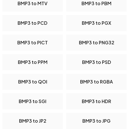
BMP3 to MTV
BMP3 to PBM
BMP3 to PCD
BMP3 to PGX
BMP3 to PICT
BMP3 to PNG32
BMP3 to PPM
BMP3 to PSD
BMP3 to QOI
BMP3 to RGBA
BMP3 to SGI
BMP3 to HDR
BMP3 to JP2
BMP3 to JPG