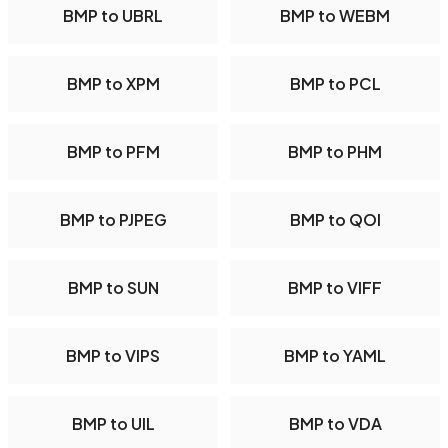
BMP to UBRL
BMP to WEBM
BMP to XPM
BMP to PCL
BMP to PFM
BMP to PHM
BMP to PJPEG
BMP to QOI
BMP to SUN
BMP to VIFF
BMP to VIPS
BMP to YAML
BMP to UIL
BMP to VDA