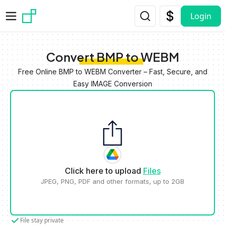
Skip to main content
Login
Convert BMP to WEBM
Free Online BMP to WEBM Converter – Fast, Secure, and
Easy IMAGE Conversion
Click here to upload
Files
JPEG, PNG, PDF and other formats, up to 2GB
File stay private