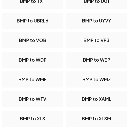
BMP to TXT
BMP to U01
BMP to UBRL6
BMP to UYVY
BMP to VOB
BMP to VP3
BMP to WDP
BMP to WEP
BMP to WMF
BMP to WMZ
BMP to WTV
BMP to XAML
BMP to XLS
BMP to XLSM