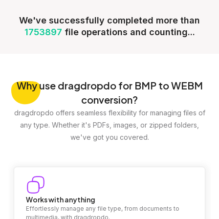
We've successfully completed more than
1753897
file operations and counting...
Why
use dragdropdo for BMP to WEBM
conversion?
dragdropdo offers seamless flexibility for managing files of
any type. Whether it's PDFs, images, or zipped folders,
we've got you covered.
Works with anything
Effortlessly manage any file type, from documents to
multimedia, with dragdropdo.