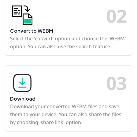
0
2
Convert to WEBM
Select the 'convert' option and choose the 'WEBM'
option. You can also use the search feature.
0
3
Download
Download your converted WEBM files and save
them to your device. You can also share the files
by choosing 'share link' option.