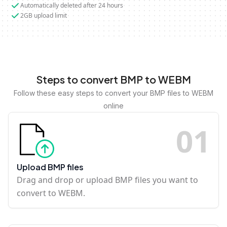
Automatically deleted after 24 hours
2GB upload limit
Steps to convert BMP to WEBM
Follow these easy steps to convert your BMP files to WEBM
online
0
1
Upload BMP files
Drag and drop or upload BMP files you want to
convert to WEBM.