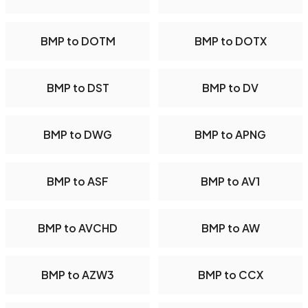
BMP to DOTM
BMP to DOTX
BMP to DST
BMP to DV
BMP to DWG
BMP to APNG
BMP to ASF
BMP to AV1
BMP to AVCHD
BMP to AW
BMP to AZW3
BMP to CCX