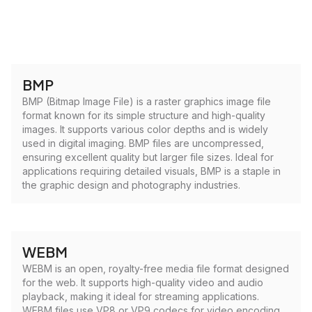
BMP
BMP (Bitmap Image File) is a raster graphics image file
format known for its simple structure and high-quality
images. It supports various color depths and is widely
used in digital imaging. BMP files are uncompressed,
ensuring excellent quality but larger file sizes. Ideal for
applications requiring detailed visuals, BMP is a staple in
the graphic design and photography industries.
WEBM
WEBM is an open, royalty-free media file format designed
for the web. It supports high-quality video and audio
playback, making it ideal for streaming applications.
WEBM files use VP8 or VP9 codecs for video encoding