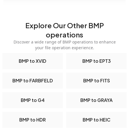
Explore Our Other BMP
operations
Discover a wide range of BMP operations to enhance
your file operation experience.
BMP to XVID
BMP to EPT3
BMP to FARBFELD
BMP to FITS
BMP to G4
BMP to GRAYA
BMP to HDR
BMP to HEIC