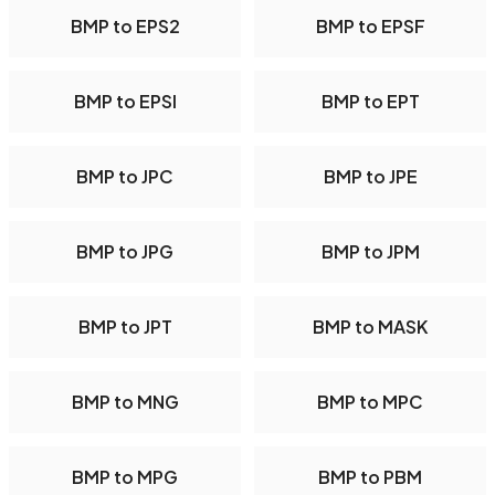
BMP to EPS2
BMP to EPSF
BMP to EPSI
BMP to EPT
BMP to JPC
BMP to JPE
BMP to JPG
BMP to JPM
BMP to JPT
BMP to MASK
BMP to MNG
BMP to MPC
BMP to MPG
BMP to PBM