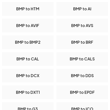
BMP to HTM
BMP to AI
BMP to AVIF
BMP to AVS
BMP to BMP2
BMP to BRF
BMP to CAL
BMP to CALS
BMP to DCX
BMP to DDS
BMP to DXT1
BMP to EPDF
BMP to G3
BMP to ICO