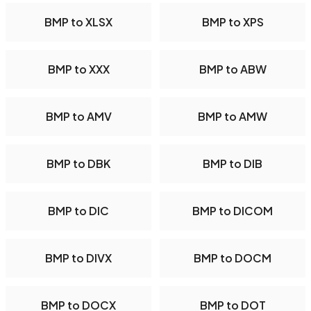
BMP to XLSX
BMP to XPS
BMP to XXX
BMP to ABW
BMP to AMV
BMP to AMW
BMP to DBK
BMP to DIB
BMP to DIC
BMP to DICOM
BMP to DIVX
BMP to DOCM
BMP to DOCX
BMP to DOT