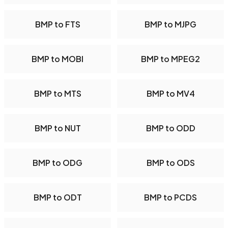
BMP to FTS
BMP to MJPG
BMP to MOBI
BMP to MPEG2
BMP to MTS
BMP to MV4
BMP to NUT
BMP to ODD
BMP to ODG
BMP to ODS
BMP to ODT
BMP to PCDS