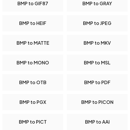
BMP to GIF87
BMP to GRAY
BMP to HEIF
BMP to JPEG
BMP to MATTE
BMP to MKV
BMP to MONO
BMP to MSL
BMP to OTB
BMP to PDF
BMP to PGX
BMP to PICON
BMP to PICT
BMP to AAI