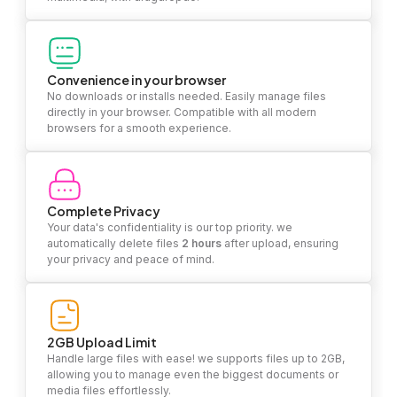
Convenience in your browser
No downloads or installs needed. Easily manage files
directly in your browser. Compatible with all modern
browsers for a smooth experience.
Complete Privacy
Your data's confidentiality is our top priority. we
automatically delete files
2 hours
after upload, ensuring
your privacy and peace of mind.
2GB Upload Limit
Handle large files with ease! we supports files up to 2GB,
allowing you to manage even the biggest documents or
media files effortlessly.