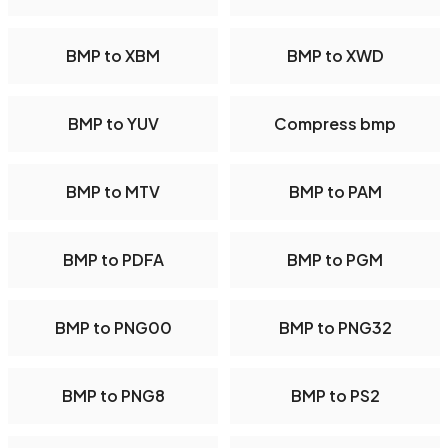
BMP to XBM
BMP to XWD
BMP to YUV
Compress bmp
BMP to MTV
BMP to PAM
BMP to PDFA
BMP to PGM
BMP to PNG00
BMP to PNG32
BMP to PNG8
BMP to PS2