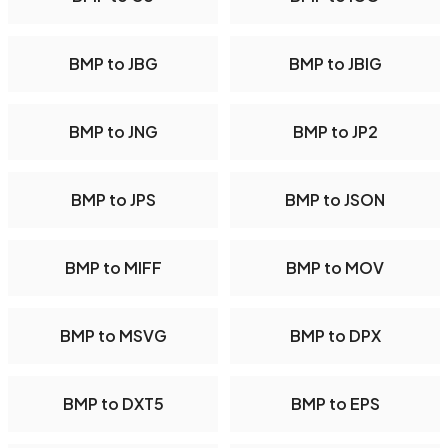
BMP to JBG
BMP to JBIG
BMP to JNG
BMP to JP2
BMP to JPS
BMP to JSON
BMP to MIFF
BMP to MOV
BMP to MSVG
BMP to DPX
BMP to DXT5
BMP to EPS