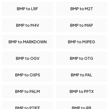
BMP to LRF
BMP to M2T
BMP to M4V
BMP to MAP
BMP to MARKDOWN
BMP to MJPEG
BMP to OGV
BMP to OTG
BMP to OXPS
BMP to PAL
BMP to PALM
BMP to PPTX
BMP to PTIFF
BMP to RB