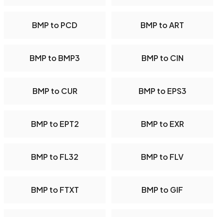
BMP to PCD
BMP to ART
BMP to BMP3
BMP to CIN
BMP to CUR
BMP to EPS3
BMP to EPT2
BMP to EXR
BMP to FL32
BMP to FLV
BMP to FTXT
BMP to GIF