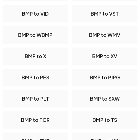
BMP to VID
BMP to VST
BMP to WBMP
BMP to WMV
BMP to X
BMP to XV
BMP to PES
BMP to PJPG
BMP to PLT
BMP to SXW
BMP to TCR
BMP to TS