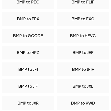
BMP to PEC
BMP to FLIF
BMP to FPX
BMP to FXG
BMP to GCODE
BMP to HEVC
BMP to HRZ
BMP to JEF
BMP to JFI
BMP to JFIF
BMP to JIF
BMP to JXL
BMP to JXR
BMP to KWD