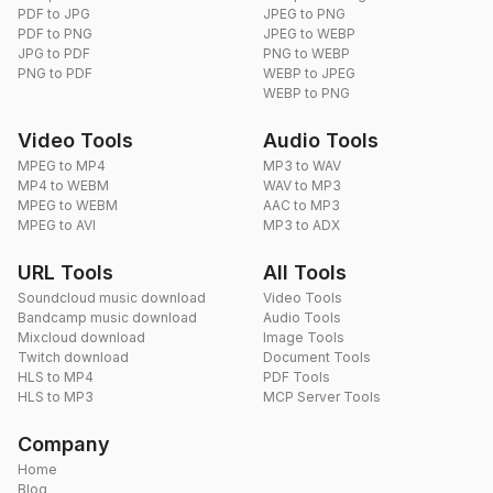
PDF to JPG
JPEG to PNG
PDF to PNG
JPEG to WEBP
JPG to PDF
PNG to WEBP
PNG to PDF
WEBP to JPEG
WEBP to PNG
Video Tools
Audio Tools
MPEG to MP4
MP3 to WAV
MP4 to WEBM
WAV to MP3
MPEG to WEBM
AAC to MP3
MPEG to AVI
MP3 to ADX
URL Tools
All Tools
Soundcloud music download
Video Tools
Bandcamp music download
Audio Tools
Mixcloud download
Image Tools
Twitch download
Document Tools
HLS to MP4
PDF Tools
HLS to MP3
MCP Server Tools
Company
Home
Blog