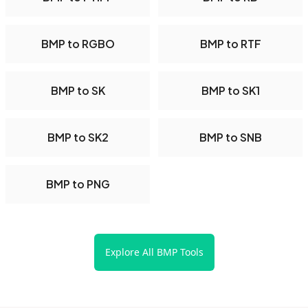
BMP to RGBO
BMP to RTF
BMP to SK
BMP to SK1
BMP to SK2
BMP to SNB
BMP to PNG
Explore All BMP Tools