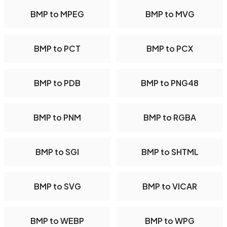
BMP to MPEG
BMP to MVG
BMP to PCT
BMP to PCX
BMP to PDB
BMP to PNG48
BMP to PNM
BMP to RGBA
BMP to SGI
BMP to SHTML
BMP to SVG
BMP to VICAR
BMP to WEBP
BMP to WPG