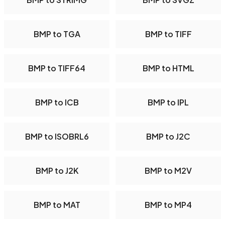
BMP to TGA
BMP to TIFF
BMP to TIFF64
BMP to HTML
BMP to ICB
BMP to IPL
BMP to ISOBRL6
BMP to J2C
BMP to J2K
BMP to M2V
BMP to MAT
BMP to MP4