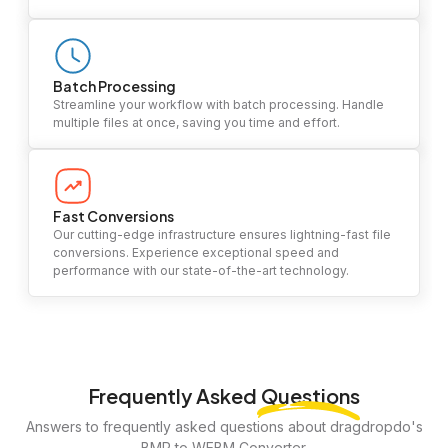
Batch Processing
Streamline your workflow with batch processing. Handle
multiple files at once, saving you time and effort.
Fast Conversions
Our cutting-edge infrastructure ensures lightning-fast file
conversions. Experience exceptional speed and
performance with our state-of-the-art technology.
Frequently Asked
Questions
Answers to frequently asked questions about dragdropdo's
BMP to WEBM Converter.