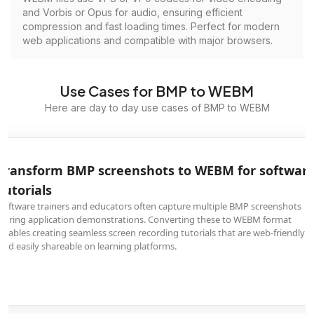
and Vorbis or Opus for audio, ensuring efficient
compression and fast loading times. Perfect for modern
web applications and compatible with major browsers.
Use Cases for BMP to WEBM
Here are day to day use cases of BMP to WEBM
Transform BMP screenshots to WEBM for softwar
tutorials
Software trainers and educators often capture multiple BMP screenshots
during application demonstrations. Converting these to WEBM format
enables creating seamless screen recording tutorials that are web-friendly
and easily shareable on learning platforms.