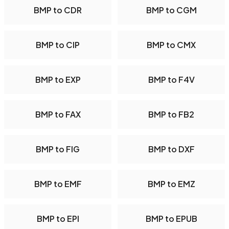
BMP to CDR
BMP to CGM
BMP to CIP
BMP to CMX
BMP to EXP
BMP to F4V
BMP to FAX
BMP to FB2
BMP to FIG
BMP to DXF
BMP to EMF
BMP to EMZ
BMP to EPI
BMP to EPUB