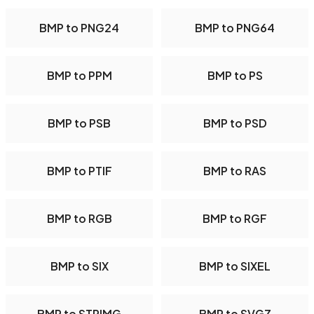
BMP to PNG24
BMP to PNG64
BMP to PPM
BMP to PS
BMP to PSB
BMP to PSD
BMP to PTIF
BMP to RAS
BMP to RGB
BMP to RGF
BMP to SIX
BMP to SIXEL
BMP to STRIMG
BMP to SVGZ