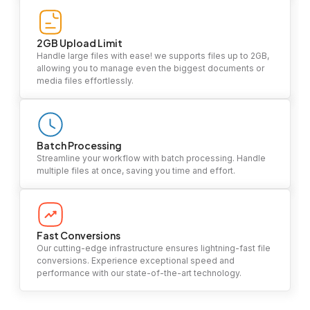
2GB Upload Limit
Handle large files with ease! we supports files up to 2GB,
allowing you to manage even the biggest documents or
media files effortlessly.
Batch Processing
Streamline your workflow with batch processing. Handle
multiple files at once, saving you time and effort.
Fast Conversions
Our cutting-edge infrastructure ensures lightning-fast file
conversions. Experience exceptional speed and
performance with our state-of-the-art technology.