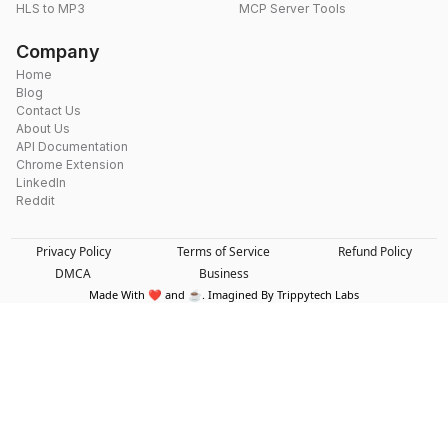
HLS to MP3
MCP Server Tools
Company
Home
Blog
Contact Us
About Us
API Documentation
Chrome Extension
LinkedIn
Reddit
Privacy Policy
Terms of Service
Refund Policy
DMCA
Business
Made With ❤️ and ☕. Imagined By Trippytech Labs