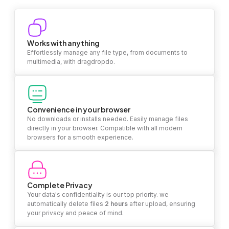
Works with anything
Effortlessly manage any file type, from documents to
multimedia, with dragdropdo.
Convenience in your browser
No downloads or installs needed. Easily manage files
directly in your browser. Compatible with all modern
browsers for a smooth experience.
Complete Privacy
Your data's confidentiality is our top priority. we
automatically delete files
2 hours
after upload, ensuring
your privacy and peace of mind.