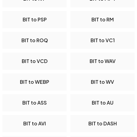
BIT to PSP
BIT to RM
BIT to ROQ
BIT to VC1
BIT to VCD
BIT to WAV
BIT to WEBP
BIT to WV
BIT to ASS
BIT to AU
BIT to AVI
BIT to DASH