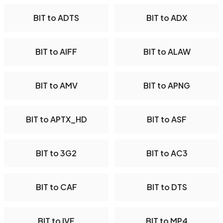
BIT to ADTS
BIT to ADX
BIT to AIFF
BIT to ALAW
BIT to AMV
BIT to APNG
BIT to APTX_HD
BIT to ASF
BIT to 3G2
BIT to AC3
BIT to CAF
BIT to DTS
BIT to IVF
BIT to MP4