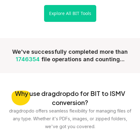
Explore All BIT Tools
We've successfully completed more than
1746354
file operations and counting...
Why
use dragdropdo for BIT to ISMV
conversion?
dragdropdo offers seamless flexibility for managing files of
any type. Whether it's PDFs, images, or zipped folders,
we've got you covered.