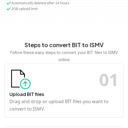
Automatically deleted after 24 hours
2GB upload limit
Steps to convert BIT to ISMV
Follow these easy steps to convert your BIT files to ISMV
online
0
1
Upload BIT files
Drag and drop or upload BIT files you want to
convert to ISMV.