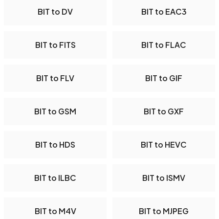
BIT to DV
BIT to EAC3
BIT to FITS
BIT to FLAC
BIT to FLV
BIT to GIF
BIT to GSM
BIT to GXF
BIT to HDS
BIT to HEVC
BIT to ILBC
BIT to ISMV
BIT to M4V
BIT to MJPEG