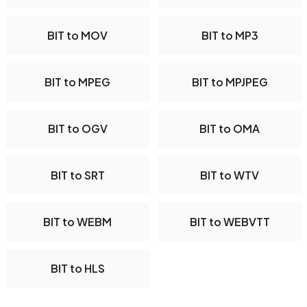
BIT to MOV
BIT to MP3
BIT to MPEG
BIT to MPJPEG
BIT to OGV
BIT to OMA
BIT to SRT
BIT to WTV
BIT to WEBM
BIT to WEBVTT
BIT to HLS