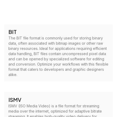
BIT
The BIT file format is commonly used for storing binary
data, often associated with bitmap images or other raw
binary resources. Ideal for applications requiring efficient
data handling, BIT files contain uncompressed pixel data
and can be opened by specialized software for editing
and conversion. Optimize your workflows with this flexible
format that caters to developers and graphic designers
alike.
ISMV
ISMV (ISO Media Video) is a file format for streaming
media over the internet, optimized for adaptive bitrate
streaming. It enables high-quality video delivery for