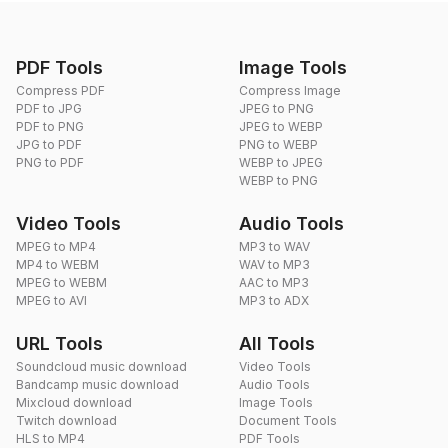
PDF Tools
Image Tools
Compress PDF
Compress Image
PDF to JPG
JPEG to PNG
PDF to PNG
JPEG to WEBP
JPG to PDF
PNG to WEBP
PNG to PDF
WEBP to JPEG
WEBP to PNG
Video Tools
Audio Tools
MPEG to MP4
MP3 to WAV
MP4 to WEBM
WAV to MP3
MPEG to WEBM
AAC to MP3
MPEG to AVI
MP3 to ADX
URL Tools
All Tools
Soundcloud music download
Video Tools
Bandcamp music download
Audio Tools
Mixcloud download
Image Tools
Twitch download
Document Tools
HLS to MP4
PDF Tools