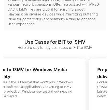
various network conditions. Often associated with MPEG-
DASH, ISMV files are crucial for ensuring smooth
playback on diverse devices while minimizing buffering.
Ideal for content delivery networks aiming to enhance
user experience.
Use Cases for BIT to ISMV
Here are day to day use cases of BIT to ISMV
Prepare BIT footage for Smooth Streaming
delivery
Content creators and video professionals need to convert BIT format videos
to ISMV for Microsoft's Smooth Streaming technology, enabling adaptive
bitrate streaming that provides optimal video quality across different
network conditions and devices.