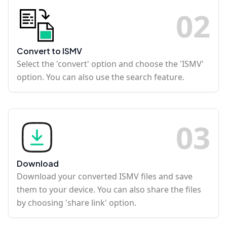
0
2
Convert to ISMV
Select the 'convert' option and choose the 'ISMV'
option. You can also use the search feature.
0
3
Download
Download your converted ISMV files and save
them to your device. You can also share the files
by choosing 'share link' option.