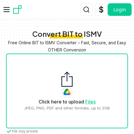
Skip to main content
Login
Convert BIT to ISMV
Free Online BIT to ISMV Converter – Fast, Secure, and Easy
OTHER Conversion
Click here to upload
Files
JPEG, PNG, PDF and other formats, up to 2GB
File stay private