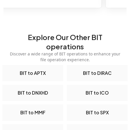
Explore Our Other BIT
operations
Discover a wide range of BIT operations to enhance your
file operation experience.
BIT to APTX
BIT to DIRAC
BIT to DNXHD
BIT to ICO
BIT to MMF
BIT to SPX