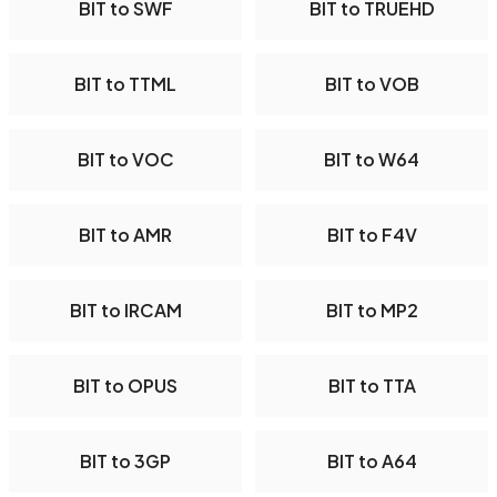
BIT to SWF
BIT to TRUEHD
BIT to TTML
BIT to VOB
BIT to VOC
BIT to W64
BIT to AMR
BIT to F4V
BIT to IRCAM
BIT to MP2
BIT to OPUS
BIT to TTA
BIT to 3GP
BIT to A64