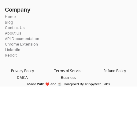
Company
Home
Blog
Contact Us
About Us
API Documentation
Chrome Extension
LinkedIn
Reddit
Privacy Policy
Terms of Service
Refund Policy
DMCA
Business
Made With ❤️ and ☕. Imagined By Trippytech Labs