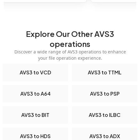
Explore Our Other AVS3
operations
Discover a wide range of AVS3 operations to enhance
your file operation experience.
AVS3 to VCD
AVS3 to TTML
AVS3 to A64
AVS3 to PSP
AVS3 to BIT
AVS3 to ILBC
AVS3 to HDS
AVS3 to ADX