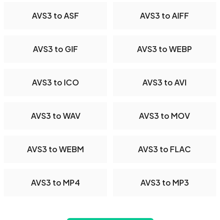
AVS3 to ASF
AVS3 to AIFF
AVS3 to GIF
AVS3 to WEBP
AVS3 to ICO
AVS3 to AVI
AVS3 to WAV
AVS3 to MOV
AVS3 to WEBM
AVS3 to FLAC
AVS3 to MP4
AVS3 to MP3