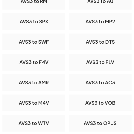
AVS3 to RM
AVS3 to AU
AVS3 to SPX
AVS3 to MP2
AVS3 to SWF
AVS3 to DTS
AVS3 to F4V
AVS3 to FLV
AVS3 to AMR
AVS3 to AC3
AVS3 to M4V
AVS3 to VOB
AVS3 to WTV
AVS3 to OPUS