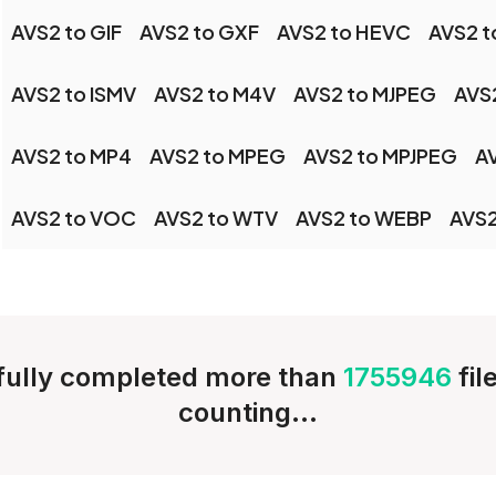
AVS2 to GIF
AVS2 to GXF
AVS2 to HEVC
AVS2 t
AVS2 to ISMV
AVS2 to M4V
AVS2 to MJPEG
AVS
AVS2 to MP4
AVS2 to MPEG
AVS2 to MPJPEG
A
AVS2 to VOC
AVS2 to WTV
AVS2 to WEBP
AVS2
ully completed more than
1755946
fil
counting...