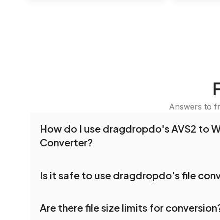
Answers to f
How do I use dragdropdo's AVS2 to 
Converter?
To use the AVS2 to WEBP Converter, simply dra
Is it safe to use dragdropdo's file con
folders anywhere on the page, or click 'Upload F
the files you wish to convert, choose your pref
Yes, your privacy and security are our top priorit
settings, and click 'Convert.' Once the conversi
Are there file size limits for conversion
dragdropdo are encrypted to ensure that your fi
download options will appear for your converted