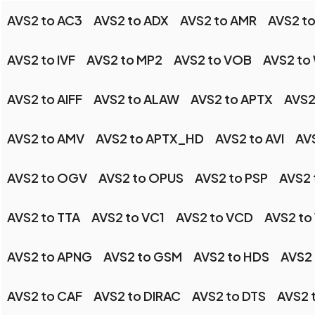
AVS2 to AC3
AVS2 to ADX
AVS2 to AMR
AVS2 to
AVS2 to IVF
AVS2 to MP2
AVS2 to VOB
AVS2 to
AVS2 to AIFF
AVS2 to ALAW
AVS2 to APTX
AVS2
AVS2 to AMV
AVS2 to APTX_HD
AVS2 to AVI
AV
AVS2 to OGV
AVS2 to OPUS
AVS2 to PSP
AVS2
AVS2 to TTA
AVS2 to VC1
AVS2 to VCD
AVS2 to
AVS2 to APNG
AVS2 to GSM
AVS2 to HDS
AVS2
AVS2 to CAF
AVS2 to DIRAC
AVS2 to DTS
AVS2 