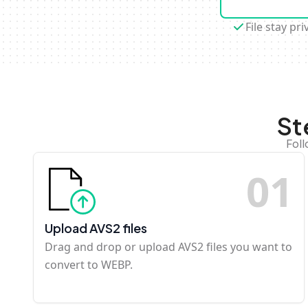
File stay pri
St
Foll
0
1
Upload AVS2 files
Drag and drop or upload AVS2 files you want to
convert to WEBP.