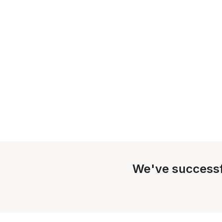
We've successf