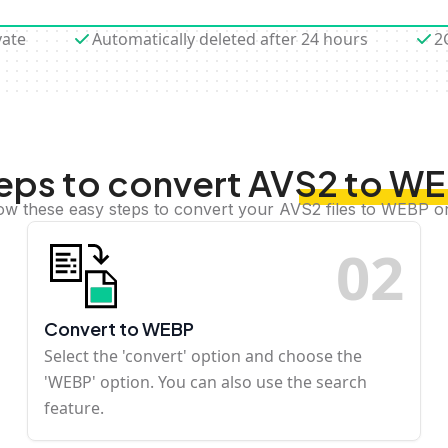
vate
Automatically deleted after 24 hours
2
eps to convert AVS2 to W
ow these easy steps to convert your AVS2 files to WEBP o
0
2
Convert to WEBP
Select the 'convert' option and choose the
'WEBP' option. You can also use the search
feature.