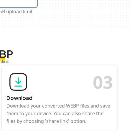
GB upload limit
EBP
nline
0
3
Download
Download your converted WEBP files and save
them to your device. You can also share the
files by choosing 'share link' option.