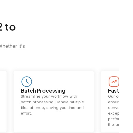
 to
Whether it's
Batch Processing
Fast Conv
Streamline your workflow with
Our cutting-e
batch processing. Handle multiple
ensures lightn
files at once, saving you time and
conversions.
effort.
exceptional 
performance 
the-art techn