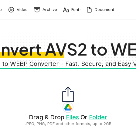
o
Video
Archive
Font
Document
nvert AVS2 to W
 to WEBP Converter – Fast, Secure, and Easy
Drag & Drop
Files
Or
Folder
JPEG, PNG, PDF and other formats, up to 2GB