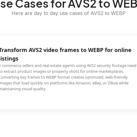
se Cases for AVS2 to WE
Here are day to day use cases of AVS2 to WEBP
Transform AVS2 video frames to WEBP for online
listings
E-commerce sellers and real estate agents using AVS2 security footage need
to extract product images or property shots for online marketplaces.
Converting key frames to WEBP format creates optimized, web-friendly
images that load quickly on platforms like Amazon, eBay, or Zillow while
maintaining visual quality.