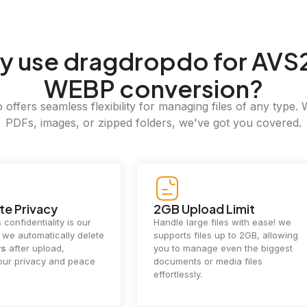
y
use dragdropdo for AVS2
WEBP conversion?
offers seamless flexibility for managing files of any type. 
PDFs, images, or zipped folders, we've got you covered.
e Privacy
2GB Upload Limit
 confidentiality is our
Handle large files with ease! we
y. we automatically delete
supports files up to 2GB, allowing
rs
after upload,
you to manage even the biggest
our privacy and peace
documents or media files
effortlessly.