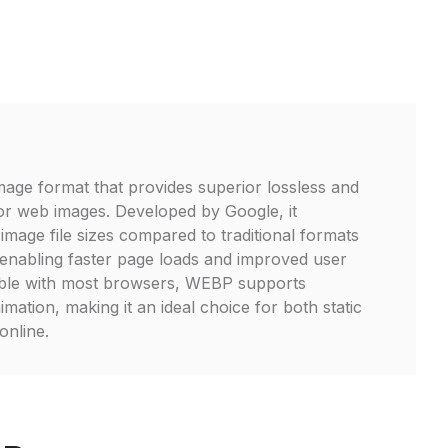
age format that provides superior lossless and
or web images. Developed by Google, it
 image file sizes compared to traditional formats
enabling faster page loads and improved user
ble with most browsers, WEBP supports
ation, making it an ideal choice for both static
online.