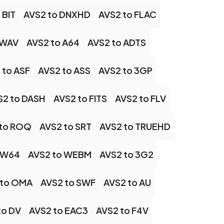
 BIT
AVS2 to DNXHD
AVS2 to FLAC
 WAV
AVS2 to A64
AVS2 to ADTS
 to ASF
AVS2 to ASS
AVS2 to 3GP
S2 to DASH
AVS2 to FITS
AVS2 to FLV
 to ROQ
AVS2 to SRT
AVS2 to TRUEHD
 W64
AVS2 to WEBM
AVS2 to 3G2
 to OMA
AVS2 to SWF
AVS2 to AU
to DV
AVS2 to EAC3
AVS2 to F4V