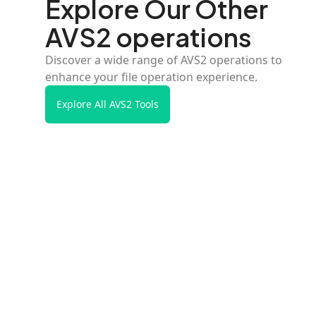
Explore Our Other
AVS2 operations
Discover a wide range of AVS2 operations to
enhance your file operation experience.
Explore All AVS2 Tools