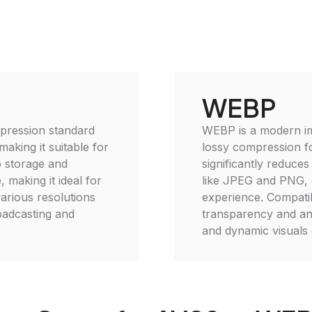
WEBP
mpression standard
WEBP is a modern im
aking it suitable for
lossy compression f
o storage and
significantly reduces
 making it ideal for
like JPEG and PNG, 
arious resolutions
experience. Compati
roadcasting and
transparency and anim
and dynamic visuals 