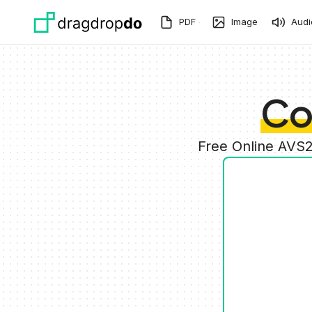
Skip to main content
PDF
Image
Audi
Co
Free Online AVS2