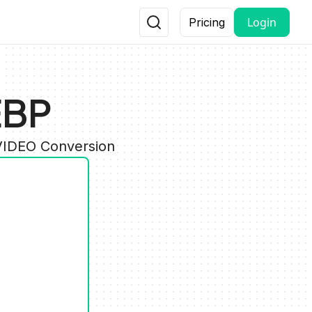
Login
Pricing
EBP
 VIDEO Conversion