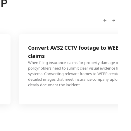
BP
Convert AVS2 CCTV footage to WEBP for
claims
When filing insurance claims for property damage or accide
policyholders need to submit clear visual evidence from the
systems. Converting relevant frames to WEBP creates com
detailed images that meet insurance company upload req
clearly document the incident.