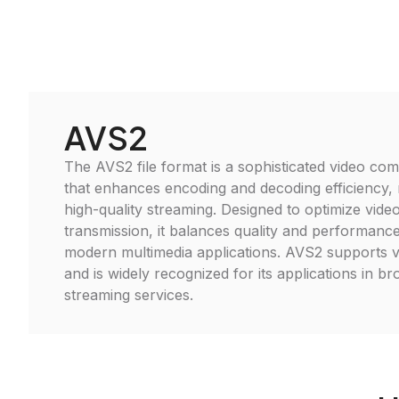
AVS2
The AVS2 file format is a sophisticated video co
that enhances encoding and decoding efficiency, m
high-quality streaming. Designed to optimize vide
transmission, it balances quality and performance,
modern multimedia applications. AVS2 supports v
and is widely recognized for its applications in b
streaming services.