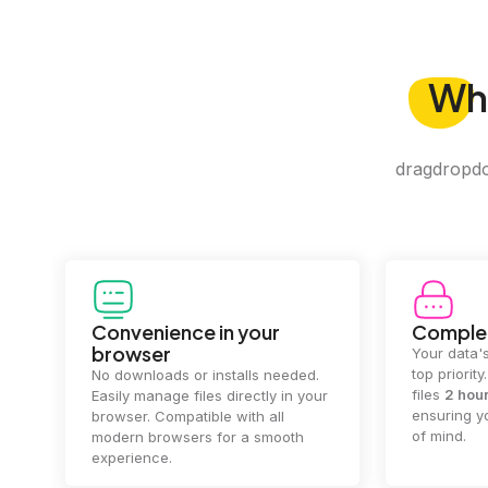
Wh
dragdropdo 
Convenience in your
Complet
browser
Your data's
top priorit
No downloads or installs needed.
files
2 hou
Easily manage files directly in your
ensuring y
browser. Compatible with all
of mind.
modern browsers for a smooth
experience.