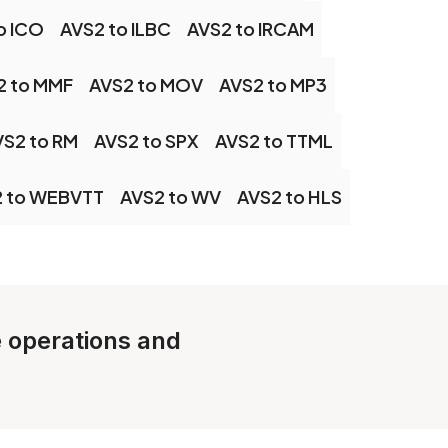
o ICO
AVS2 to ILBC
AVS2 to IRCAM
2 to MMF
AVS2 to MOV
AVS2 to MP3
VS2 to RM
AVS2 to SPX
AVS2 to TTML
 to WEBVTT
AVS2 to WV
AVS2 to HLS
e operations and