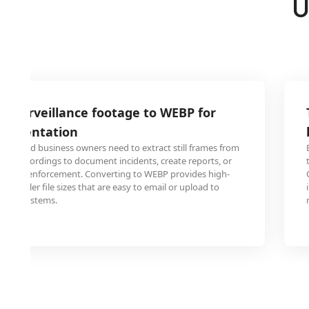
U
2 surveillance footage to WEBP for
ocumentation
onals and business owners need to extract still frames from
era recordings to document incidents, create reports, or
ith law enforcement. Converting to WEBP provides high-
h smaller file sizes that are easy to email or upload to
ment systems.