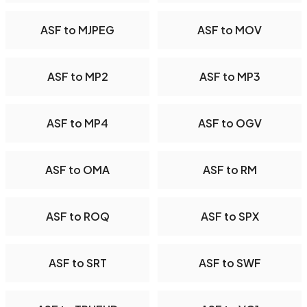
ASF to MJPEG
ASF to MOV
ASF to MP2
ASF to MP3
ASF to MP4
ASF to OGV
ASF to OMA
ASF to RM
ASF to ROQ
ASF to SPX
ASF to SRT
ASF to SWF