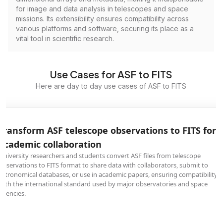
for image and data analysis in telescopes and space
missions. Its extensibility ensures compatibility across
various platforms and software, securing its place as a
vital tool in scientific research.
Use Cases for ASF to FITS
Here are day to day use cases of ASF to FITS
Transform ASF telescope observations to FITS for
academic collaboration
University researchers and students convert ASF files from telescope
observations to FITS format to share data with collaborators, submit to
astronomical databases, or use in academic papers, ensuring compatibility
with the international standard used by major observatories and space
agencies.