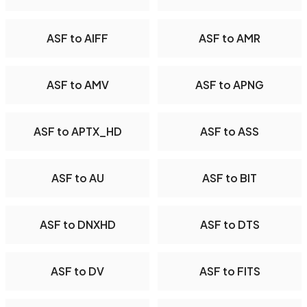
ASF to AIFF
ASF to AMR
ASF to AMV
ASF to APNG
ASF to APTX_HD
ASF to ASS
ASF to AU
ASF to BIT
ASF to DNXHD
ASF to DTS
ASF to DV
ASF to FITS