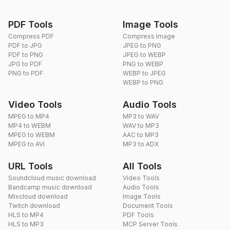
PDF Tools
Image Tools
Compress PDF
Compress Image
PDF to JPG
JPEG to PNG
PDF to PNG
JPEG to WEBP
JPG to PDF
PNG to WEBP
PNG to PDF
WEBP to JPEG
WEBP to PNG
Video Tools
Audio Tools
MPEG to MP4
MP3 to WAV
MP4 to WEBM
WAV to MP3
MPEG to WEBM
AAC to MP3
MPEG to AVI
MP3 to ADX
URL Tools
All Tools
Soundcloud music download
Video Tools
Bandcamp music download
Audio Tools
Mixcloud download
Image Tools
Twitch download
Document Tools
HLS to MP4
PDF Tools
HLS to MP3
MCP Server Tools