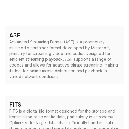
ASF
Advanced Streaming Format (ASF) is a proprietary
multimedia container format developed by Microsoft,
primarily for streaming video and audio. Designed for
efficient streaming playback, ASF supports a range of
codecs and allows for adaptive bitrate streaming, making
it ideal for online media distribution and playback in
varied network conditions.
FITS
FITS is a digital file format designed for the storage and
transmission of scientific data, particularly in astronomy.
Optimized for large datasets, it efficiently handles multi-
dimensional arrays and metadata, making it indispensable