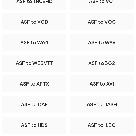
ASF to TRUEHD
ASF to VC1
ASF to VCD
ASF to VOC
ASF to W64
ASF to WAV
ASF to WEBVTT
ASF to 3G2
ASF to APTX
ASF to AVI
ASF to CAF
ASF to DASH
ASF to HDS
ASF to ILBC