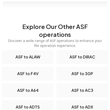
Explore Our Other ASF
operations
Discover a wide range of ASF operations to enhance your
file operation experience.
ASF to ALAW
ASF to DIRAC
ASF to F4V
ASF to 3GP
ASF to A64
ASF to AC3
ASF to ADTS
ASF to ADX