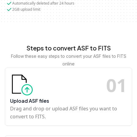
Automatically deleted after 24 hours
2GB upload limit
Steps to convert ASF to FITS
Follow these easy steps to convert your ASF files to FITS
online
0
1
Upload ASF files
Drag and drop or upload ASF files you want to
convert to FITS.