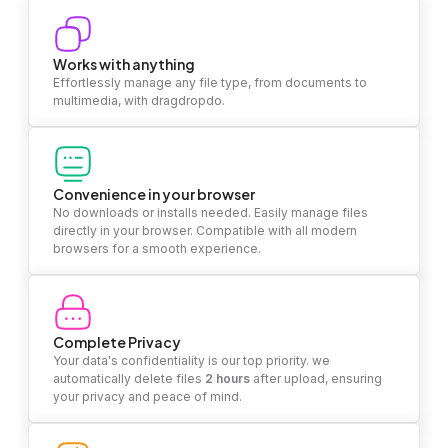
Works with anything
Effortlessly manage any file type, from documents to
multimedia, with dragdropdo.
Convenience in your browser
No downloads or installs needed. Easily manage files
directly in your browser. Compatible with all modern
browsers for a smooth experience.
Complete Privacy
Your data's confidentiality is our top priority. we
automatically delete files
2 hours
after upload, ensuring
your privacy and peace of mind.