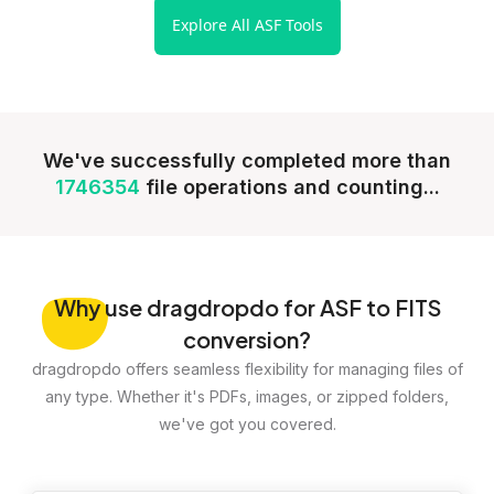
Explore All ASF Tools
We've successfully completed more than
1746354
file operations and counting...
Why
use dragdropdo for ASF to FITS
conversion?
dragdropdo offers seamless flexibility for managing files of
any type. Whether it's PDFs, images, or zipped folders,
we've got you covered.