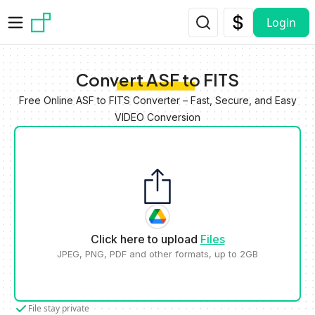
Skip to main content
Login
Convert ASF to FITS
Free Online ASF to FITS Converter – Fast, Secure, and Easy
VIDEO Conversion
Click here to upload
Files
JPEG, PNG, PDF and other formats, up to 2GB
File stay private