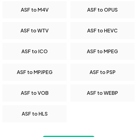
ASF to M4V
ASF to OPUS
ASF to WTV
ASF to HEVC
ASF to ICO
ASF to MPEG
ASF to MPJPEG
ASF to PSP
ASF to VOB
ASF to WEBP
ASF to HLS