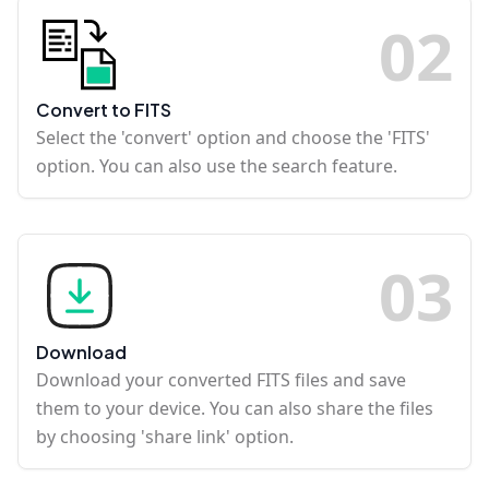
0
2
Convert to FITS
Select the 'convert' option and choose the 'FITS'
option. You can also use the search feature.
0
3
Download
Download your converted FITS files and save
them to your device. You can also share the files
by choosing 'share link' option.