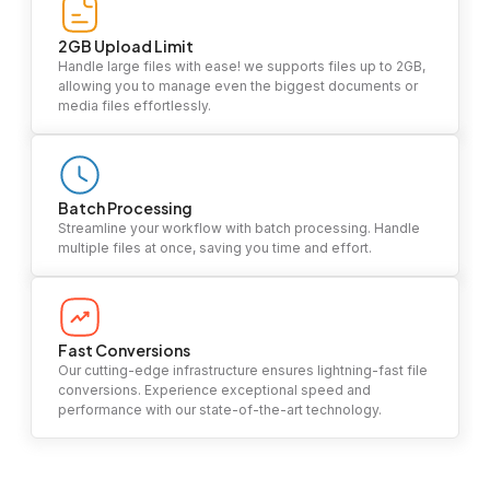
2GB Upload Limit
Handle large files with ease! we supports files up to 2GB,
allowing you to manage even the biggest documents or
media files effortlessly.
Batch Processing
Streamline your workflow with batch processing. Handle
multiple files at once, saving you time and effort.
Fast Conversions
Our cutting-edge infrastructure ensures lightning-fast file
conversions. Experience exceptional speed and
performance with our state-of-the-art technology.