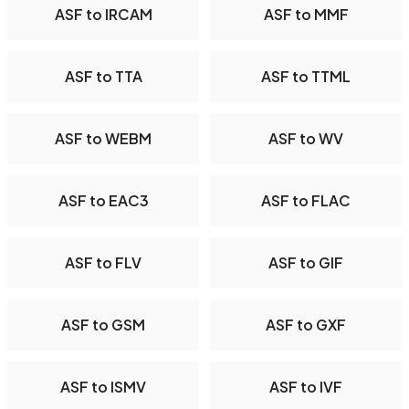
ASF to IRCAM
ASF to MMF
ASF to TTA
ASF to TTML
ASF to WEBM
ASF to WV
ASF to EAC3
ASF to FLAC
ASF to FLV
ASF to GIF
ASF to GSM
ASF to GXF
ASF to ISMV
ASF to IVF