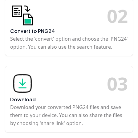
0
2
Convert to PNG24
Select the 'convert' option and choose the 'PNG24'
option. You can also use the search feature.
0
3
Download
Download your converted PNG24 files and save
them to your device. You can also share the files
by choosing 'share link' option.