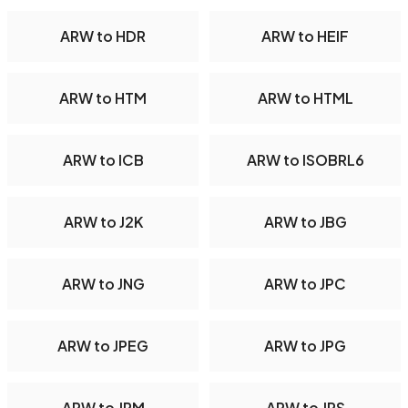
ARW to HDR
ARW to HEIF
ARW to HTM
ARW to HTML
ARW to ICB
ARW to ISOBRL6
ARW to J2K
ARW to JBG
ARW to JNG
ARW to JPC
ARW to JPEG
ARW to JPG
ARW to JPM
ARW to JPS