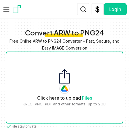
Skip to main content
Login
Convert ARW to PNG24
Free Online ARW to PNG24 Converter – Fast, Secure, and
Easy IMAGE Conversion
Click here to upload
Files
JPEG, PNG, PDF and other formats, up to 2GB
File stay private