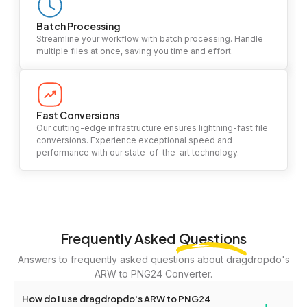
Batch Processing
Streamline your workflow with batch processing. Handle
multiple files at once, saving you time and effort.
Fast Conversions
Our cutting-edge infrastructure ensures lightning-fast file
conversions. Experience exceptional speed and
performance with our state-of-the-art technology.
Frequently Asked
Questions
Answers to frequently asked questions about dragdropdo's
ARW to PNG24 Converter.
How do I use dragdropdo's ARW to PNG24