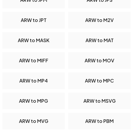
ARW to JPT
ARW to M2V
ARW to MASK
ARW to MAT
ARW to MIFF
ARW to MOV
ARW to MP4
ARW to MPC
ARW to MPG
ARW to MSVG
ARW to MVG
ARW to PBM