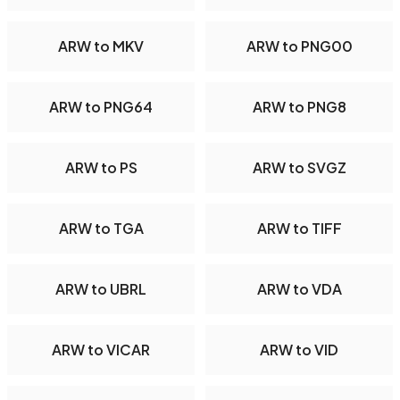
ARW to MKV
ARW to PNG00
ARW to PNG64
ARW to PNG8
ARW to PS
ARW to SVGZ
ARW to TGA
ARW to TIFF
ARW to UBRL
ARW to VDA
ARW to VICAR
ARW to VID