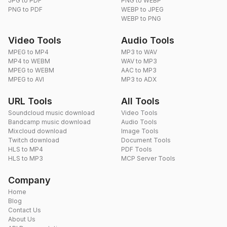
JPG to PDF
PNG to WEBP
PNG to PDF
WEBP to JPEG
WEBP to PNG
Video Tools
Audio Tools
MPEG to MP4
MP3 to WAV
MP4 to WEBM
WAV to MP3
MPEG to WEBM
AAC to MP3
MPEG to AVI
MP3 to ADX
URL Tools
All Tools
Soundcloud music download
Video Tools
Bandcamp music download
Audio Tools
Mixcloud download
Image Tools
Twitch download
Document Tools
HLS to MP4
PDF Tools
HLS to MP3
MCP Server Tools
Company
Home
Blog
Contact Us
About Us