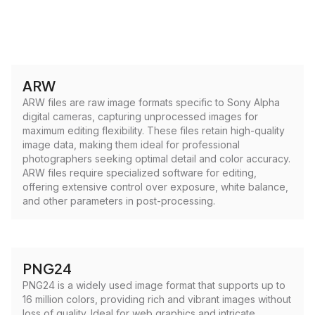
ARW
ARW files are raw image formats specific to Sony Alpha
digital cameras, capturing unprocessed images for
maximum editing flexibility. These files retain high-quality
image data, making them ideal for professional
photographers seeking optimal detail and color accuracy.
ARW files require specialized software for editing,
offering extensive control over exposure, white balance,
and other parameters in post-processing.
PNG24
PNG24 is a widely used image format that supports up to
16 million colors, providing rich and vibrant images without
loss of quality. Ideal for web graphics and intricate