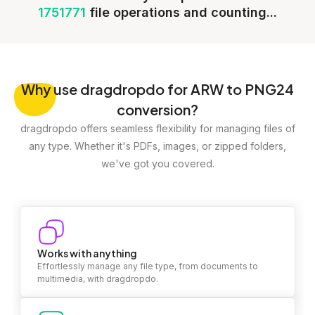
1751771
file operations and counting...
Why
use dragdropdo for ARW to PNG24
conversion?
dragdropdo offers seamless flexibility for managing files of
any type. Whether it's PDFs, images, or zipped folders,
we've got you covered.
Works with anything
Effortlessly manage any file type, from documents to
multimedia, with dragdropdo.