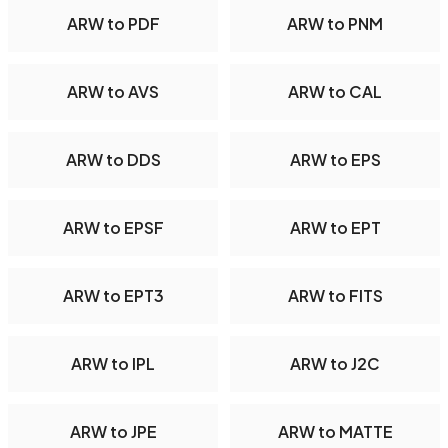
ARW to PDF
ARW to PNM
ARW to AVS
ARW to CAL
ARW to DDS
ARW to EPS
ARW to EPSF
ARW to EPT
ARW to EPT3
ARW to FITS
ARW to IPL
ARW to J2C
ARW to JPE
ARW to MATTE