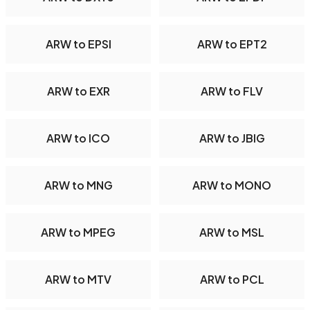
ARW to EPSI
ARW to EPT2
ARW to EXR
ARW to FLV
ARW to ICO
ARW to JBIG
ARW to MNG
ARW to MONO
ARW to MPEG
ARW to MSL
ARW to MTV
ARW to PCL