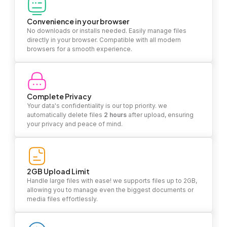
Convenience in your browser
No downloads or installs needed. Easily manage files
directly in your browser. Compatible with all modern
browsers for a smooth experience.
Complete Privacy
Your data's confidentiality is our top priority. we
automatically delete files
2 hours
after upload, ensuring
your privacy and peace of mind.
2GB Upload Limit
Handle large files with ease! we supports files up to 2GB,
allowing you to manage even the biggest documents or
media files effortlessly.