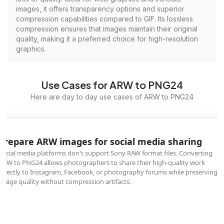
images, it offers transparency options and superior
compression capabilities compared to GIF. Its lossless
compression ensures that images maintain their original
quality, making it a preferred choice for high-resolution
graphics.
Use Cases for ARW to PNG24
Here are day to day use cases of ARW to PNG24
Prepare ARW images for social media sharing
Social media platforms don't support Sony RAW format files. Converting
ARW to PNG24 allows photographers to share their high-quality work
directly to Instagram, Facebook, or photography forums while preserving
image quality without compression artifacts.