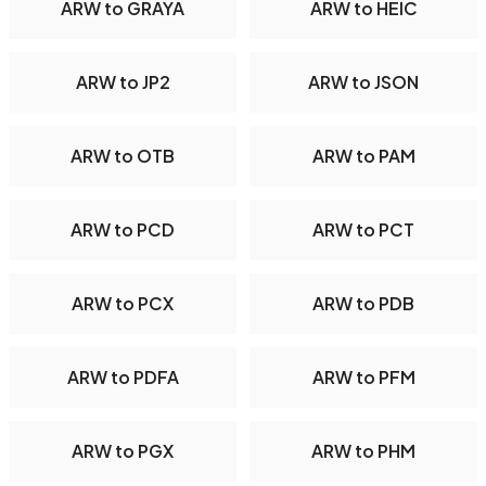
ARW to GRAYA
ARW to HEIC
ARW to JP2
ARW to JSON
ARW to OTB
ARW to PAM
ARW to PCD
ARW to PCT
ARW to PCX
ARW to PDB
ARW to PDFA
ARW to PFM
ARW to PGX
ARW to PHM