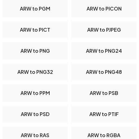
ARW to PGM
ARW to PICON
ARW to PICT
ARW to PJPEG
ARW to PNG
ARW to PNG24
ARW to PNG32
ARW to PNG48
ARW to PPM
ARW to PSB
ARW to PSD
ARW to PTIF
ARW to RAS
ARW to RGBA