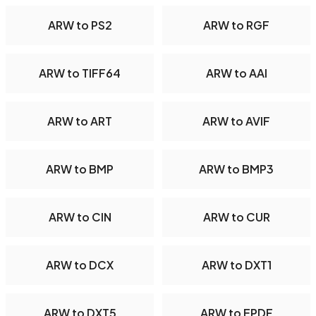
ARW to PS2
ARW to RGF
ARW to TIFF64
ARW to AAI
ARW to ART
ARW to AVIF
ARW to BMP
ARW to BMP3
ARW to CIN
ARW to CUR
ARW to DCX
ARW to DXT1
ARW to DXT5
ARW to EPDF