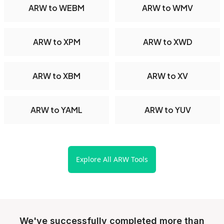
ARW to WEBM
ARW to WMV
ARW to XPM
ARW to XWD
ARW to XBM
ARW to XV
ARW to YAML
ARW to YUV
Explore All ARW Tools
We've successfully completed more than