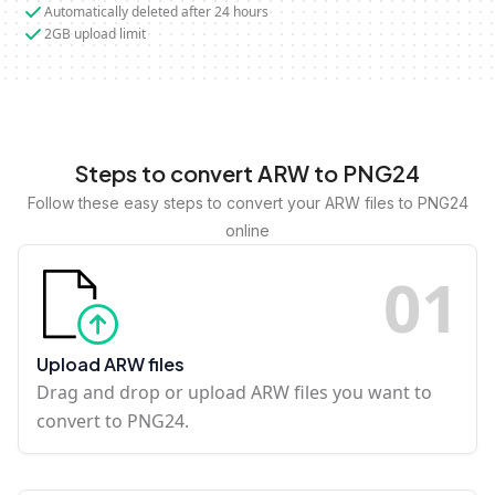
Automatically deleted after 24 hours
2GB upload limit
Steps to convert ARW to PNG24
Follow these easy steps to convert your ARW files to PNG24
online
0
1
Upload ARW files
Drag and drop or upload ARW files you want to
convert to PNG24.