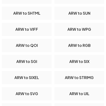
ARW to SHTML
ARW to SUN
ARW to VIFF
ARW to WPG
ARW to QOI
ARW to RGB
ARW to SGI
ARW to SIX
ARW to SIXEL
ARW to STRIMG
ARW to SVG
ARW to UIL