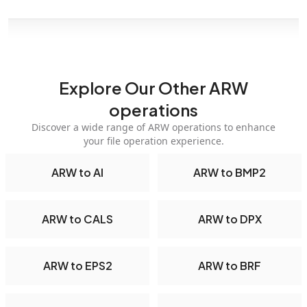
Explore Our Other ARW
operations
Discover a wide range of ARW operations to enhance
your file operation experience.
ARW to AI
ARW to BMP2
ARW to CALS
ARW to DPX
ARW to EPS2
ARW to BRF