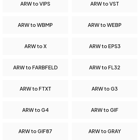
ARW to VIPS
ARW to VST
ARW to WBMP
ARW to WEBP
ARW to X
ARW to EPS3
ARW to FARBFELD
ARW to FL32
ARW to FTXT
ARW to G3
ARW to G4
ARW to GIF
ARW to GIF87
ARW to GRAY