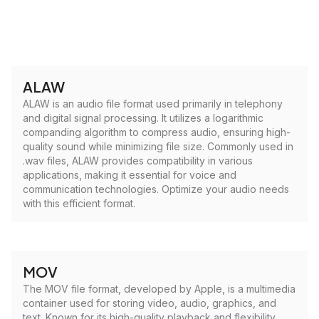
ALAW
ALAW is an audio file format used primarily in telephony
and digital signal processing. It utilizes a logarithmic
companding algorithm to compress audio, ensuring high-
quality sound while minimizing file size. Commonly used in
.wav files, ALAW provides compatibility in various
applications, making it essential for voice and
communication technologies. Optimize your audio needs
with this efficient format.
MOV
The MOV file format, developed by Apple, is a multimedia
container used for storing video, audio, graphics, and
text. Known for its high-quality playback and flexibility,