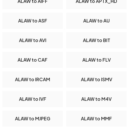
ALAW to AIFF
ALAW to APTX_HD
ALAW to ASF
ALAW to AU
ALAW to AVI
ALAW to BIT
ALAW to CAF
ALAW to FLV
ALAW to IRCAM
ALAW to ISMV
ALAW to IVF
ALAW to M4V
ALAW to MJPEG
ALAW to MMF