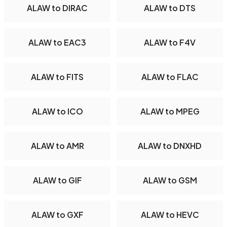
ALAW to DIRAC
ALAW to DTS
ALAW to EAC3
ALAW to F4V
ALAW to FITS
ALAW to FLAC
ALAW to ICO
ALAW to MPEG
ALAW to AMR
ALAW to DNXHD
ALAW to GIF
ALAW to GSM
ALAW to GXF
ALAW to HEVC