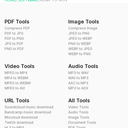
PDF Tools
Image Tools
Compress PDF
Compress Image
PDF to JPG
JPEG to PNG
PDF to PNG
JPEG to WEBP
JPG to PDF
PNG to WEBP
PNG to PDF
WEBP to JPEG
WEBP to PNG
Video Tools
Audio Tools
MPEG to MP4
MP3 to WAV
MP4 to WEBM
WAV to MP3
MPEG to WEBM
AAC to MP3
MPEG to AVI
MP3 to ADX
URL Tools
All Tools
Soundcloud music download
Video Tools
Bandcamp music download
Audio Tools
Mixcloud download
Image Tools
Twitch download
Document Tools
HLS to MP4
PDF Tools