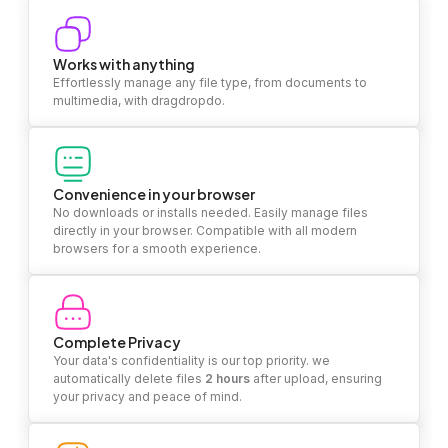
Works with anything
Effortlessly manage any file type, from documents to
multimedia, with dragdropdo.
Convenience in your browser
No downloads or installs needed. Easily manage files
directly in your browser. Compatible with all modern
browsers for a smooth experience.
Complete Privacy
Your data's confidentiality is our top priority. we
automatically delete files
2 hours
after upload, ensuring
your privacy and peace of mind.