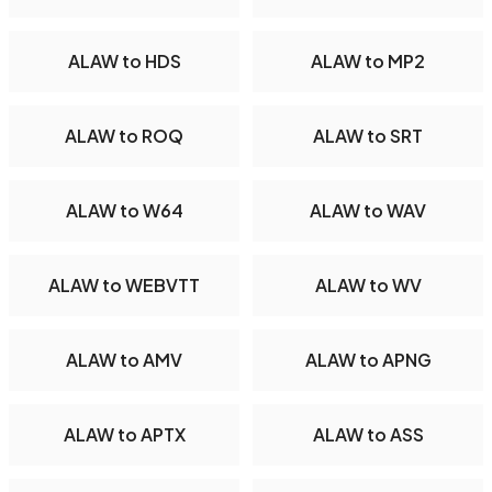
ALAW to HDS
ALAW to MP2
ALAW to ROQ
ALAW to SRT
ALAW to W64
ALAW to WAV
ALAW to WEBVTT
ALAW to WV
ALAW to AMV
ALAW to APNG
ALAW to APTX
ALAW to ASS