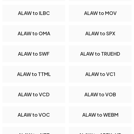
ALAW to ILBC
ALAW to MOV
ALAW to OMA
ALAW to SPX
ALAW to SWF
ALAW to TRUEHD
ALAW to TTML
ALAW to VC1
ALAW to VCD
ALAW to VOB
ALAW to VOC
ALAW to WEBM