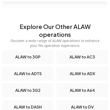
Explore Our Other ALAW
operations
Discover a wide range of ALAW operations to enhance
your file operation experience.
ALAW to 3GP
ALAW to AC3
ALAW to ADTS
ALAW to ADX
ALAW to 3G2
ALAW to A64
ALAW to DASH
ALAW to DV