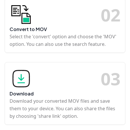
0
2
Convert to MOV
Select the 'convert' option and choose the 'MOV'
option. You can also use the search feature.
0
3
Download
Download your converted MOV files and save
them to your device. You can also share the files
by choosing 'share link' option.