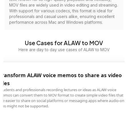
MOV files are widely used in video editing and streaming.
With support for various codecs, this format is ideal for
professionals and casual users alike, ensuring excellent
performance across Mac and Windows platforms.
Use Cases for ALAW to MOV
Here are day to day use cases of ALAW to MOV
Transform ALAW voice memos to share as video
files
Students and professionals recording lectures or ideas as ALAW voice
memos can convert them to MOV format to create simple video files that
are easier to share on social platforms or messaging apps where audio-only
files might not be supported.