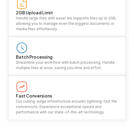
2GB Upload Limit
Handle large files with ease! we supports files up to 2GB,
allowing you to manage even the biggest documents or
media files effortlessly.
Batch Processing
Streamline your workflow with batch processing. Handle
multiple files at once, saving you time and effort.
Fast Conversions
Our cutting-edge infrastructure ensures lightning-fast file
conversions. Experience exceptional speed and
performance with our state-of-the-art technology.