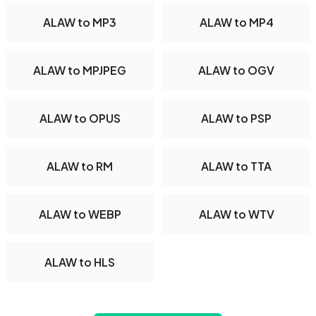
ALAW to MP3
ALAW to MP4
ALAW to MPJPEG
ALAW to OGV
ALAW to OPUS
ALAW to PSP
ALAW to RM
ALAW to TTA
ALAW to WEBP
ALAW to WTV
ALAW to HLS