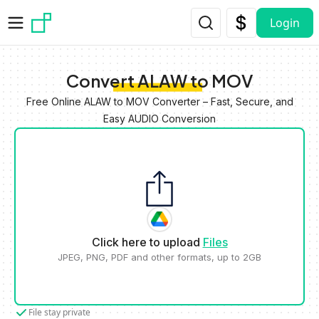
Skip to main content
Login
Convert ALAW to MOV
Free Online ALAW to MOV Converter – Fast, Secure, and
Easy AUDIO Conversion
Click here to upload
Files
JPEG, PNG, PDF and other formats, up to 2GB
File stay private