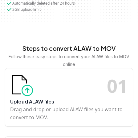
Automatically deleted after 24 hours
2GB upload limit
Steps to convert ALAW to MOV
Follow these easy steps to convert your ALAW files to MOV
online
0
1
Upload ALAW files
Drag and drop or upload ALAW files you want to
convert to MOV.