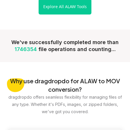
Explore All ALAW Tools
We've successfully completed more than
1746354
file operations and counting...
Why
use dragdropdo for ALAW to MOV
conversion?
dragdropdo offers seamless flexibility for managing files of
any type. Whether it's PDFs, images, or zipped folders,
we've got you covered.