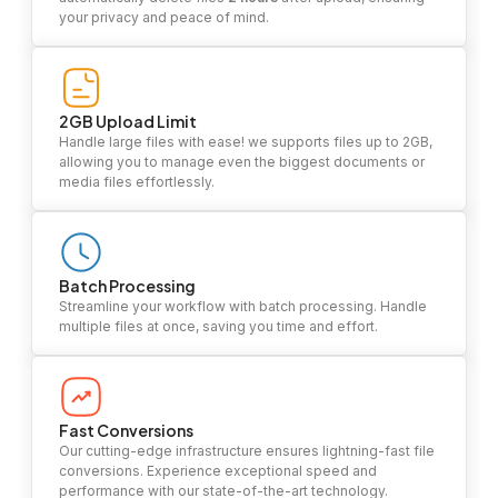
your privacy and peace of mind.
2GB Upload Limit
Handle large files with ease! we supports files up to 2GB,
allowing you to manage even the biggest documents or
media files effortlessly.
Batch Processing
Streamline your workflow with batch processing. Handle
multiple files at once, saving you time and effort.
Fast Conversions
Our cutting-edge infrastructure ensures lightning-fast file
conversions. Experience exceptional speed and
performance with our state-of-the-art technology.