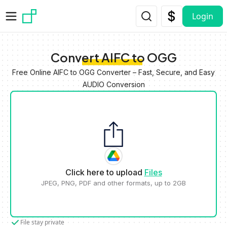
Skip to main content
Login
Convert AIFC to OGG
Free Online AIFC to OGG Converter – Fast, Secure, and Easy
AUDIO Conversion
Click here to upload
Files
JPEG, PNG, PDF and other formats, up to 2GB
File stay private