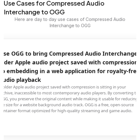
Use Cases for Compressed Audio
Interchange to OGG
Here are day to day use cases of Compressed Audio
Interchange to OGG
Use OGG to bring Compressed Audio Interchange
older Apple audio project saved with compression
to embedding in a web application for royalty-free
audio playback
A older Apple audio project saved with compression is sitting in your
archive, inaccessible to most contemporary audio players. By converting to
OGG, you preserve the original content while making it usable for reducing
file size for a website background audio track. OGG is a free, open-source
container format optimized for high-quality streaming and game audio.