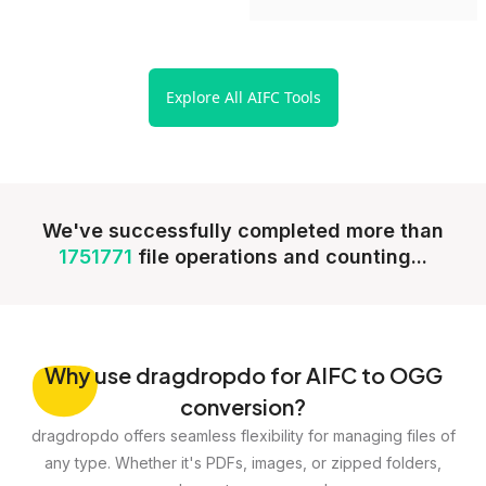
Explore All AIFC Tools
We've successfully completed more than
1751771
file operations and counting...
Why
use dragdropdo for AIFC to OGG
conversion?
dragdropdo offers seamless flexibility for managing files of
any type. Whether it's PDFs, images, or zipped folders,