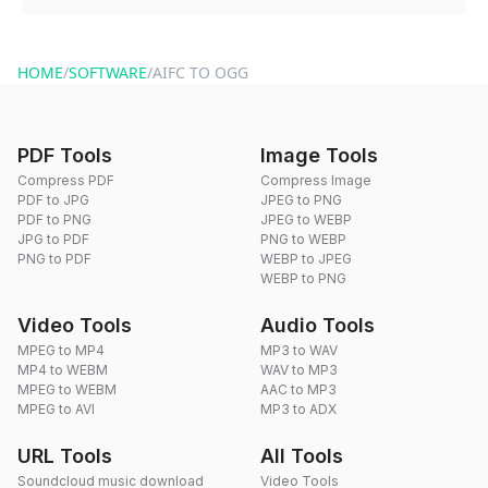
You can reach our support team via the contact form on the
website or by sending an email to hi@dragdropdo.com.
HOME
/
SOFTWARE
/
AIFC TO OGG
PDF Tools
Image Tools
Compress PDF
Compress Image
PDF to JPG
JPEG to PNG
PDF to PNG
JPEG to WEBP
JPG to PDF
PNG to WEBP
PNG to PDF
WEBP to JPEG
WEBP to PNG
Video Tools
Audio Tools
MPEG to MP4
MP3 to WAV
MP4 to WEBM
WAV to MP3
MPEG to WEBM
AAC to MP3
MPEG to AVI
MP3 to ADX
URL Tools
All Tools
Soundcloud music download
Video Tools