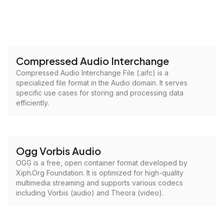
Compressed Audio Interchange
Compressed Audio Interchange File (.aifc) is a
specialized file format in the Audio domain. It serves
specific use cases for storing and processing data
efficiently.
Ogg Vorbis Audio
OGG is a free, open container format developed by
Xiph.Org Foundation. It is optimized for high-quality
multimedia streaming and supports various codecs
including Vorbis (audio) and Theora (video).