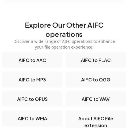
Explore Our Other AIFC
operations
Discover a wide range of AIFC operations to enhance
your file operation experience.
AIFC to AAC
AIFC to FLAC
AIFC to MP3
AIFC to OGG
AIFC to OPUS
AIFC to WAV
AIFC to WMA
About AIFC File
extension