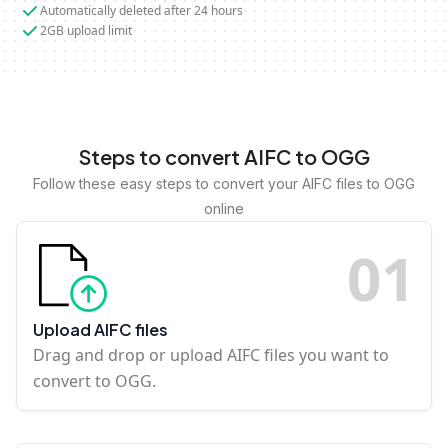
Automatically deleted after 24 hours
2GB upload limit
Steps to convert AIFC to OGG
Follow these easy steps to convert your AIFC files to OGG
online
0
1
Upload AIFC files
Drag and drop or upload AIFC files you want to
convert to OGG.