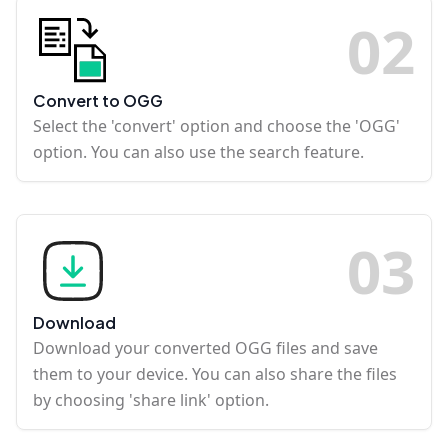
0
2
Convert to OGG
Select the 'convert' option and choose the 'OGG'
option. You can also use the search feature.
0
3
Download
Download your converted OGG files and save
them to your device. You can also share the files
by choosing 'share link' option.