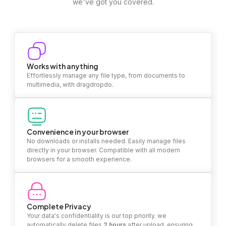
we've got you covered.
Works with anything
Effortlessly manage any file type, from documents to
multimedia, with dragdropdo.
Convenience in your browser
No downloads or installs needed. Easily manage files
directly in your browser. Compatible with all modern
browsers for a smooth experience.
Complete Privacy
Your data's confidentiality is our top priority. we
automatically delete files
2 hours
after upload, ensuring