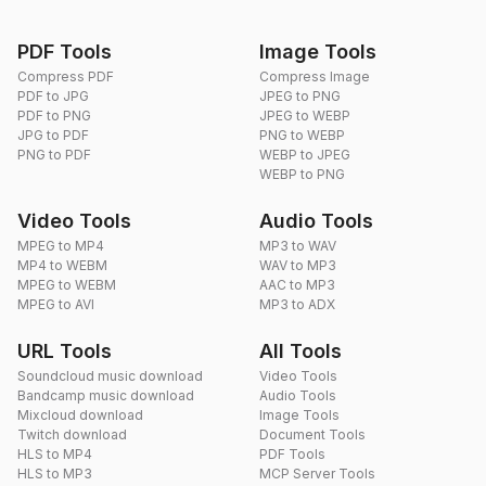
PDF Tools
Image Tools
Compress PDF
Compress Image
PDF to JPG
JPEG to PNG
PDF to PNG
JPEG to WEBP
JPG to PDF
PNG to WEBP
PNG to PDF
WEBP to JPEG
WEBP to PNG
Video Tools
Audio Tools
MPEG to MP4
MP3 to WAV
MP4 to WEBM
WAV to MP3
MPEG to WEBM
AAC to MP3
MPEG to AVI
MP3 to ADX
URL Tools
All Tools
Soundcloud music download
Video Tools
Bandcamp music download
Audio Tools
Mixcloud download
Image Tools
Twitch download
Document Tools
HLS to MP4
PDF Tools
HLS to MP3
MCP Server Tools