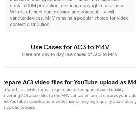
contain DRM protection, ensuring copyright compliance.
With its efficient compression and compatibility with
various devices, M4V remains a popular choice for video
content distribution.
Use Cases for AC3 to M4V
Here are day to day use cases of AC3 to M4V
Prepare AC3 video files for YouTube upload as M4V
YouTube has specific format requirements for optimal video quality.
Converting AC3 audio files to the M4V container format ensures your video
meet YouTube's specifications while maintaining high-quality audio during
the upload process.