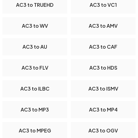
AC3 to TRUEHD
AC3 to VC1
AC3 to WV
AC3 to AMV
AC3 to AU
AC3 to CAF
AC3 to FLV
AC3 to HDS
AC3 to ILBC
AC3 to ISMV
AC3 to MP3
AC3 to MP4
AC3 to MPEG
AC3 to OGV