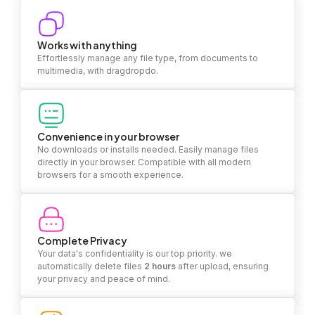
Works with anything
Effortlessly manage any file type, from documents to
multimedia, with dragdropdo.
Convenience in your browser
No downloads or installs needed. Easily manage files
directly in your browser. Compatible with all modern
browsers for a smooth experience.
Complete Privacy
Your data's confidentiality is our top priority. we
automatically delete files
2 hours
after upload, ensuring
your privacy and peace of mind.