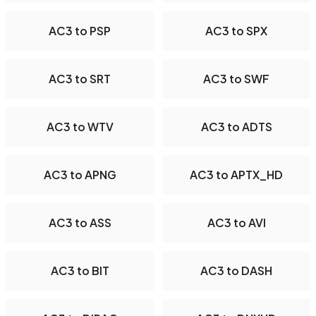
AC3 to PSP
AC3 to SPX
AC3 to SRT
AC3 to SWF
AC3 to WTV
AC3 to ADTS
AC3 to APNG
AC3 to APTX_HD
AC3 to ASS
AC3 to AVI
AC3 to BIT
AC3 to DASH