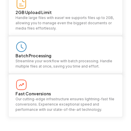
2GB Upload Limit
Handle large files with ease! we supports files up to 2GB,
allowing you to manage even the biggest documents or
media files effortlessly.
Batch Processing
Streamline your workflow with batch processing. Handle
multiple files at once, saving you time and effort.
Fast Conversions
Our cutting-edge infrastructure ensures lightning-fast file
conversions. Experience exceptional speed and
performance with our state-of-the-art technology.