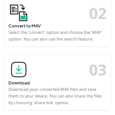
0
2
Convert to M4V
Select the 'convert' option and choose the 'M4V'
option. You can also use the search feature.
0
3
Download
Download your converted M4V files and save
them to your device. You can also share the files
by choosing 'share link' option.