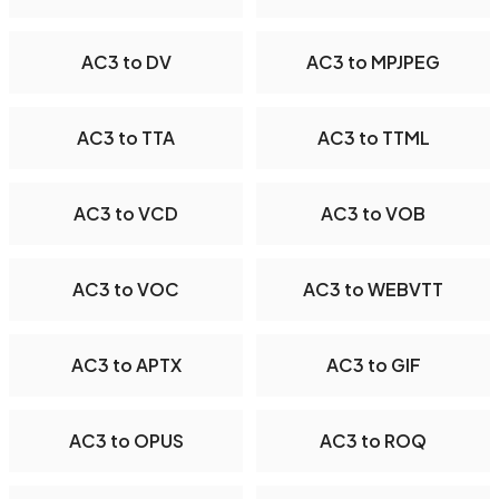
AC3 to DV
AC3 to MPJPEG
AC3 to TTA
AC3 to TTML
AC3 to VCD
AC3 to VOB
AC3 to VOC
AC3 to WEBVTT
AC3 to APTX
AC3 to GIF
AC3 to OPUS
AC3 to ROQ