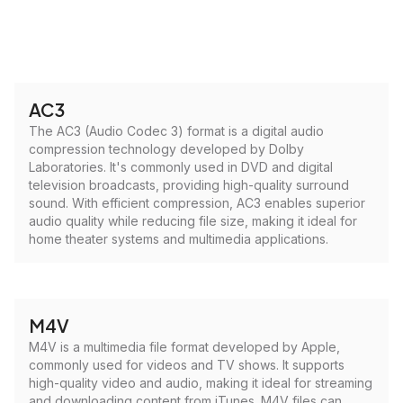
AC3
The AC3 (Audio Codec 3) format is a digital audio
compression technology developed by Dolby
Laboratories. It's commonly used in DVD and digital
television broadcasts, providing high-quality surround
sound. With efficient compression, AC3 enables superior
audio quality while reducing file size, making it ideal for
home theater systems and multimedia applications.
M4V
M4V is a multimedia file format developed by Apple,
commonly used for videos and TV shows. It supports
high-quality video and audio, making it ideal for streaming
and downloading content from iTunes. M4V files can