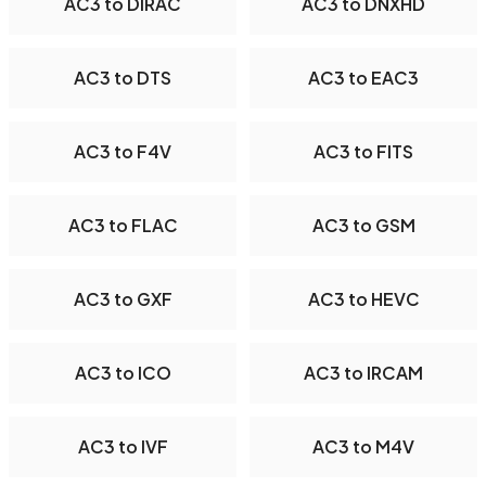
AC3 to DIRAC
AC3 to DNXHD
AC3 to DTS
AC3 to EAC3
AC3 to F4V
AC3 to FITS
AC3 to FLAC
AC3 to GSM
AC3 to GXF
AC3 to HEVC
AC3 to ICO
AC3 to IRCAM
AC3 to IVF
AC3 to M4V