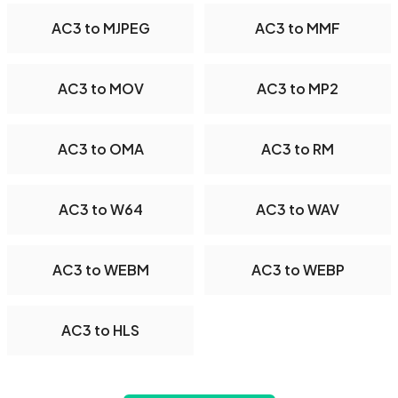
AC3 to MJPEG
AC3 to MMF
AC3 to MOV
AC3 to MP2
AC3 to OMA
AC3 to RM
AC3 to W64
AC3 to WAV
AC3 to WEBM
AC3 to WEBP
AC3 to HLS