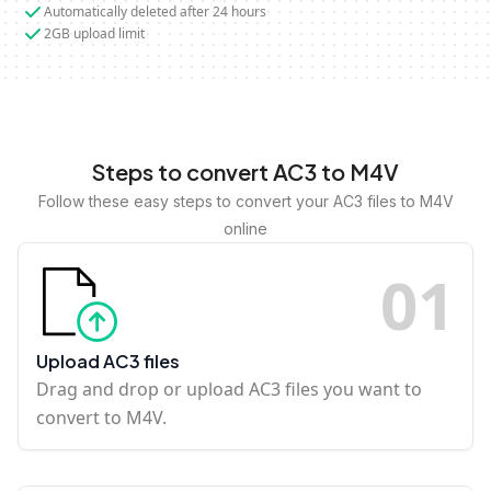
Automatically deleted after 24 hours
2GB upload limit
Steps to convert AC3 to M4V
Follow these easy steps to convert your AC3 files to M4V
online
0
1
Upload AC3 files
Drag and drop or upload AC3 files you want to
convert to M4V.