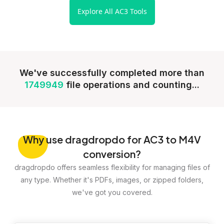
Explore All AC3 Tools
We've successfully completed more than
1749949
file operations and counting...
Why
use dragdropdo for AC3 to M4V
conversion?
dragdropdo offers seamless flexibility for managing files of
any type. Whether it's PDFs, images, or zipped folders,
we've got you covered.