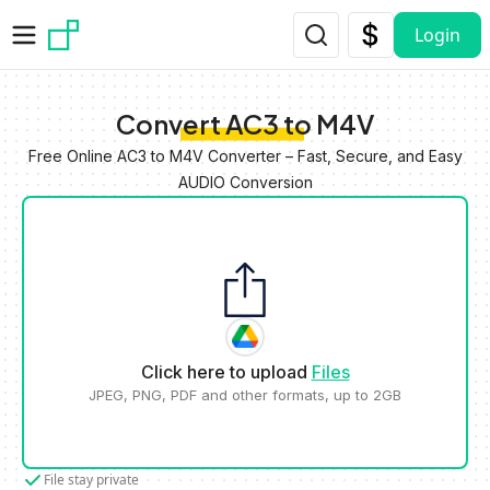
Skip to main content
Login
Convert AC3 to M4V
Free Online AC3 to M4V Converter – Fast, Secure, and Easy
AUDIO Conversion
Click here to upload
Files
JPEG, PNG, PDF and other formats, up to 2GB
File stay private