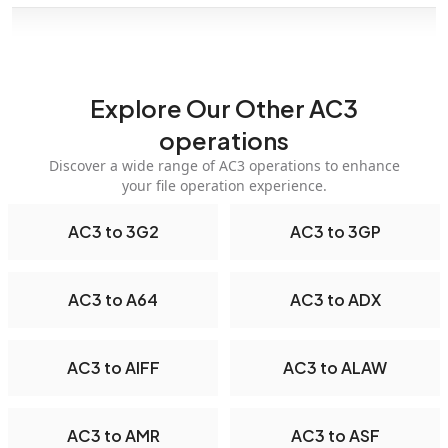
Explore Our Other AC3
operations
Discover a wide range of AC3 operations to enhance
your file operation experience.
AC3 to 3G2
AC3 to 3GP
AC3 to A64
AC3 to ADX
AC3 to AIFF
AC3 to ALAW
AC3 to AMR
AC3 to ASF