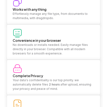
Works with anything
Effortlessly manage any file type, from documents to
multimedia, with dragdropdo.
Convenience in your browser
No downloads or installs needed. Easily manage files
directly in your browser. Compatible with all modern
browsers for a smooth experience.
Complete Privacy
Your data's confidentiality is our top priority. we
automatically delete files
2 hours
after upload, ensuring
your privacy and peace of mind.