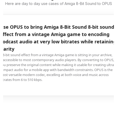
Here are day to day use cases of Amiga 8-Bit Sound to OPUS
Use OPUS to bring Amiga 8-Bit Sound 8-bit sound
effect from a vintage Amiga game to encoding
podcast audio at very low bitrates while retaining
clarity
A 8-bit sound effect from a vintage Amiga game is sitting in your archive,
inaccessible to most contemporary audio players. By converting to OPUS,
you preserve the original content while making it usable for creating ultra-
compact audio for a mobile app with bandwidth constraints. OPUS is the
most versatile modern codec, excelling at both voice and music across
bitrates from 6 to 510 kbps.