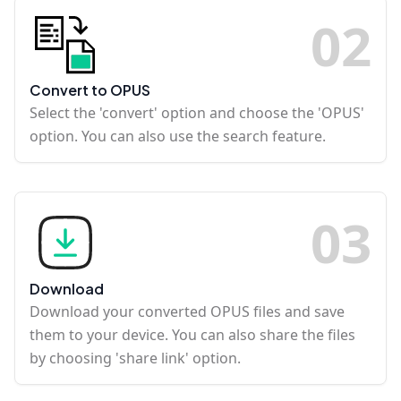
0
2
Convert to OPUS
Select the 'convert' option and choose the 'OPUS'
option. You can also use the search feature.
0
3
Download
Download your converted OPUS files and save
them to your device. You can also share the files
by choosing 'share link' option.