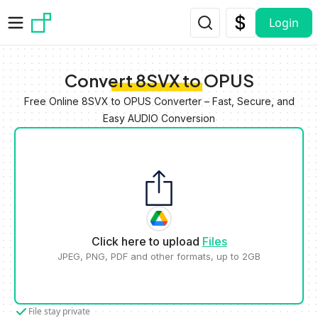
Skip to main content
Login
Convert 8SVX to OPUS
Free Online 8SVX to OPUS Converter – Fast, Secure, and
Easy AUDIO Conversion
Click here to upload
Files
JPEG, PNG, PDF and other formats, up to 2GB
File stay private