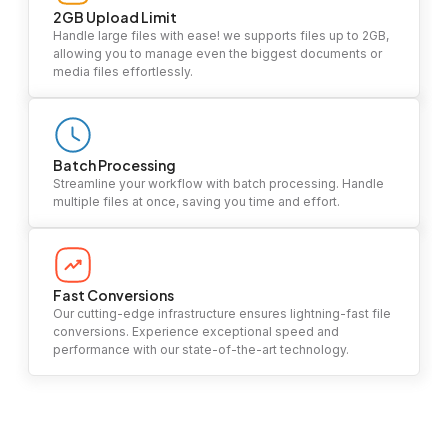
2GB Upload Limit
Handle large files with ease! we supports files up to 2GB,
allowing you to manage even the biggest documents or
media files effortlessly.
Batch Processing
Streamline your workflow with batch processing. Handle
multiple files at once, saving you time and effort.
Fast Conversions
Our cutting-edge infrastructure ensures lightning-fast file
conversions. Experience exceptional speed and
performance with our state-of-the-art technology.