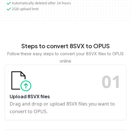
Automatically deleted after 24 hours
2GB upload limit
Steps to convert 8SVX to OPUS
Follow these easy steps to convert your 8SVX files to OPUS
online
0
1
Upload 8SVX files
Drag and drop or upload 8SVX files you want to
convert to OPUS.