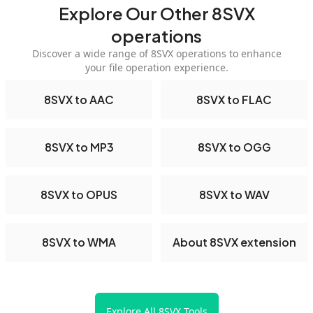
Explore Our Other 8SVX
operations
Discover a wide range of 8SVX operations to enhance
your file operation experience.
8SVX to AAC
8SVX to FLAC
8SVX to MP3
8SVX to OGG
8SVX to OPUS
8SVX to WAV
8SVX to WMA
About 8SVX extension
Explore All 8SVX Tools