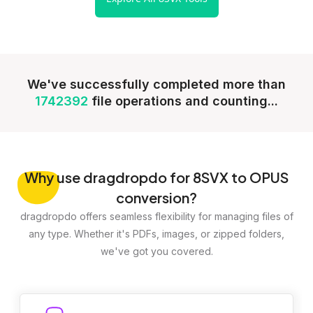
We've successfully completed more than
1742392
file operations and counting...
Why
use dragdropdo for 8SVX to OPUS
conversion?
dragdropdo offers seamless flexibility for managing files of
any type. Whether it's PDFs, images, or zipped folders,
we've got you covered.