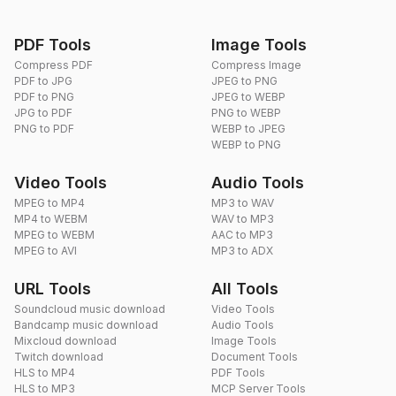
PDF Tools
Image Tools
Compress PDF
Compress Image
PDF to JPG
JPEG to PNG
PDF to PNG
JPEG to WEBP
JPG to PDF
PNG to WEBP
PNG to PDF
WEBP to JPEG
WEBP to PNG
Video Tools
Audio Tools
MPEG to MP4
MP3 to WAV
MP4 to WEBM
WAV to MP3
MPEG to WEBM
AAC to MP3
MPEG to AVI
MP3 to ADX
URL Tools
All Tools
Soundcloud music download
Video Tools
Bandcamp music download
Audio Tools
Mixcloud download
Image Tools
Twitch download
Document Tools
HLS to MP4
PDF Tools
HLS to MP3
MCP Server Tools