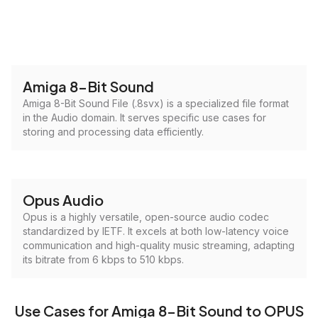
Amiga 8-Bit Sound
Amiga 8-Bit Sound File (.8svx) is a specialized file format
in the Audio domain. It serves specific use cases for
storing and processing data efficiently.
Opus Audio
Opus is a highly versatile, open-source audio codec
standardized by IETF. It excels at both low-latency voice
communication and high-quality music streaming, adapting
its bitrate from 6 kbps to 510 kbps.
Use Cases for Amiga 8-Bit Sound to OPUS