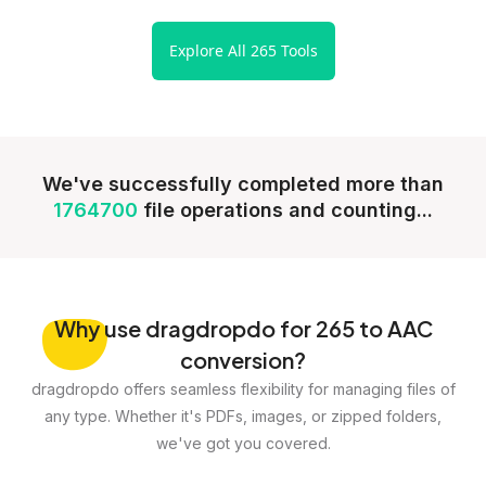
Explore All 265 Tools
We've successfully completed more than
1764700
file operations and counting...
Why
use dragdropdo for 265 to AAC
conversion?
dragdropdo offers seamless flexibility for managing files of
any type. Whether it's PDFs, images, or zipped folders,
we've got you covered.