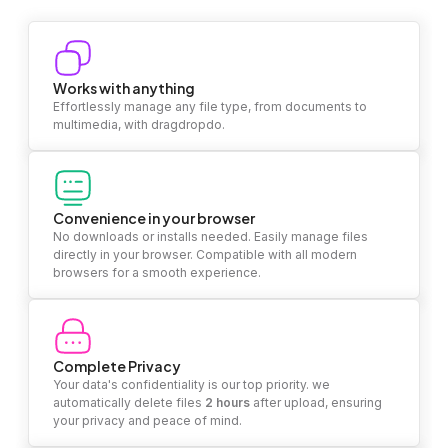
Works with anything
Effortlessly manage any file type, from documents to
multimedia, with dragdropdo.
Convenience in your browser
No downloads or installs needed. Easily manage files
directly in your browser. Compatible with all modern
browsers for a smooth experience.
Complete Privacy
Your data's confidentiality is our top priority. we
automatically delete files
2 hours
after upload, ensuring
your privacy and peace of mind.