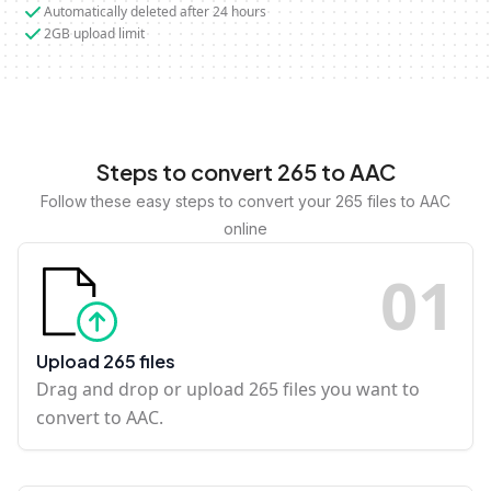
Automatically deleted after 24 hours
2GB upload limit
Steps to convert 265 to AAC
Follow these easy steps to convert your 265 files to AAC
online
0
1
Upload 265 files
Drag and drop or upload 265 files you want to
convert to AAC.