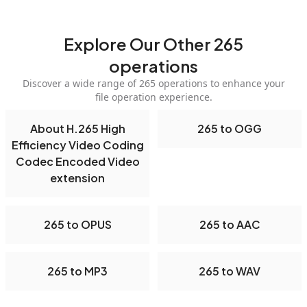
Explore Our Other 265
operations
Discover a wide range of 265 operations to enhance your
file operation experience.
About H.265 High
265 to OGG
Efficiency Video Coding
Codec Encoded Video
extension
265 to OPUS
265 to AAC
265 to MP3
265 to WAV