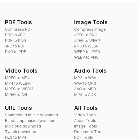
PDF Tools
Image Tools
Compress PDF
Compress Image
PDF to JPG
JPEG to PNG
PDF to PNG
JPEG to WEBP
JPG to PDF
PNG to WEBP
PNG to PDF
WEBP to JPEG
WEBP to PNG
Video Tools
Audio Tools
MPEG to MP4
MP3 to WAV
MP4 to WEBM
WAV to MP3
MPEG to WEBM
AAC to MP3
MPEG to AVI
MP3 to ADX
URL Tools
All Tools
Soundcloud music download
Video Tools
Bandcamp music download
Audio Tools
Mixcloud download
Image Tools
Twitch download
Document Tools
HLS to MP4
PDF Tools