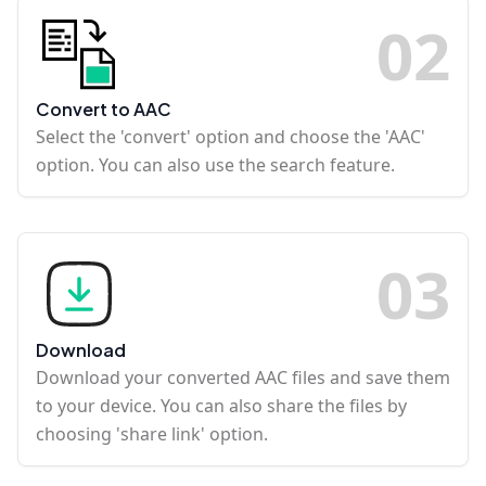
0
2
Convert to AAC
Select the 'convert' option and choose the 'AAC'
option. You can also use the search feature.
0
3
Download
Download your converted AAC files and save them
to your device. You can also share the files by
choosing 'share link' option.