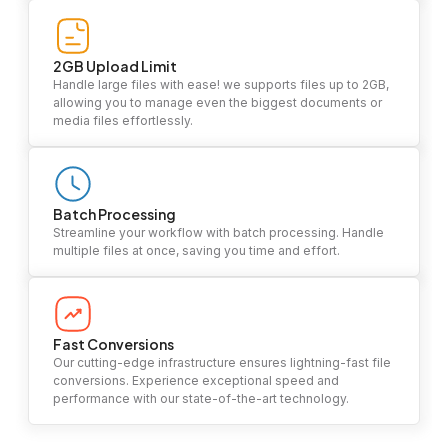
2GB Upload Limit
Handle large files with ease! we supports files up to 2GB,
allowing you to manage even the biggest documents or
media files effortlessly.
Batch Processing
Streamline your workflow with batch processing. Handle
multiple files at once, saving you time and effort.
Fast Conversions
Our cutting-edge infrastructure ensures lightning-fast file
conversions. Experience exceptional speed and
performance with our state-of-the-art technology.