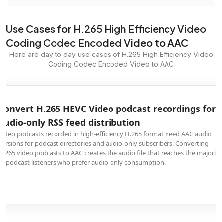
Use Cases for H.265 High Efficiency Video
Coding Codec Encoded Video to AAC
Here are day to day use cases of H.265 High Efficiency Video
Coding Codec Encoded Video to AAC
Convert H.265 HEVC Video podcast recordings for
audio-only RSS feed distribution
Video podcasts recorded in high-efficiency H.265 format need AAC audio
versions for podcast directories and audio-only subscribers. Converting
H.265 video podcasts to AAC creates the audio file that reaches the majority
of podcast listeners who prefer audio-only consumption.