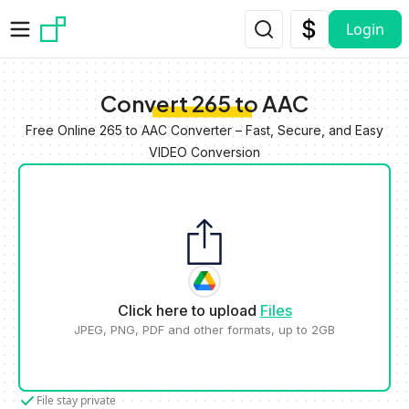
Skip to main content
Login
Convert 265 to AAC
Free Online 265 to AAC Converter – Fast, Secure, and Easy
VIDEO Conversion
Click here to upload
Files
JPEG, PNG, PDF and other formats, up to 2GB
File stay private