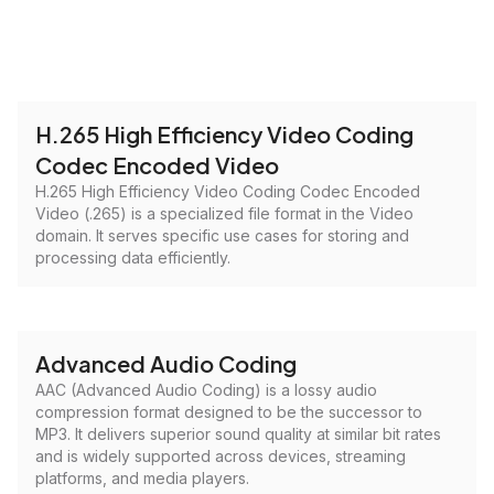
H.265 High Efficiency Video Coding
Codec Encoded Video
H.265 High Efficiency Video Coding Codec Encoded
Video (.265) is a specialized file format in the Video
domain. It serves specific use cases for storing and
processing data efficiently.
Advanced Audio Coding
AAC (Advanced Audio Coding) is a lossy audio
compression format designed to be the successor to
MP3. It delivers superior sound quality at similar bit rates
and is widely supported across devices, streaming
platforms, and media players.