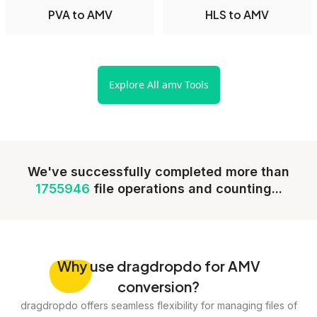
PVA to AMV
HLS to AMV
Explore All amv Tools
We've successfully completed more than
1755946
file operations and counting...
Why
use dragdropdo for AMV
conversion?
dragdropdo offers seamless flexibility for managing files of