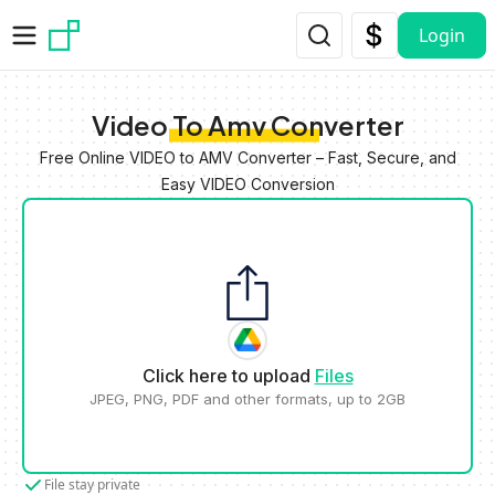
Skip to main content
Login
Video To Amv Converter
Free Online VIDEO to AMV Converter – Fast, Secure, and
Easy VIDEO Conversion
Click here to upload
Files
JPEG, PNG, PDF and other formats, up to 2GB
File stay private