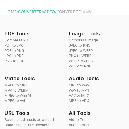
website or by sending an email to hi@dragdropdo.com.
HOME
/
CONVERTER
/
VIDEO
/
CONVERT TO AMV
PDF Tools
Image Tools
Compress PDF
Compress Image
PDF to JPG
JPEG to PNG
PDF to PNG
JPEG to WEBP
JPG to PDF
PNG to WEBP
PNG to PDF
WEBP to JPEG
WEBP to PNG
Video Tools
Audio Tools
MPEG to MP4
MP3 to WAV
MP4 to WEBM
WAV to MP3
MPEG to WEBM
AAC to MP3
MPEG to AVI
MP3 to ADX
URL Tools
All Tools
Soundcloud music download
Video Tools
Bandcamp music download
Audio Tools