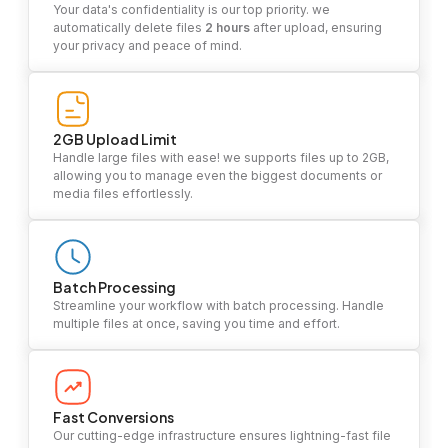
Your data's confidentiality is our top priority. we
automatically delete files
2 hours
after upload, ensuring
your privacy and peace of mind.
2GB Upload Limit
Handle large files with ease! we supports files up to 2GB,
allowing you to manage even the biggest documents or
media files effortlessly.
Batch Processing
Streamline your workflow with batch processing. Handle
multiple files at once, saving you time and effort.
Fast Conversions
Our cutting-edge infrastructure ensures lightning-fast file