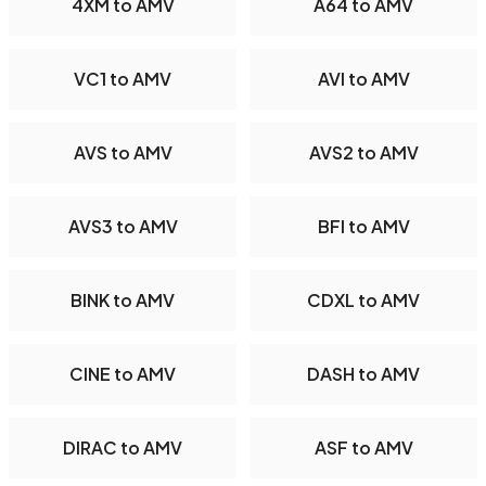
4XM to AMV
A64 to AMV
VC1 to AMV
AVI to AMV
AVS to AMV
AVS2 to AMV
AVS3 to AMV
BFI to AMV
BINK to AMV
CDXL to AMV
CINE to AMV
DASH to AMV
DIRAC to AMV
ASF to AMV