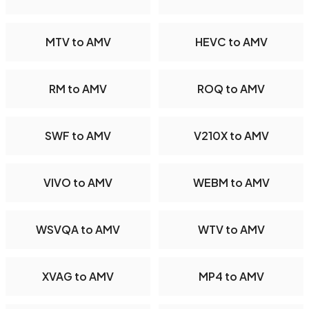
MTV to AMV
HEVC to AMV
RM to AMV
ROQ to AMV
SWF to AMV
V210X to AMV
VIVO to AMV
WEBM to AMV
WSVQA to AMV
WTV to AMV
XVAG to AMV
MP4 to AMV