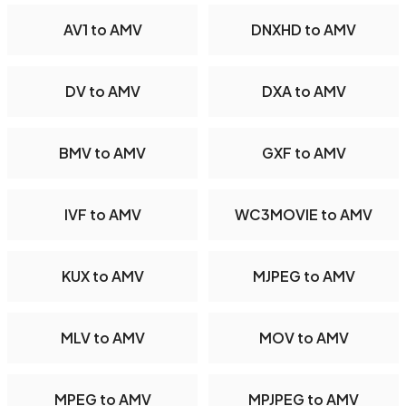
AV1 to AMV
DNXHD to AMV
DV to AMV
DXA to AMV
BMV to AMV
GXF to AMV
IVF to AMV
WC3MOVIE to AMV
KUX to AMV
MJPEG to AMV
MLV to AMV
MOV to AMV
MPEG to AMV
MPJPEG to AMV