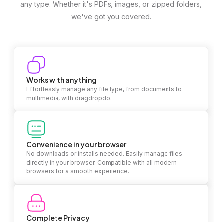
any type. Whether it's PDFs, images, or zipped folders,
we've got you covered.
Works with anything
Effortlessly manage any file type, from documents to
multimedia, with dragdropdo.
Convenience in your browser
No downloads or installs needed. Easily manage files
directly in your browser. Compatible with all modern
browsers for a smooth experience.
Complete Privacy