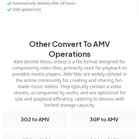
Automatically deleted after 24 hours
2GB upload limit
Other Convert To AMV
Operations
AMV (Anime Music Video) is a file format designed for
compressing video files, primarily used for playback on
portable media players. AMV files are widely utilized in
the anime community for creating and sharing fan-
made music videos. They typically contain a video
stream, accompanied by audio, and are optimized for
size and playback efficiency, catering to devices with
limited storage capacity.
3G2 to AMV
3GP to AMV