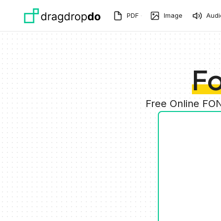
Skip to main content
PDF
Image
Audi
Fo
Free Online FON