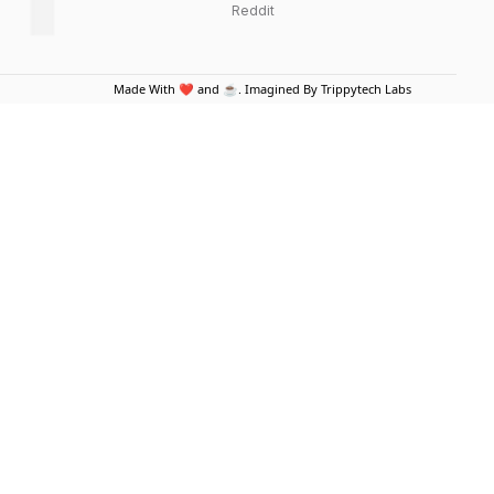
Reddit
Made With ❤️ and ☕. Imagined By Trippytech Labs