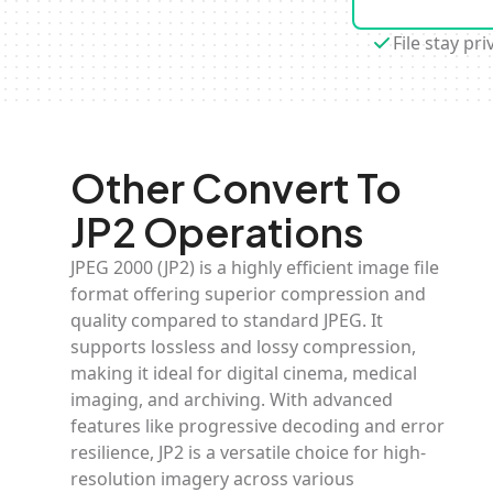
File stay pri
Other Convert To
JP2 Operations
JPEG 2000 (JP2) is a highly efficient image file
format offering superior compression and
quality compared to standard JPEG. It
supports lossless and lossy compression,
making it ideal for digital cinema, medical
imaging, and archiving. With advanced
features like progressive decoding and error
resilience, JP2 is a versatile choice for high-
resolution imagery across various