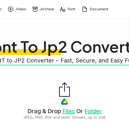
o
Video
Archive
Font
Document
nt To Jp2 Conver
T to JP2 Converter – Fast, Secure, and Easy
Drag & Drop
Files
Or
Folder
JPEG, PNG, PDF and other formats, up to 2GB