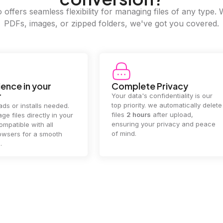
offers seamless flexibility for managing files of any type. 
PDFs, images, or zipped folders, we've got you covered.
e Privacy
2GB Upload Limit
 confidentiality is our
Handle large files with ease! we
y. we automatically delete
supports files up to 2GB, allowing
rs
after upload,
you to manage even the biggest
our privacy and peace
documents or media files
effortlessly.