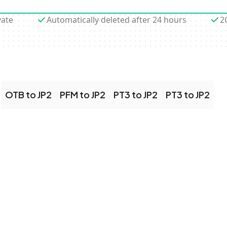
vate
Automatically deleted after 24 hours
2
OTB to JP2
PFM to JP2
PT3 to JP2
PT3 to JP2