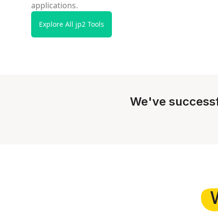
applications.
Explore All jp2 Tools
We've successf