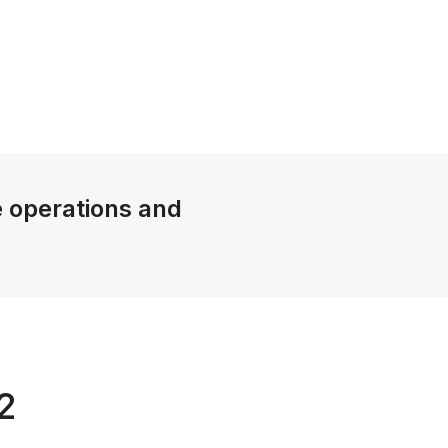
le operations and
2