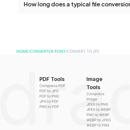
How long does a typical file conversio
tools without creating an account. Just upload y
converting.
Conversion times vary based on file size and com
are converted within seconds to a few minutes.
HOME
/
CONVERTER
/
FONT
/
CONVERT TO JP2
PDF Tools
Image
Compress PDF
Tools
PDF to JPG
Compress
PDF to PNG
Image
JPG to PDF
JPEG to PNG
PNG to PDF
JPEG to WEBP
PNG to WEBP
WEBP to JPEG
WEBP to PNG