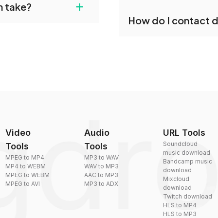
+
n take?
our files and start
Yes, dragdropdo offers b
How do I contact 
reduce the size of your 
plexity, but most files
You can reach our suppo
by sending an email to
Video
Audio
URL Tools
Soundcloud
Tools
Tools
music download
MPEG to MP4
MP3 to WAV
Bandcamp music
MP4 to WEBM
WAV to MP3
download
MPEG to WEBM
AAC to MP3
Mixcloud
MPEG to AVI
MP3 to ADX
download
Twitch download
HLS to MP4
HLS to MP3