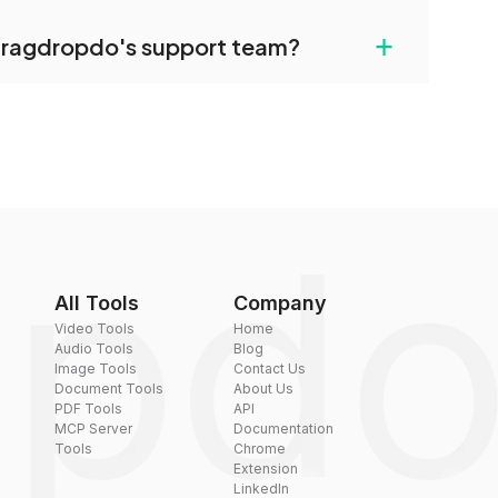
uilt-in compression tools that you can use to
+
dragdropdo's support team?
converted files if necessary.
rt team via the contact form on the website or
 hi@dragdropdo.com.
All Tools
Company
Video Tools
Home
Audio Tools
Blog
Image Tools
Contact Us
Document Tools
About Us
PDF Tools
API
MCP Server
Documentation
Tools
Chrome
Extension
LinkedIn