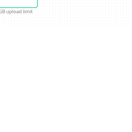
GB upload limit