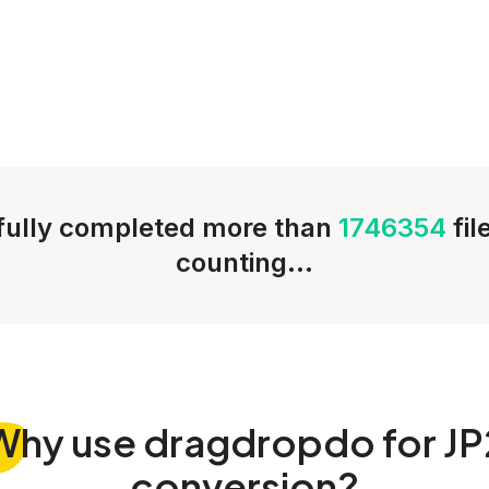
ully completed more than
1746354
fi
counting...
Why
use dragdropdo for JP
conversion?