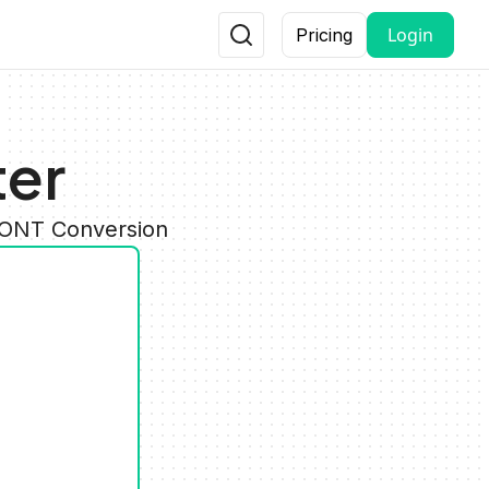
Login
Pricing
ter
 FONT Conversion