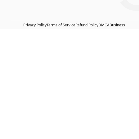
Privacy Policy
Terms of Service
Refund Policy
DMCA
Business