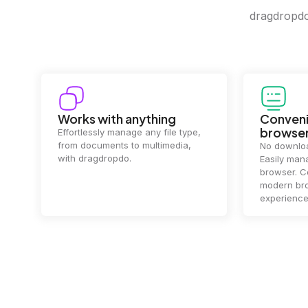
dragdropdo 
Convenience in your
Complet
browser
Your data's
top priorit
No downloads or installs needed.
files
2 hou
Easily manage files directly in your
ensuring y
browser. Compatible with all
of mind.
modern browsers for a smooth
experience.