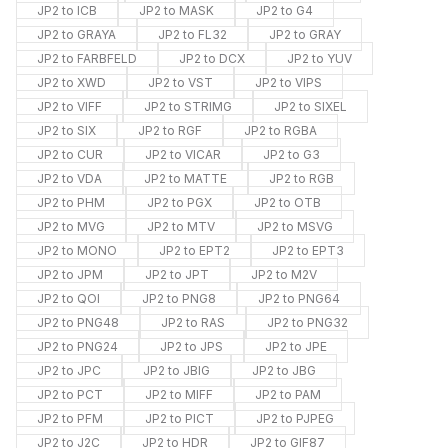
JP2 to ICB
JP2 to MASK
JP2 to G4
JP2 to GRAYA
JP2 to FL32
JP2 to GRAY
JP2 to FARBFELD
JP2 to DCX
JP2 to YUV
JP2 to XWD
JP2 to VST
JP2 to VIPS
JP2 to VIFF
JP2 to STRIMG
JP2 to SIXEL
JP2 to SIX
JP2 to RGF
JP2 to RGBA
JP2 to CUR
JP2 to VICAR
JP2 to G3
JP2 to VDA
JP2 to MATTE
JP2 to RGB
JP2 to PHM
JP2 to PGX
JP2 to OTB
JP2 to MVG
JP2 to MTV
JP2 to MSVG
JP2 to MONO
JP2 to EPT2
JP2 to EPT3
JP2 to JPM
JP2 to JPT
JP2 to M2V
JP2 to QOI
JP2 to PNG8
JP2 to PNG64
JP2 to PNG48
JP2 to RAS
JP2 to PNG32
JP2 to PNG24
JP2 to JPS
JP2 to JPE
JP2 to JPC
JP2 to JBIG
JP2 to JBG
JP2 to PCT
JP2 to MIFF
JP2 to PAM
JP2 to PFM
JP2 to PICT
JP2 to PJPEG
JP2 to J2C
JP2 to HDR
JP2 to GIF87