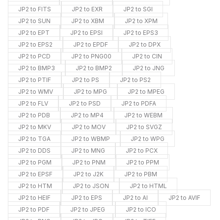
JP2 to FITS
JP2 to EXR
JP2 to SGI
JP2 to SUN
JP2 to XBM
JP2 to XPM
JP2 to EPT
JP2 to EPSI
JP2 to EPS3
JP2 to EPS2
JP2 to EPDF
JP2 to DPX
JP2 to PCD
JP2 to PNG00
JP2 to CIN
JP2 to BMP3
JP2 to BMP2
JP2 to JNG
JP2 to PTIF
JP2 to PS
JP2 to PS2
JP2 to WMV
JP2 to MPG
JP2 to MPEG
JP2 to FLV
JP2 to PSD
JP2 to PDFA
JP2 to PDB
JP2 to MP4
JP2 to WEBM
JP2 to MKV
JP2 to MOV
JP2 to SVGZ
JP2 to TGA
JP2 to WBMP
JP2 to WPG
JP2 to DDS
JP2 to MNG
JP2 to PCX
JP2 to PGM
JP2 to PNM
JP2 to PPM
JP2 to EPSF
JP2 to J2K
JP2 to PBM
JP2 to HTM
JP2 to JSON
JP2 to HTML
JP2 to HEIF
JP2 to EPS
JP2 to AI
JP2 to AVIF
JP2 to PDF
JP2 to JPEG
JP2 to ICO