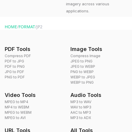
imagery across various
applications.
HOME
/
FORMAT
/
JP2
PDF Tools
Image Tools
Compress PDF
Compress Image
PDF to JPG
JPEG to PNG
PDF to PNG
JPEG to WEBP
JPG to PDF
PNG to WEBP
PNG to PDF
WEBP to JPEG
WEBP to PNG
Video Tools
Audio Tools
MPEG to MP4
MP3 to WAV
MP4 to WEBM
WAV to MP3
MPEG to WEBM
AAC to MP3
MPEG to AVI
MP3 to ADX
URL Tools
All Tools