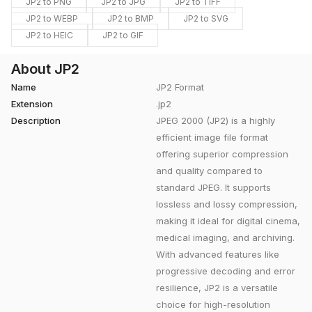
JP2 to PNG
JP2 to JPG
JP2 to TIFF
JP2 to WEBP
JP2 to BMP
JP2 to SVG
JP2 to HEIC
JP2 to GIF
About JP2
Name
JP2 Format
Extension
.jp2
Description
JPEG 2000 (JP2) is a highly
efficient image file format
offering superior compression
and quality compared to
standard JPEG. It supports
lossless and lossy compression,
making it ideal for digital cinema,
medical imaging, and archiving.
With advanced features like
progressive decoding and error
resilience, JP2 is a versatile
choice for high-resolution