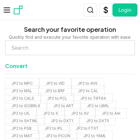
Skip to main content
Login
Search your favorite operation
Quickly find and execute your favorite operation with ease.
Convert
JP2 to MPC
JP2 to VID
JP2 to AVS
JP2 to MSL
JP2 to BRF
JP2 to CAL
JP2 to CALS
JP2 to PCL
JP2 to TIFF64
JP2 to ISOBRL6
JP2 to ART
JP2 to UBRL
JP2 to UIL
JP2 to X
JP2 to XV
JP2 to AAI
JP2 to SHTML
JP2 to DXT1
JP2 to DXT5
JP2 to PSB
JP2 to IPL
JP2 to FTXT
JP2 to MAT
JP2 to PICON
JP2 to YAML