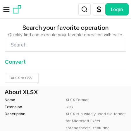
Skip to main content
Login
Search your favorite operation
Quickly find and execute your favorite operation with ease.
Convert
XLSX to CSV
About XLSX
Name
XLSX Format
Extension
.xlsx
Description
XLSX is a widely used file format
for Microsoft Excel
spreadsheets, featuring