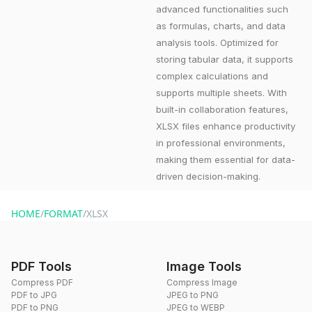
advanced functionalities such
as formulas, charts, and data
analysis tools. Optimized for
storing tabular data, it supports
complex calculations and
supports multiple sheets. With
built-in collaboration features,
XLSX files enhance productivity
in professional environments,
making them essential for data-
driven decision-making.
HOME
/
FORMAT
/
XLSX
PDF Tools
Image Tools
Compress PDF
Compress Image
PDF to JPG
JPEG to PNG
PDF to PNG
JPEG to WEBP