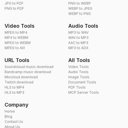
JPG to PDF
PNG to WEBP
PNG to PDF
WEBP to JPEG
WEBP to PNG
Video Tools
Audio Tools
MPEG to MP4
MP3 to WAV
MP4 to WEBM
WAV to MP3
MPEG to WEBM
AAC to MP3
MPEG to AVI
MP3 to ADX
URL Tools
All Tools
Soundcloud music download
Video Tools
Bandcamp music download
Audio Tools
Mixcloud download
Image Tools
Twitch download
Document Tools
HLS to MP4
PDF Tools
HLS to MP3
MCP Server Tools
Company
Home
Blog
Contact Us
About Us