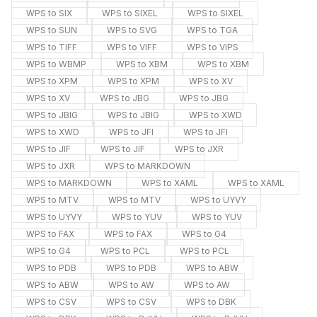
WPS to SIX
WPS to SIXEL
WPS to SIXEL
WPS to SUN
WPS to SVG
WPS to TGA
WPS to TIFF
WPS to VIFF
WPS to VIPS
WPS to WBMP
WPS to XBM
WPS to XBM
WPS to XPM
WPS to XPM
WPS to XV
WPS to XV
WPS to JBG
WPS to JBG
WPS to JBIG
WPS to JBIG
WPS to XWD
WPS to XWD
WPS to JFI
WPS to JFI
WPS to JIF
WPS to JIF
WPS to JXR
WPS to JXR
WPS to MARKDOWN
WPS to MARKDOWN
WPS to XAML
WPS to XAML
WPS to MTV
WPS to MTV
WPS to UYVY
WPS to UYVY
WPS to YUV
WPS to YUV
WPS to FAX
WPS to FAX
WPS to G4
WPS to G4
WPS to PCL
WPS to PCL
WPS to PDB
WPS to PDB
WPS to ABW
WPS to ABW
WPS to AW
WPS to AW
WPS to CSV
WPS to CSV
WPS to DBK