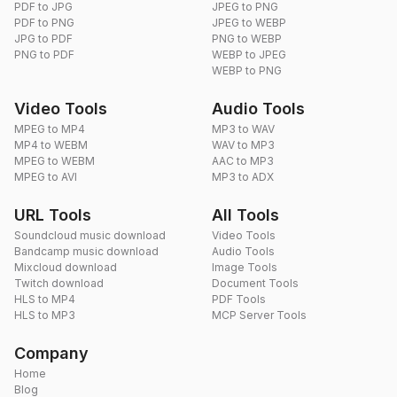
PDF to JPG
JPEG to PNG
PDF to PNG
JPEG to WEBP
JPG to PDF
PNG to WEBP
PNG to PDF
WEBP to JPEG
WEBP to PNG
Video Tools
Audio Tools
MPEG to MP4
MP3 to WAV
MP4 to WEBM
WAV to MP3
MPEG to WEBM
AAC to MP3
MPEG to AVI
MP3 to ADX
URL Tools
All Tools
Soundcloud music download
Video Tools
Bandcamp music download
Audio Tools
Mixcloud download
Image Tools
Twitch download
Document Tools
HLS to MP4
PDF Tools
HLS to MP3
MCP Server Tools
Company
Home
Blog