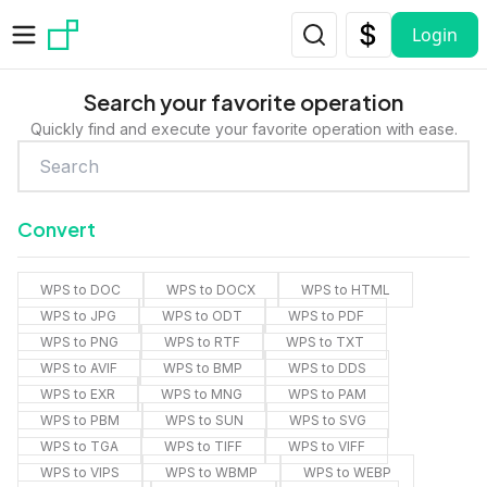
Skip to main content
Login
Search your favorite operation
Quickly find and execute your favorite operation with ease.
Convert
WPS to DOC
WPS to DOCX
WPS to HTML
WPS to JPG
WPS to ODT
WPS to PDF
WPS to PNG
WPS to RTF
WPS to TXT
WPS to AVIF
WPS to BMP
WPS to DDS
WPS to EXR
WPS to MNG
WPS to PAM
WPS to PBM
WPS to SUN
WPS to SVG
WPS to TGA
WPS to TIFF
WPS to VIFF
WPS to VIPS
WPS to WBMP
WPS to WEBP