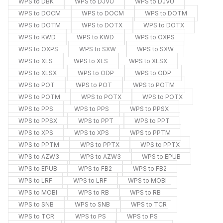
WPS to DBK
WPS to DJVU
WPS to DJVU
WPS to DOCM
WPS to DOCM
WPS to DOTM
WPS to DOTM
WPS to DOTX
WPS to DOTX
WPS to KWD
WPS to KWD
WPS to OXPS
WPS to OXPS
WPS to SXW
WPS to SXW
WPS to XLS
WPS to XLS
WPS to XLSX
WPS to XLSX
WPS to ODP
WPS to ODP
WPS to POT
WPS to POT
WPS to POTM
WPS to POTM
WPS to POTX
WPS to POTX
WPS to PPS
WPS to PPS
WPS to PPSX
WPS to PPSX
WPS to PPT
WPS to PPT
WPS to XPS
WPS to XPS
WPS to PPTM
WPS to PPTM
WPS to PPTX
WPS to PPTX
WPS to AZW3
WPS to AZW3
WPS to EPUB
WPS to EPUB
WPS to FB2
WPS to FB2
WPS to LRF
WPS to LRF
WPS to MOBI
WPS to MOBI
WPS to RB
WPS to RB
WPS to SNB
WPS to SNB
WPS to TCR
WPS to TCR
WPS to PS
WPS to PS