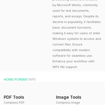
by Microsoft Works, commonly
used for text documents,
reports, and essays. Despite its
decline in popularity, it facilitates
basic document functions,
making it easy for users of older
Windows systems to access and
convert files. Ensure
compatibility with modern
software for seamless use.
Enhance your workflow with
WPS file support.
HOME
/
FORMAT
/
WPS
PDF Tools
Image Tools
Compress PDF
Compress Image