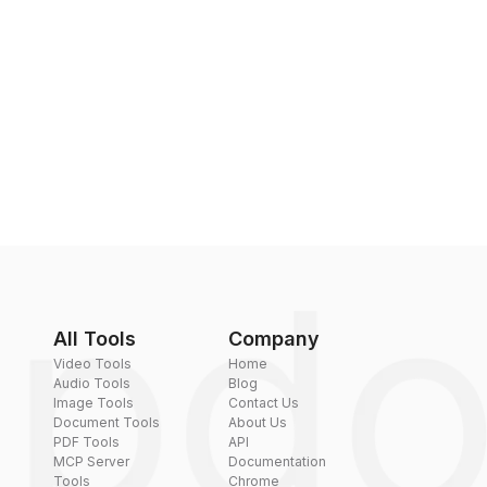
All Tools
Company
Video Tools
Home
Audio Tools
Blog
Image Tools
Contact Us
Document Tools
About Us
PDF Tools
API
MCP Server
Documentation
Tools
Chrome