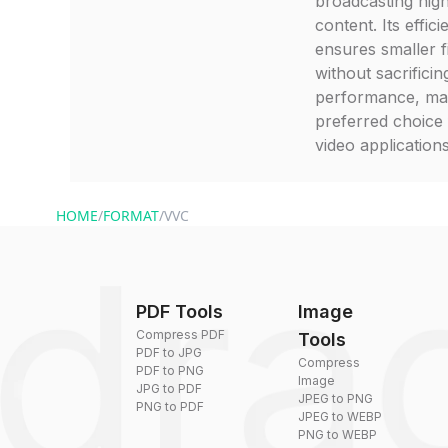
broadcasting high
content. Its effic
ensures smaller fi
without sacrificin
performance, mak
preferred choice
video applications
HOME
/
FORMAT
/
VVC
PDF Tools
Image
Compress PDF
Tools
PDF to JPG
Compress
PDF to PNG
Image
JPG to PDF
JPEG to PNG
PNG to PDF
JPEG to WEBP
PNG to WEBP