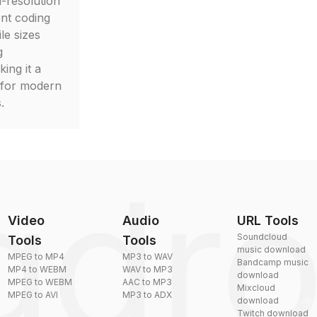
-resolution
ient coding
le sizes
g
ing it a
 for modern
.
Video
Audio
URL Tools
Soundcloud
Tools
Tools
music download
MPEG to MP4
MP3 to WAV
Bandcamp music
MP4 to WEBM
WAV to MP3
download
MPEG to WEBM
AAC to MP3
Mixcloud
MPEG to AVI
MP3 to ADX
download
Twitch download