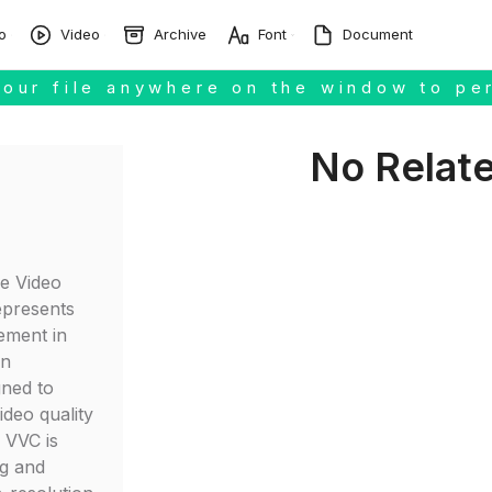
o
Video
Archive
Font
Document
our file anywhere on the window to pe
No Relat
le Video
epresents
ement in
on
gned to
ideo quality
, VVC is
ng and