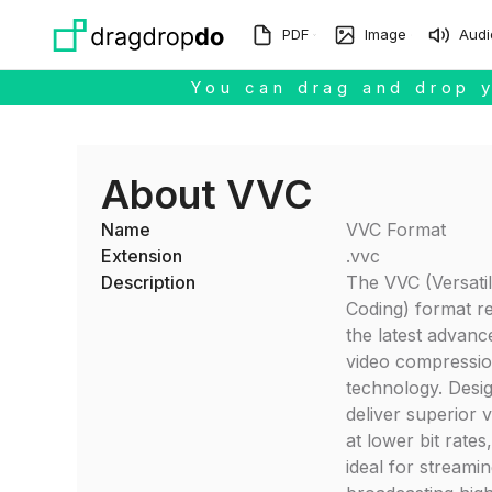
Skip to main content
PDF
Image
Audi
You can drag and drop y
About VVC
Name
VVC Format
Extension
.vvc
Description
The VVC (Versati
Coding) format r
the latest advanc
video compressi
technology. Desi
deliver superior v
at lower bit rates
ideal for streami