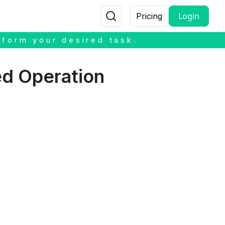
Login
Pricing
rform your desired task.
ed Operation