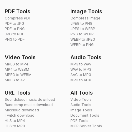
PDF Tools
Image Tools
Compress PDF
Compress Image
PDF to JPG
JPEG to PNG
PDF to PNG
JPEG to WEBP
JPG to PDF
PNG to WEBP
PNG to PDF
WEBP to JPEG
WEBP to PNG
Video Tools
Audio Tools
MPEG to MP4
MP3 to WAV
MP4 to WEBM
WAV to MP3
MPEG to WEBM
AAC to MP3
MPEG to AVI
MP3 to ADX
URL Tools
All Tools
Soundcloud music download
Video Tools
Bandcamp music download
Audio Tools
Mixcloud download
Image Tools
Twitch download
Document Tools
HLS to MP4
PDF Tools
HLS to MP3
MCP Server Tools