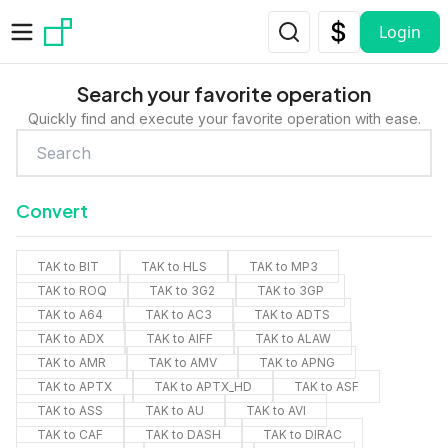
Skip to main content
Login
Search your favorite operation
Quickly find and execute your favorite operation with ease.
Convert
TAK to BIT
TAK to HLS
TAK to MP3
TAK to ROQ
TAK to 3G2
TAK to 3GP
TAK to A64
TAK to AC3
TAK to ADTS
TAK to ADX
TAK to AIFF
TAK to ALAW
TAK to AMR
TAK to AMV
TAK to APNG
TAK to APTX
TAK to APTX_HD
TAK to ASF
TAK to ASS
TAK to AU
TAK to AVI
TAK to CAF
TAK to DASH
TAK to DIRAC