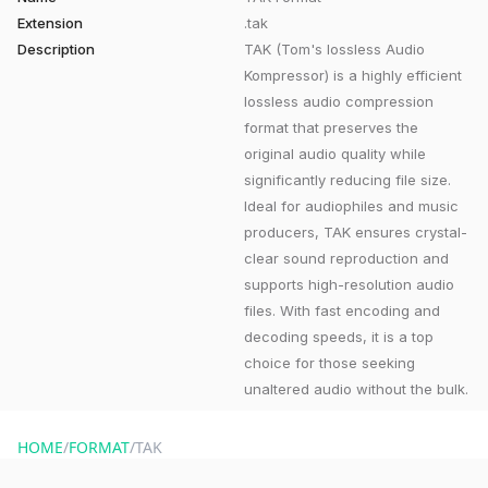
Extension
.tak
Description
TAK (Tom's lossless Audio
Kompressor) is a highly efficient
lossless audio compression
format that preserves the
original audio quality while
significantly reducing file size.
Ideal for audiophiles and music
producers, TAK ensures crystal-
clear sound reproduction and
supports high-resolution audio
files. With fast encoding and
decoding speeds, it is a top
choice for those seeking
unaltered audio without the bulk.
HOME
/
FORMAT
/
TAK