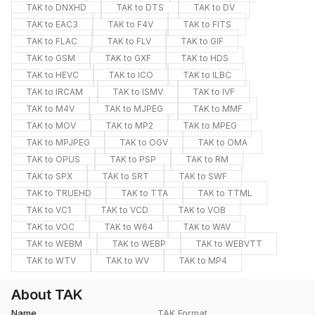
TAK to DNXHD
TAK to DTS
TAK to DV
TAK to EAC3
TAK to F4V
TAK to FITS
TAK to FLAC
TAK to FLV
TAK to GIF
TAK to GSM
TAK to GXF
TAK to HDS
TAK to HEVC
TAK to ICO
TAK to ILBC
TAK to IRCAM
TAK to ISMV
TAK to IVF
TAK to M4V
TAK to MJPEG
TAK to MMF
TAK to MOV
TAK to MP2
TAK to MPEG
TAK to MPJPEG
TAK to OGV
TAK to OMA
TAK to OPUS
TAK to PSP
TAK to RM
TAK to SPX
TAK to SRT
TAK to SWF
TAK to TRUEHD
TAK to TTA
TAK to TTML
TAK to VC1
TAK to VCD
TAK to VOB
TAK to VOC
TAK to W64
TAK to WAV
TAK to WEBM
TAK to WEBP
TAK to WEBVTT
TAK to WTV
TAK to WV
TAK to MP4
About TAK
Name
TAK Format