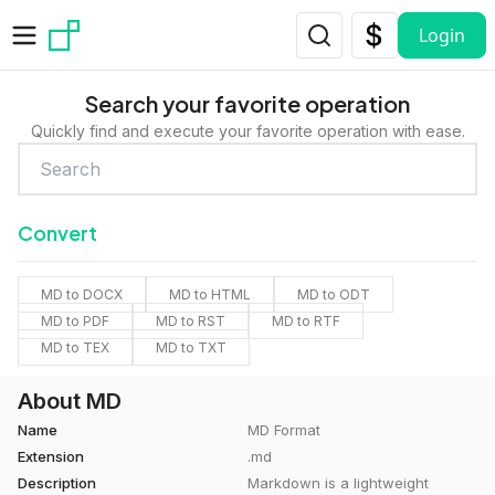
Skip to main content
Login
Search your favorite operation
Quickly find and execute your favorite operation with ease.
Convert
MD to DOCX
MD to HTML
MD to ODT
MD to PDF
MD to RST
MD to RTF
MD to TEX
MD to TXT
About MD
Name
MD Format
Extension
.md
Description
Markdown is a lightweight