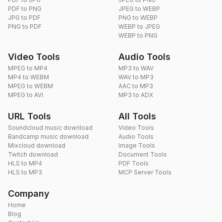
PDF to PNG
JPEG to WEBP
JPG to PDF
PNG to WEBP
PNG to PDF
WEBP to JPEG
WEBP to PNG
Video Tools
Audio Tools
MPEG to MP4
MP3 to WAV
MP4 to WEBM
WAV to MP3
MPEG to WEBM
AAC to MP3
MPEG to AVI
MP3 to ADX
URL Tools
All Tools
Soundcloud music download
Video Tools
Bandcamp music download
Audio Tools
Mixcloud download
Image Tools
Twitch download
Document Tools
HLS to MP4
PDF Tools
HLS to MP3
MCP Server Tools
Company
Home
Blog