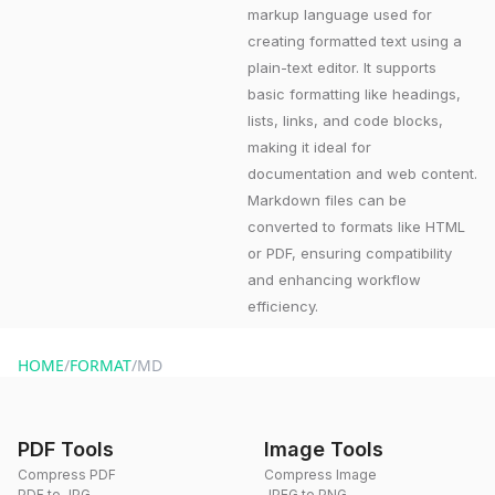
markup language used for
creating formatted text using a
plain-text editor. It supports
basic formatting like headings,
lists, links, and code blocks,
making it ideal for
documentation and web content.
Markdown files can be
converted to formats like HTML
or PDF, ensuring compatibility
and enhancing workflow
efficiency.
HOME
/
FORMAT
/
MD
PDF Tools
Image Tools
Compress PDF
Compress Image
PDF to JPG
JPEG to PNG