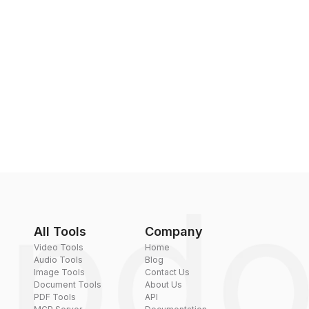
All Tools
Company
Video Tools
Home
Audio Tools
Blog
Image Tools
Contact Us
Document Tools
About Us
PDF Tools
API