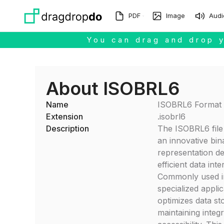
Skip to main content
PDF
Image
Audi
You can drag and drop y
About ISOBRL6
Name
ISOBRL6 Format
Extension
.isobrl6
Description
The ISOBRL6 file 
an innovative bin
representation de
efficient data int
Commonly used i
specialized applica
optimizes data st
maintaining integr