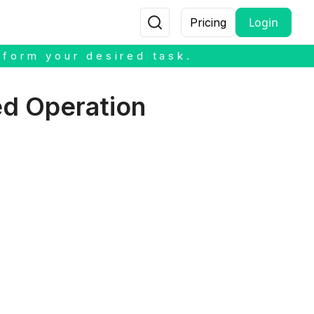
Login
Pricing
rform your desired task.
ed Operation