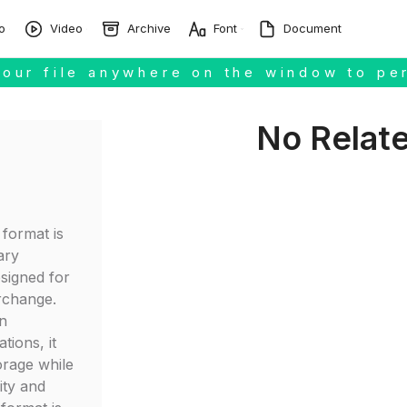
o
Video
Archive
Font
Document
our file anywhere on the window to pe
No Relat
format is
ary
signed for
erchange.
n
tions, it
orage while
ity and