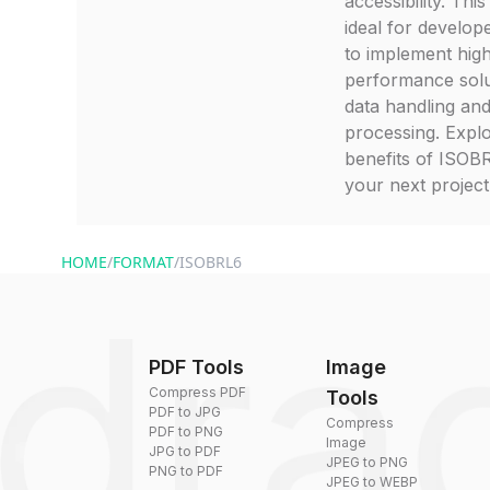
accessibility. This
ideal for develop
to implement hig
performance solu
data handling an
processing. Expl
benefits of ISOB
your next project
HOME
/
FORMAT
/
ISOBRL6
PDF Tools
Image
Compress PDF
Tools
PDF to JPG
Compress
PDF to PNG
Image
JPG to PDF
JPEG to PNG
PNG to PDF
JPEG to WEBP