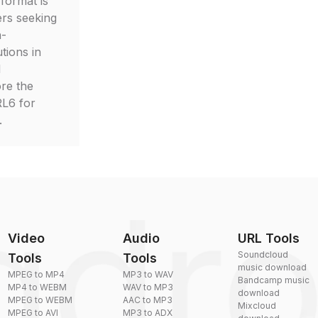
 format is
ers seeking
h-
tions in
d
ore the
RL6 for
.
Video
Audio
URL Tools
Soundcloud
Tools
Tools
music download
MPEG to MP4
MP3 to WAV
Bandcamp music
MP4 to WEBM
WAV to MP3
download
MPEG to WEBM
AAC to MP3
Mixcloud
MPEG to AVI
MP3 to ADX