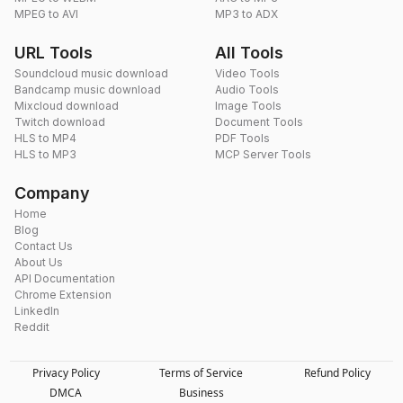
MPEG to AVI
MP3 to ADX
URL Tools
All Tools
Soundcloud music download
Video Tools
Bandcamp music download
Audio Tools
Mixcloud download
Image Tools
Twitch download
Document Tools
HLS to MP4
PDF Tools
HLS to MP3
MCP Server Tools
Company
Home
Blog
Contact Us
About Us
API Documentation
Chrome Extension
LinkedIn
Reddit
Privacy Policy
Terms of Service
Refund Policy
DMCA
Business