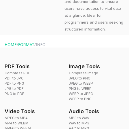
and documentation to ensure
users have access to vital data
at a glance. Ideal for
programmers and users seeking
structured information.
HOME
/
FORMAT
/
INFO
PDF Tools
Image Tools
Compress PDF
Compress Image
PDF to JPG
JPEG to PNG
PDF to PNG
JPEG to WEBP
JPG to PDF
PNG to WEBP
PNG to PDF
WEBP to JPEG
WEBP to PNG
Video Tools
Audio Tools
MPEG to MP4
MP3 to WAV
MP4 to WEBM
WAV to MP3
MPEG to WEBM
AAC to MP3