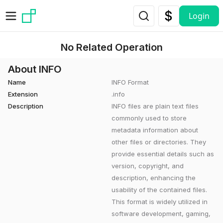
Skip to main content
Login
No Related Operation
About INFO
Name
INFO Format
Extension
.info
Description
INFO files are plain text files
commonly used to store
metadata information about
other files or directories. They
provide essential details such as
version, copyright, and
description, enhancing the
usability of the contained files.
This format is widely utilized in
software development, gaming,