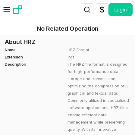
Skip to main content
Login
No Related Operation
About HRZ
Name
HRZ Format
Extension
.hrz
Description
The HRZ file format is designed
for high-performance data
storage and transmission,
optimizing the compression of
graphical and textual data.
Commonly utilized in specialized
software applications, HRZ files
enable efficient data
management while preserving
quality. With its innovative