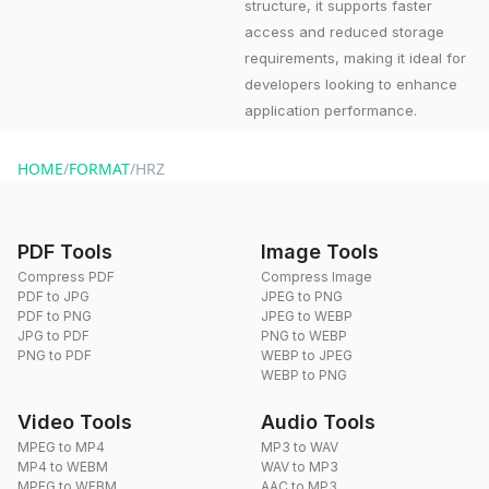
structure, it supports faster
access and reduced storage
requirements, making it ideal for
developers looking to enhance
application performance.
HOME
/
FORMAT
/
HRZ
PDF Tools
Image Tools
Compress PDF
Compress Image
PDF to JPG
JPEG to PNG
PDF to PNG
JPEG to WEBP
JPG to PDF
PNG to WEBP
PNG to PDF
WEBP to JPEG
WEBP to PNG
Video Tools
Audio Tools
MPEG to MP4
MP3 to WAV
MP4 to WEBM
WAV to MP3
MPEG to WEBM
AAC to MP3