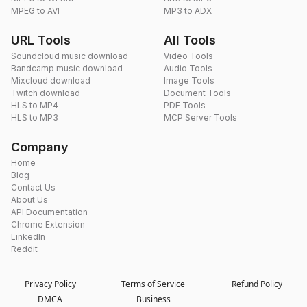
MPEG to AVI
MP3 to ADX
URL Tools
All Tools
Soundcloud music download
Video Tools
Bandcamp music download
Audio Tools
Mixcloud download
Image Tools
Twitch download
Document Tools
HLS to MP4
PDF Tools
HLS to MP3
MCP Server Tools
Company
Home
Blog
Contact Us
About Us
API Documentation
Chrome Extension
LinkedIn
Reddit
Privacy Policy
Terms of Service
Refund Policy
DMCA
Business