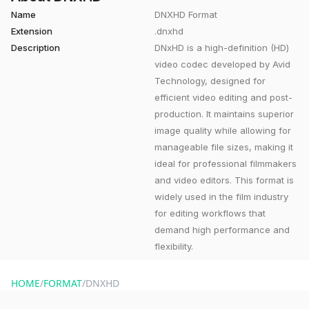
Name
DNXHD Format
Extension
.dnxhd
Description
DNxHD is a high-definition (HD)
video codec developed by Avid
Technology, designed for
efficient video editing and post-
production. It maintains superior
image quality while allowing for
manageable file sizes, making it
ideal for professional filmmakers
and video editors. This format is
widely used in the film industry
for editing workflows that
demand high performance and
flexibility.
HOME
/
FORMAT
/
DNXHD