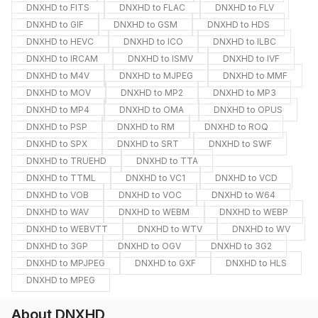
DNXHD to FITS
DNXHD to FLAC
DNXHD to FLV
DNXHD to GIF
DNXHD to GSM
DNXHD to HDS
DNXHD to HEVC
DNXHD to ICO
DNXHD to ILBC
DNXHD to IRCAM
DNXHD to ISMV
DNXHD to IVF
DNXHD to M4V
DNXHD to MJPEG
DNXHD to MMF
DNXHD to MOV
DNXHD to MP2
DNXHD to MP3
DNXHD to MP4
DNXHD to OMA
DNXHD to OPUS
DNXHD to PSP
DNXHD to RM
DNXHD to ROQ
DNXHD to SPX
DNXHD to SRT
DNXHD to SWF
DNXHD to TRUEHD
DNXHD to TTA
DNXHD to TTML
DNXHD to VC1
DNXHD to VCD
DNXHD to VOB
DNXHD to VOC
DNXHD to W64
DNXHD to WAV
DNXHD to WEBM
DNXHD to WEBP
DNXHD to WEBVTT
DNXHD to WTV
DNXHD to WV
DNXHD to 3GP
DNXHD to OGV
DNXHD to 3G2
DNXHD to MPJPEG
DNXHD to GXF
DNXHD to HLS
DNXHD to MPEG
About DNXHD