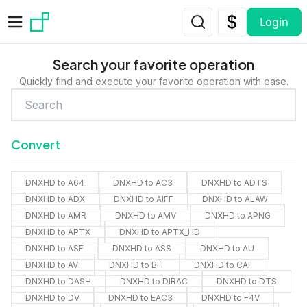
Skip to main content
Login
Search your favorite operation
Quickly find and execute your favorite operation with ease.
Convert
DNXHD to A64
DNXHD to AC3
DNXHD to ADTS
DNXHD to ADX
DNXHD to AIFF
DNXHD to ALAW
DNXHD to AMR
DNXHD to AMV
DNXHD to APNG
DNXHD to APTX
DNXHD to APTX_HD
DNXHD to ASF
DNXHD to ASS
DNXHD to AU
DNXHD to AVI
DNXHD to BIT
DNXHD to CAF
DNXHD to DASH
DNXHD to DIRAC
DNXHD to DTS
DNXHD to DV
DNXHD to EAC3
DNXHD to F4V