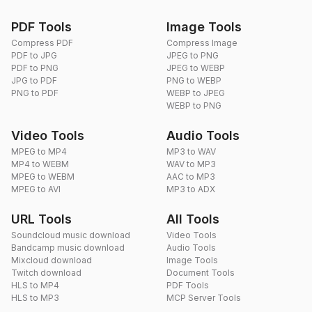
PDF Tools
Image Tools
Compress PDF
Compress Image
PDF to JPG
JPEG to PNG
PDF to PNG
JPEG to WEBP
JPG to PDF
PNG to WEBP
PNG to PDF
WEBP to JPEG
WEBP to PNG
Video Tools
Audio Tools
MPEG to MP4
MP3 to WAV
MP4 to WEBM
WAV to MP3
MPEG to WEBM
AAC to MP3
MPEG to AVI
MP3 to ADX
URL Tools
All Tools
Soundcloud music download
Video Tools
Bandcamp music download
Audio Tools
Mixcloud download
Image Tools
Twitch download
Document Tools
HLS to MP4
PDF Tools
HLS to MP3
MCP Server Tools