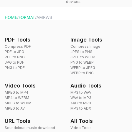
devices.
HOME
/
FORMAT
/
AMRWB
PDF Tools
Image Tools
Compress PDF
Compress Image
PDF to JPG
JPEG to PNG
PDF to PNG
JPEG to WEBP
JPG to PDF
PNG to WEBP
PNG to PDF
WEBP to JPEG
WEBP to PNG
Video Tools
Audio Tools
MPEG to MP4
MP3 to WAV
MP4 to WEBM
WAV to MP3
MPEG to WEBM
AAC to MP3
MPEG to AVI
MP3 to ADX
URL Tools
All Tools
Soundcloud music download
Video Tools