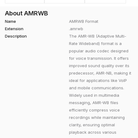
About AMRWB
Name
AMRWB Format
Extension
.amrwb
Description
The AMR-WB (Adaptive Multi-
Rate Wideband) format is a
popular audio codec designed
for voice transmission. It offers
improved sound quality over its
predecessor, AMR-NB, making it
ideal for applications like VoIP
and mobile communications.
Widely used in multimedia
messaging, AMR-WB files
efficiently compress voice
recordings while maintaining
clarity, ensuring optimal
playback across various