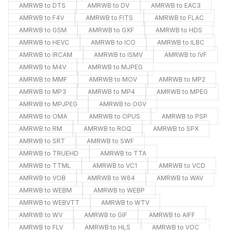
AMRWB to DTS
AMRWB to DV
AMRWB to EAC3
AMRWB to F4V
AMRWB to FITS
AMRWB to FLAC
AMRWB to GSM
AMRWB to GXF
AMRWB to HDS
AMRWB to HEVC
AMRWB to ICO
AMRWB to ILBC
AMRWB to IRCAM
AMRWB to ISMV
AMRWB to IVF
AMRWB to M4V
AMRWB to MJPEG
AMRWB to MMF
AMRWB to MOV
AMRWB to MP2
AMRWB to MP3
AMRWB to MP4
AMRWB to MPEG
AMRWB to MPJPEG
AMRWB to OGV
AMRWB to OMA
AMRWB to OPUS
AMRWB to PSP
AMRWB to RM
AMRWB to ROQ
AMRWB to SPX
AMRWB to SRT
AMRWB to SWF
AMRWB to TRUEHD
AMRWB to TTA
AMRWB to TTML
AMRWB to VC1
AMRWB to VCD
AMRWB to VOB
AMRWB to W64
AMRWB to WAV
AMRWB to WEBM
AMRWB to WEBP
AMRWB to WEBVTT
AMRWB to WTV
AMRWB to WV
AMRWB to GIF
AMRWB to AIFF
AMRWB to FLV
AMRWB to HLS
AMRWB to VOC