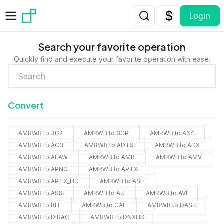
Skip to main content
Login
Search your favorite operation
Quickly find and execute your favorite operation with ease.
Convert
AMRWB to 3G2
AMRWB to 3GP
AMRWB to A64
AMRWB to AC3
AMRWB to ADTS
AMRWB to ADX
AMRWB to ALAW
AMRWB to AMR
AMRWB to AMV
AMRWB to APNG
AMRWB to APTX
AMRWB to APTX_HD
AMRWB to ASF
AMRWB to ASS
AMRWB to AU
AMRWB to AVI
AMRWB to BIT
AMRWB to CAF
AMRWB to DASH
AMRWB to DIRAC
AMRWB to DNXHD