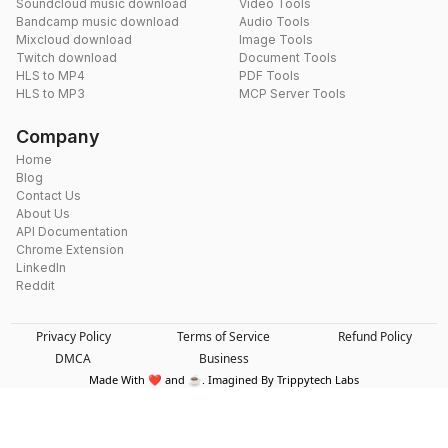
Soundcloud music download
Video Tools
Bandcamp music download
Audio Tools
Mixcloud download
Image Tools
Twitch download
Document Tools
HLS to MP4
PDF Tools
HLS to MP3
MCP Server Tools
Company
Home
Blog
Contact Us
About Us
API Documentation
Chrome Extension
LinkedIn
Reddit
Privacy Policy
Terms of Service
Refund Policy
DMCA
Business
Made With ❤️ and ☕. Imagined By Trippytech Labs