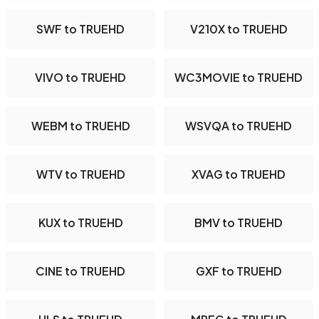
SWF to TRUEHD
V210X to TRUEHD
VIVO to TRUEHD
WC3MOVIE to TRUEHD
WEBM to TRUEHD
WSVQA to TRUEHD
WTV to TRUEHD
XVAG to TRUEHD
KUX to TRUEHD
BMV to TRUEHD
CINE to TRUEHD
GXF to TRUEHD