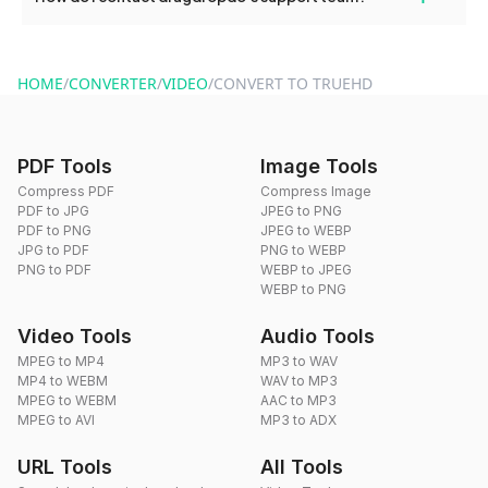
use to reduce the size of your converted files if necessary.
You can reach our support team via the contact form on the
website or by sending an email to hi@dragdropdo.com.
HOME
/
CONVERTER
/
VIDEO
/
CONVERT TO TRUEHD
PDF Tools
Image Tools
Compress PDF
Compress Image
PDF to JPG
JPEG to PNG
PDF to PNG
JPEG to WEBP
JPG to PDF
PNG to WEBP
PNG to PDF
WEBP to JPEG
WEBP to PNG
Video Tools
Audio Tools
MPEG to MP4
MP3 to WAV
MP4 to WEBM
WAV to MP3
MPEG to WEBM
AAC to MP3
MPEG to AVI
MP3 to ADX
URL Tools
All Tools