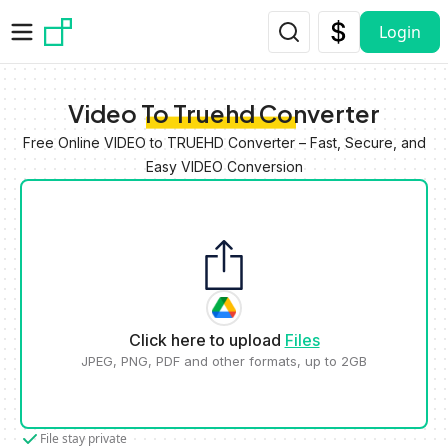
Skip to main content
Login
Video To Truehd Converter
Free Online VIDEO to TRUEHD Converter – Fast, Secure, and
Easy VIDEO Conversion
Click here to upload
Files
JPEG, PNG, PDF and other formats, up to 2GB
File stay private