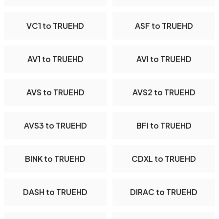
VC1 to TRUEHD
ASF to TRUEHD
AV1 to TRUEHD
AVI to TRUEHD
AVS to TRUEHD
AVS2 to TRUEHD
AVS3 to TRUEHD
BFI to TRUEHD
BINK to TRUEHD
CDXL to TRUEHD
DASH to TRUEHD
DIRAC to TRUEHD