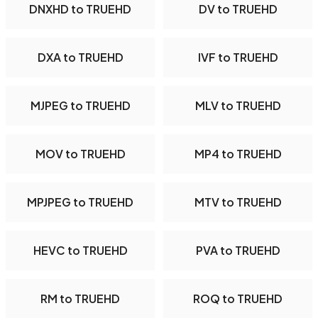
DNXHD to TRUEHD
DV to TRUEHD
DXA to TRUEHD
IVF to TRUEHD
MJPEG to TRUEHD
MLV to TRUEHD
MOV to TRUEHD
MP4 to TRUEHD
MPJPEG to TRUEHD
MTV to TRUEHD
HEVC to TRUEHD
PVA to TRUEHD
RM to TRUEHD
ROQ to TRUEHD