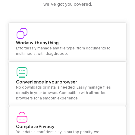
we've got you covered.
Works with anything
Effortlessly manage any file type, from documents to
multimedia, with dragdropdo.
Convenience in your browser
No downloads or installs needed. Easily manage files
directly in your browser. Compatible with all modern
browsers for a smooth experience.
Complete Privacy
Your data's confidentiality is our top priority. we