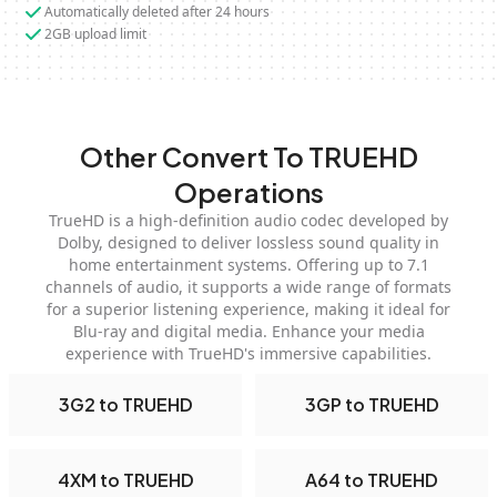
Automatically deleted after 24 hours
2GB upload limit
Other Convert To TRUEHD
Operations
TrueHD is a high-definition audio codec developed by
Dolby, designed to deliver lossless sound quality in
home entertainment systems. Offering up to 7.1
channels of audio, it supports a wide range of formats
for a superior listening experience, making it ideal for
Blu-ray and digital media. Enhance your media
experience with TrueHD's immersive capabilities.
3G2 to TRUEHD
3GP to TRUEHD
4XM to TRUEHD
A64 to TRUEHD