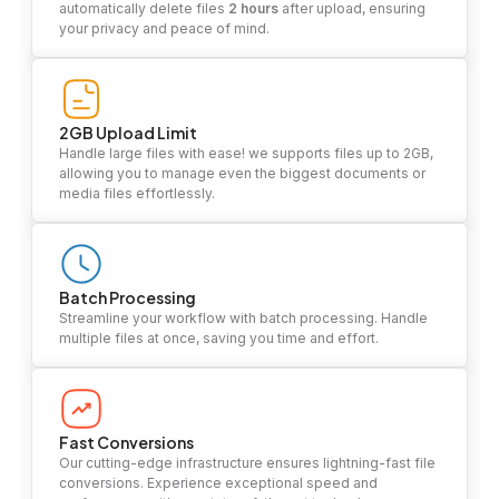
automatically delete files
2 hours
after upload, ensuring
your privacy and peace of mind.
2GB Upload Limit
Handle large files with ease! we supports files up to 2GB,
allowing you to manage even the biggest documents or
media files effortlessly.
Batch Processing
Streamline your workflow with batch processing. Handle
multiple files at once, saving you time and effort.
Fast Conversions
Our cutting-edge infrastructure ensures lightning-fast file
conversions. Experience exceptional speed and