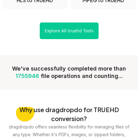
HLS to TRUEHD
MPEG to TRUEHD
Explore All truehd Tools
We've successfully completed more than
1755946
file operations and counting...
Why
use dragdropdo for TRUEHD
conversion?
dragdropdo offers seamless flexibility for managing files of
any type. Whether it's PDFs, images, or zipped folders,