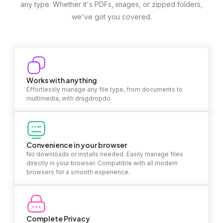
any type. Whether it's PDFs, images, or zipped folders,
we've got you covered.
Works with anything
Effortlessly manage any file type, from documents to
multimedia, with dragdropdo.
Convenience in your browser
No downloads or installs needed. Easily manage files
directly in your browser. Compatible with all modern
browsers for a smooth experience.
Complete Privacy