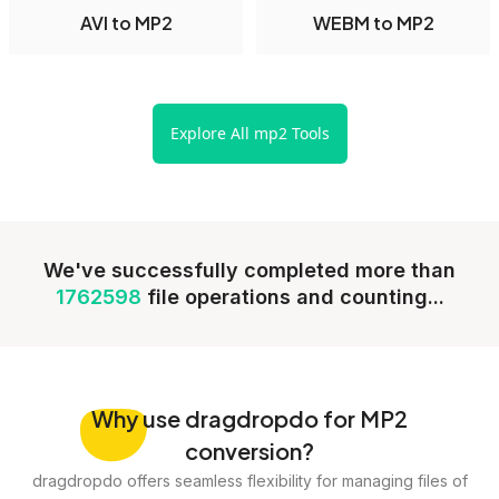
AVI to MP2
WEBM to MP2
Explore All mp2 Tools
We've successfully completed more than
1762598
file operations and counting...
Why
use dragdropdo for MP2
conversion?
dragdropdo offers seamless flexibility for managing files of