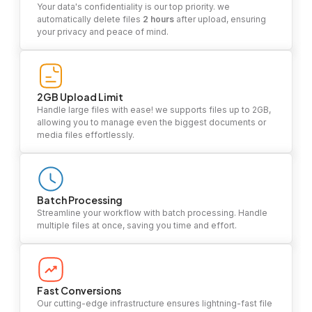
Your data's confidentiality is our top priority. we
automatically delete files
2 hours
after upload, ensuring
your privacy and peace of mind.
2GB Upload Limit
Handle large files with ease! we supports files up to 2GB,
allowing you to manage even the biggest documents or
media files effortlessly.
Batch Processing
Streamline your workflow with batch processing. Handle
multiple files at once, saving you time and effort.
Fast Conversions
Our cutting-edge infrastructure ensures lightning-fast file