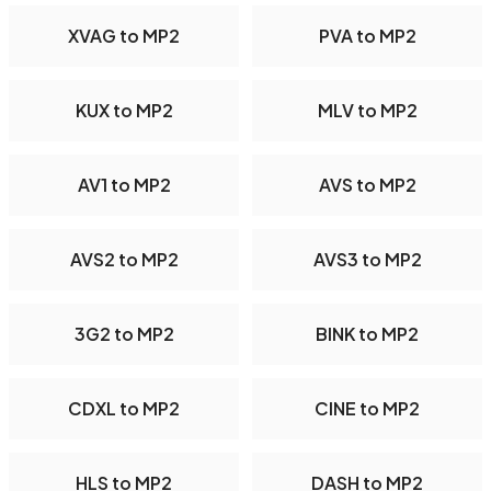
XVAG to MP2
PVA to MP2
KUX to MP2
MLV to MP2
AV1 to MP2
AVS to MP2
AVS2 to MP2
AVS3 to MP2
3G2 to MP2
BINK to MP2
CDXL to MP2
CINE to MP2
HLS to MP2
DASH to MP2