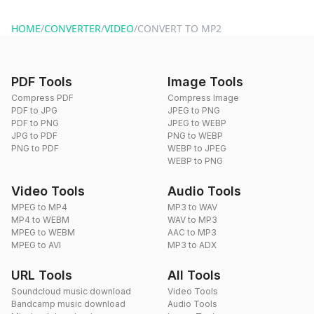
website or by sending an email to hi@dragdropdo.com.
HOME
/
CONVERTER
/
VIDEO
/
CONVERT TO MP2
PDF Tools
Image Tools
Compress PDF
Compress Image
PDF to JPG
JPEG to PNG
PDF to PNG
JPEG to WEBP
JPG to PDF
PNG to WEBP
PNG to PDF
WEBP to JPEG
WEBP to PNG
Video Tools
Audio Tools
MPEG to MP4
MP3 to WAV
MP4 to WEBM
WAV to MP3
MPEG to WEBM
AAC to MP3
MPEG to AVI
MP3 to ADX
URL Tools
All Tools
Soundcloud music download
Video Tools
Bandcamp music download
Audio Tools