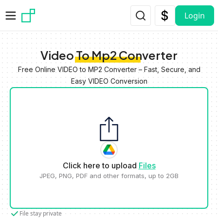
Skip to main content
Login
Video To Mp2 Converter
Free Online VIDEO to MP2 Converter – Fast, Secure, and
Easy VIDEO Conversion
Click here to upload
Files
JPEG, PNG, PDF and other formats, up to 2GB
File stay private