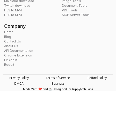
Mixcloud download
Image Tools
Twitch download
Document Tools
HLS to MP4
PDF Tools
HLS to MP3
MCP Server Tools
Company
Home
Blog
Contact Us
About Us
API Documentation
Chrome Extension
LinkedIn
Reddit
Privacy Policy
Terms of Service
Refund Policy
DMCA
Business
Made With ❤️ and ☕. Imagined By Trippytech Labs