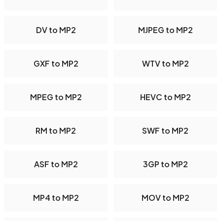
DV to MP2
MJPEG to MP2
GXF to MP2
WTV to MP2
MPEG to MP2
HEVC to MP2
RM to MP2
SWF to MP2
ASF to MP2
3GP to MP2
MP4 to MP2
MOV to MP2