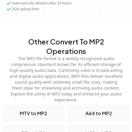
Automatically deleted after 24 hours
2GB upload limit
Other Convert To MP2
Operations
The MP2 file format is a widely-recognized audio
compression standard known for its efficient storage of
high-quality audio data. Commonly used in broadcasting
and digital audio applications, MP2 files deliver excellent
sound quality with relatively small file sizes, making
them ideal for streaming and archiving audio content.
Explore the utility of MP2 today and enhance your audio
experience.
MTV to MP2
A64 to MP2