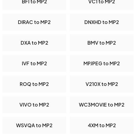
BFI to MP2
VC1 to MP2
DIRAC to MP2
DNXHD to MP2
DXA to MP2
BMV to MP2
IVF to MP2
MPJPEG to MP2
ROQ to MP2
V210X to MP2
VIVO to MP2
WC3MOVIE to MP2
WSVQA to MP2
4XM to MP2