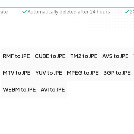
vate
Automatically deleted after 24 hours
2
RMF to JPE
CUBE to JPE
TM2 to JPE
AVS to JPE
MTV to JPE
YUV to JPE
MPEG to JPE
3GP to JPE
WEBM to JPE
AVI to JPE