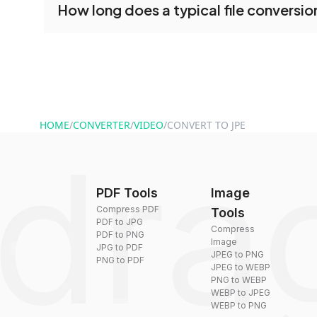
How long does a typical file conversio
tools without creating an account. Just upload y
converting.
Conversion times vary based on file size and com
are converted within seconds to a few minutes.
HOME
/
CONVERTER
/
VIDEO
/
CONVERT TO JPE
PDF Tools
Image
Compress PDF
Tools
PDF to JPG
Compress
PDF to PNG
Image
JPG to PDF
JPEG to PNG
PNG to PDF
JPEG to WEBP
PNG to WEBP
WEBP to JPEG
WEBP to PNG