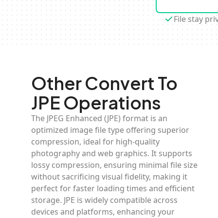
File stay pri
Other Convert To
JPE Operations
The JPEG Enhanced (JPE) format is an
optimized image file type offering superior
compression, ideal for high-quality
photography and web graphics. It supports
lossy compression, ensuring minimal file size
without sacrificing visual fidelity, making it
perfect for faster loading times and efficient
storage. JPE is widely compatible across
devices and platforms, enhancing your