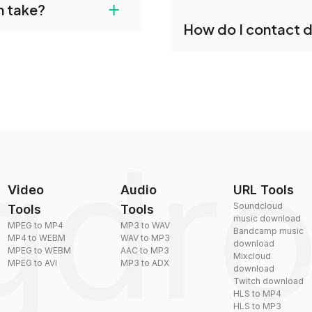
+
n take?
our files and start
Yes, dragdropdo offers b
How do I contact 
reduce the size of your 
plexity, but most files
You can reach our suppo
by sending an email to
Video
Audio
URL Tools
Soundcloud
Tools
Tools
music download
MPEG to MP4
MP3 to WAV
Bandcamp music
MP4 to WEBM
WAV to MP3
download
MPEG to WEBM
AAC to MP3
Mixcloud
MPEG to AVI
MP3 to ADX
download
Twitch download
HLS to MP4
HLS to MP3