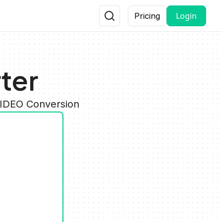
Login
Pricing
ter
VIDEO Conversion