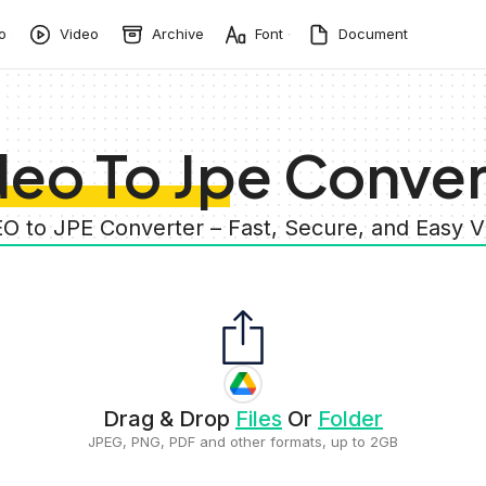
o
Video
Archive
Font
Document
deo To Jpe Conver
EO to JPE Converter – Fast, Secure, and Easy 
Drag & Drop
Files
Or
Folder
JPEG, PNG, PDF and other formats, up to 2GB