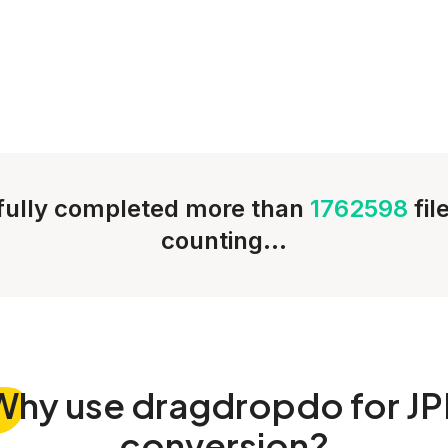
ully completed more than
1762598
fil
counting...
Why
use dragdropdo for JP
conversion?