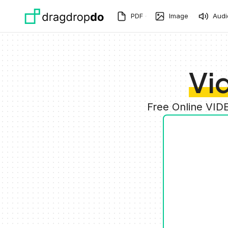
Skip to main content
PDF
Image
Audi
Vi
Free Online VID