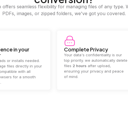
offers seamless flexibility for managing files of any type. 
PDFs, images, or zipped folders, we've got you covered.
e Privacy
2GB Upload Limit
 confidentiality is our
Handle large files with ease! we
y. we automatically delete
supports files up to 2GB, allowing
rs
after upload,
you to manage even the biggest
our privacy and peace
documents or media files
effortlessly.