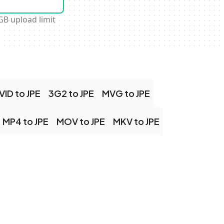
GB upload limit
VID to JPE
3G2 to JPE
MVG to JPE
MP4 to JPE
MOV to JPE
MKV to JPE