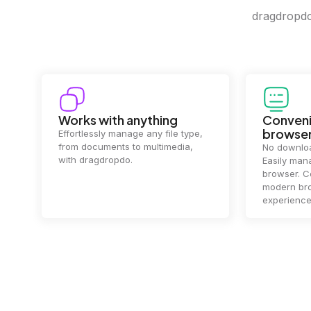
dragdropdo 
Convenience in your
Complet
browser
Your data's
top priorit
No downloads or installs needed.
files
2 hou
Easily manage files directly in your
ensuring y
browser. Compatible with all
of mind.
modern browsers for a smooth
experience.