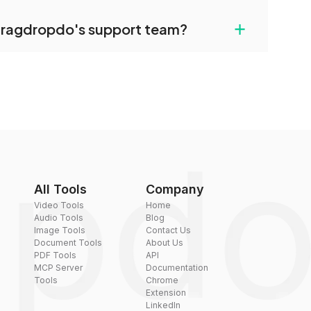
uilt-in compression tools that you can use to
+
dragdropdo's support team?
converted files if necessary.
rt team via the contact form on the website or
 hi@dragdropdo.com.
All Tools
Company
Video Tools
Home
Audio Tools
Blog
Image Tools
Contact Us
Document Tools
About Us
PDF Tools
API
MCP Server
Documentation
Tools
Chrome
Extension
LinkedIn