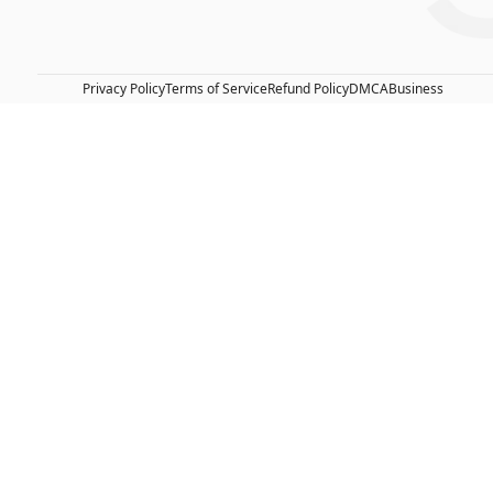
Privacy Policy
Terms of Service
Refund Policy
DMCA
Business