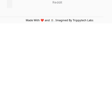
Reddit
Made With ❤️ and ☕. Imagined By Trippytech Labs