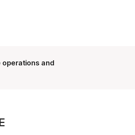
e operations and
E