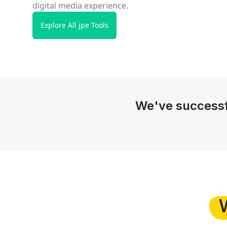
digital media experience.
Explore All jpe Tools
We've successf