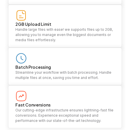
2GB Upload Limit
Handle large files with ease! we supports files up to 2GB,
allowing you to manage even the biggest documents or
media files effortlessly.
Batch Processing
Streamline your workflow with batch processing. Handle
multiple files at once, saving you time and effort.
Fast Conversions
Our cutting-edge infrastructure ensures lightning-fast file
conversions. Experience exceptional speed and
performance with our state-of-the-art technology.