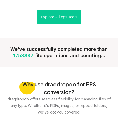
Explore All eps Tools
We've successfully completed more than
1753897
file operations and counting...
Why
use dragdropdo for EPS
conversion?
dragdropdo offers seamless flexibility for managing files of
any type. Whether it's PDFs, images, or zipped folders,
we've got you covered.