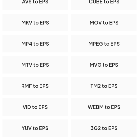
AVS to EPS
CUBE to EPS
MKV to EPS
MOV to EPS
MP4 to EPS
MPEG to EPS
MTV to EPS
MVG to EPS
RMF to EPS
TM2 to EPS
VID to EPS
WEBM to EPS
YUV to EPS
3G2 to EPS