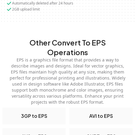
Automatically deleted after 24 hours
2GB upload limit
Other Convert To EPS
Operations
EPS is a graphics file format that provides a way to
describe images and designs. Ideal for vector graphics,
EPS files maintain high quality at any size, making them
perfect for professional printing and illustrations. Widely
used in design software like Adobe Illustrator, EPS files
support both monochrome and color images, ensuring
versatility across various platforms. Enhance your print
projects with the robust EPS format.
3GP to EPS
AVI to EPS