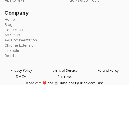
HLS to MP3
MCP Server Tools
Company
Home
Blog
Contact Us
About Us
API Documentation
Chrome Extension
LinkedIn
Reddit
Privacy Policy
Terms of Service
Refund Policy
DMCA
Business
Made With ❤️ and ☕. Imagined By Trippytech Labs