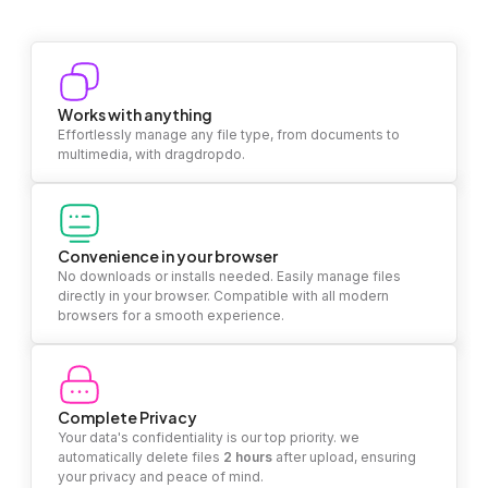
Works with anything
Effortlessly manage any file type, from documents to
multimedia, with dragdropdo.
Convenience in your browser
No downloads or installs needed. Easily manage files
directly in your browser. Compatible with all modern
browsers for a smooth experience.
Complete Privacy
Your data's confidentiality is our top priority. we
automatically delete files
2 hours
after upload, ensuring
your privacy and peace of mind.