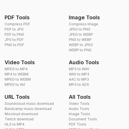
PDF Tools
Image Tools
Compress PDF
Compress Image
PDF to JPG
JPEG to PNG
PDF to PNG
JPEG to WEBP
JPG to PDF
PNG to WEBP
PNG to PDF
WEBP to JPEG
WEBP to PNG
Video Tools
Audio Tools
MPEG to MP4
MP3 to WAV
MP4 to WEBM
WAV to MP3
MPEG to WEBM
AAC to MP3
MPEG to AVI
MP3 to ADX
URL Tools
All Tools
Soundcloud music download
Video Tools
Bandcamp music download
Audio Tools
Mixcloud download
Image Tools
Twitch download
Document Tools
HLS to MP4
PDF Tools