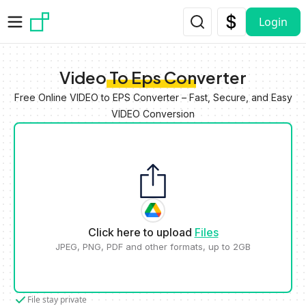
Skip to main content
Login
Video To Eps Converter
Free Online VIDEO to EPS Converter – Fast, Secure, and Easy
VIDEO Conversion
Click here to upload
Files
JPEG, PNG, PDF and other formats, up to 2GB
File stay private