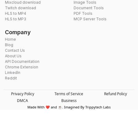
Mixcloud download
Image Tools
Twitch download
Document Tools
HLS to MP4
PDF Tools
HLS to MP3
MCP Server Tools
Company
Home
Blog
Contact Us
About Us
API Documentation
Chrome Extension
LinkedIn
Reddit
Privacy Policy
Terms of Service
Refund Policy
DMCA
Business
Made With ❤️ and ☕. Imagined By Trippytech Labs