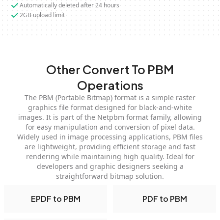
Automatically deleted after 24 hours
2GB upload limit
Other Convert To PBM
Operations
The PBM (Portable Bitmap) format is a simple raster
graphics file format designed for black-and-white
images. It is part of the Netpbm format family, allowing
for easy manipulation and conversion of pixel data.
Widely used in image processing applications, PBM files
are lightweight, providing efficient storage and fast
rendering while maintaining high quality. Ideal for
developers and graphic designers seeking a
straightforward bitmap solution.
EPDF to PBM
PDF to PBM