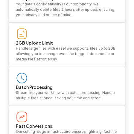
Your data's confidentiality is our top priority. we
automatically delete files
2 hours
after upload, ensuring
your privacy and peace of mind.
2GB Upload Limit
Handle large files with ease! we supports files up to 2GB,
allowing you to manage even the biggest documents or
media files effortlessly.
Batch Processing
Streamline your workflow with batch processing. Handle
multiple files at once, saving you time and effort.
Fast Conversions
Our cutting-edge infrastructure ensures lightning-fast file