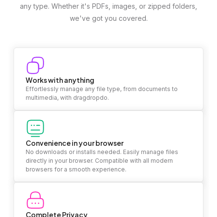
any type. Whether it's PDFs, images, or zipped folders,
we've got you covered.
Works with anything
Effortlessly manage any file type, from documents to
multimedia, with dragdropdo.
Convenience in your browser
No downloads or installs needed. Easily manage files
directly in your browser. Compatible with all modern
browsers for a smooth experience.
Complete Privacy