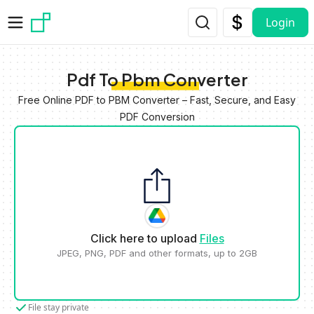
Skip to main content
Login
Pdf To Pbm Converter
Free Online PDF to PBM Converter – Fast, Secure, and Easy
PDF Conversion
Click here to upload
Files
JPEG, PNG, PDF and other formats, up to 2GB
File stay private