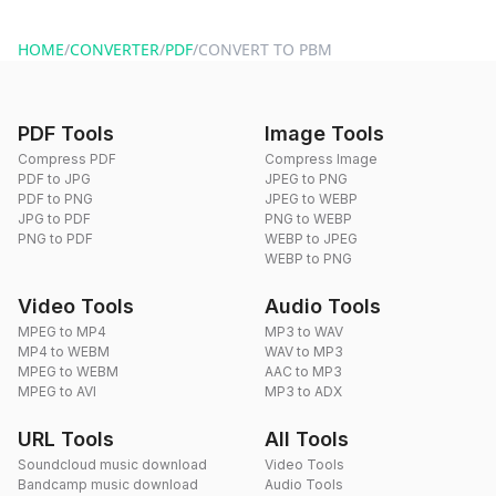
You can reach our support team via the contact form on the
website or by sending an email to hi@dragdropdo.com.
HOME
/
CONVERTER
/
PDF
/
CONVERT TO PBM
PDF Tools
Image Tools
Compress PDF
Compress Image
PDF to JPG
JPEG to PNG
PDF to PNG
JPEG to WEBP
JPG to PDF
PNG to WEBP
PNG to PDF
WEBP to JPEG
WEBP to PNG
Video Tools
Audio Tools
MPEG to MP4
MP3 to WAV
MP4 to WEBM
WAV to MP3
MPEG to WEBM
AAC to MP3
MPEG to AVI
MP3 to ADX
URL Tools
All Tools
Soundcloud music download
Video Tools
Bandcamp music download
Audio Tools