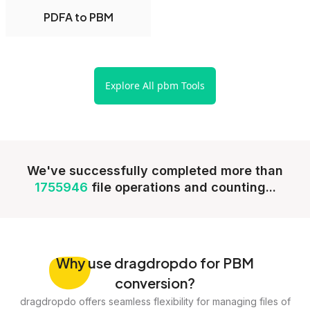
PDFA to PBM
Explore All pbm Tools
We've successfully completed more than
1755946
file operations and counting...
Why
use dragdropdo for PBM
conversion?
dragdropdo offers seamless flexibility for managing files of