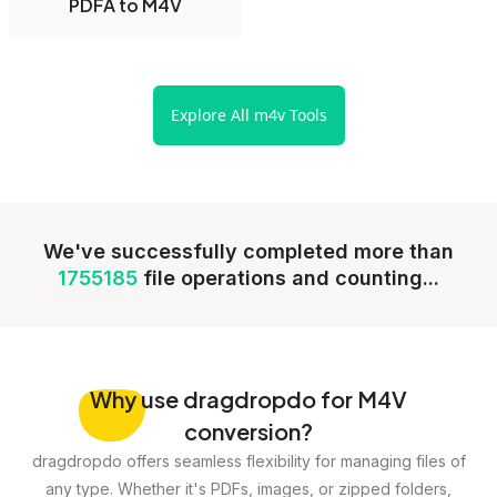
PDFA to M4V
Explore All m4v Tools
We've successfully completed more than
1755185
file operations and counting...
Why
use dragdropdo for M4V
conversion?
dragdropdo offers seamless flexibility for managing files of
any type. Whether it's PDFs, images, or zipped folders,