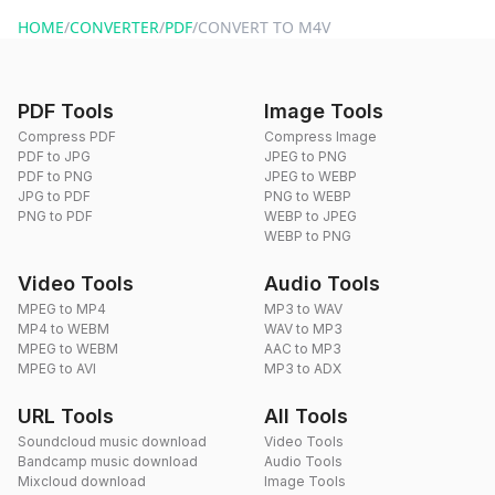
website or by sending an email to hi@dragdropdo.com.
HOME
/
CONVERTER
/
PDF
/
CONVERT TO M4V
PDF Tools
Image Tools
Compress PDF
Compress Image
PDF to JPG
JPEG to PNG
PDF to PNG
JPEG to WEBP
JPG to PDF
PNG to WEBP
PNG to PDF
WEBP to JPEG
WEBP to PNG
Video Tools
Audio Tools
MPEG to MP4
MP3 to WAV
MP4 to WEBM
WAV to MP3
MPEG to WEBM
AAC to MP3
MPEG to AVI
MP3 to ADX
URL Tools
All Tools
Soundcloud music download
Video Tools
Bandcamp music download
Audio Tools
Mixcloud download
Image Tools