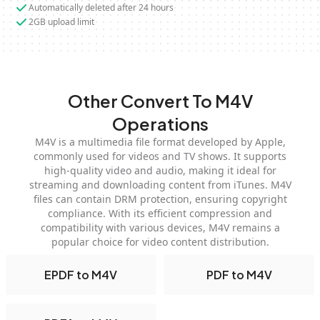
Automatically deleted after 24 hours
2GB upload limit
Other Convert To M4V
Operations
M4V is a multimedia file format developed by Apple,
commonly used for videos and TV shows. It supports
high-quality video and audio, making it ideal for
streaming and downloading content from iTunes. M4V
files can contain DRM protection, ensuring copyright
compliance. With its efficient compression and
compatibility with various devices, M4V remains a
popular choice for video content distribution.
EPDF to M4V
PDF to M4V