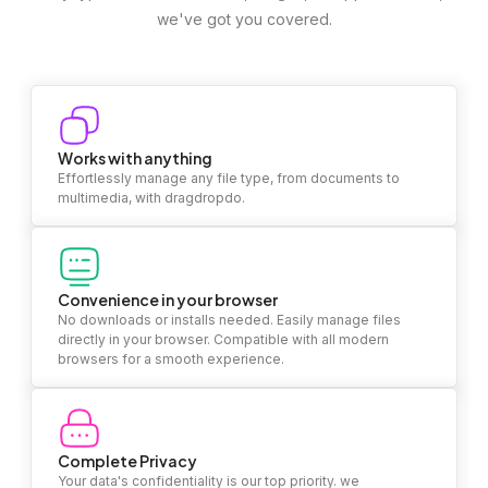
we've got you covered.
Works with anything
Effortlessly manage any file type, from documents to
multimedia, with dragdropdo.
Convenience in your browser
No downloads or installs needed. Easily manage files
directly in your browser. Compatible with all modern
browsers for a smooth experience.
Complete Privacy
Your data's confidentiality is our top priority. we