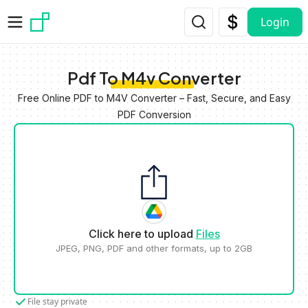
Skip to main content
Login
Pdf To M4v Converter
Free Online PDF to M4V Converter – Fast, Secure, and Easy
PDF Conversion
Click here to upload
Files
JPEG, PNG, PDF and other formats, up to 2GB
File stay private