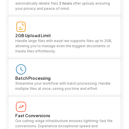
automatically delete files
2 hours
after upload, ensuring
your privacy and peace of mind.
2GB Upload Limit
Handle large files with ease! we supports files up to 2GB,
allowing you to manage even the biggest documents or
media files effortlessly.
Batch Processing
Streamline your workflow with batch processing. Handle
multiple files at once, saving you time and effort.
Fast Conversions
Our cutting-edge infrastructure ensures lightning-fast file
conversions. Experience exceptional speed and