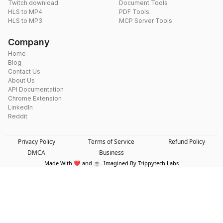
Twitch download
Document Tools
HLS to MP4
PDF Tools
HLS to MP3
MCP Server Tools
Company
Home
Blog
Contact Us
About Us
API Documentation
Chrome Extension
LinkedIn
Reddit
Privacy Policy
Terms of Service
Refund Policy
DMCA
Business
Made With ❤️ and ☕. Imagined By Trippytech Labs