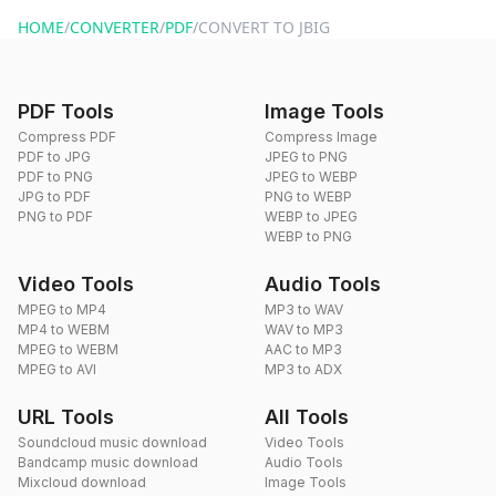
website or by sending an email to hi@dragdropdo.com.
HOME
/
CONVERTER
/
PDF
/
CONVERT TO JBIG
PDF Tools
Image Tools
Compress PDF
Compress Image
PDF to JPG
JPEG to PNG
PDF to PNG
JPEG to WEBP
JPG to PDF
PNG to WEBP
PNG to PDF
WEBP to JPEG
WEBP to PNG
Video Tools
Audio Tools
MPEG to MP4
MP3 to WAV
MP4 to WEBM
WAV to MP3
MPEG to WEBM
AAC to MP3
MPEG to AVI
MP3 to ADX
URL Tools
All Tools
Soundcloud music download
Video Tools
Bandcamp music download
Audio Tools
Mixcloud download
Image Tools