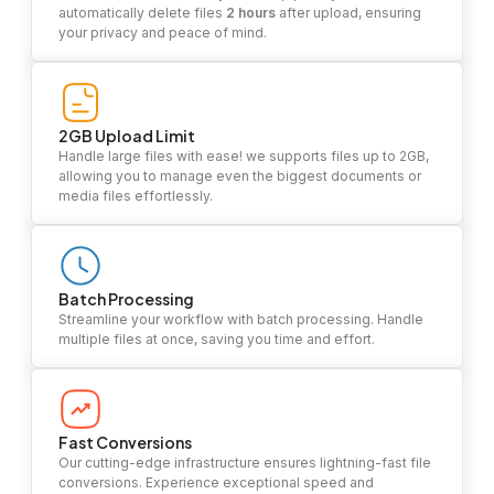
automatically delete files
2 hours
after upload, ensuring
your privacy and peace of mind.
2GB Upload Limit
Handle large files with ease! we supports files up to 2GB,
allowing you to manage even the biggest documents or
media files effortlessly.
Batch Processing
Streamline your workflow with batch processing. Handle
multiple files at once, saving you time and effort.
Fast Conversions
Our cutting-edge infrastructure ensures lightning-fast file
conversions. Experience exceptional speed and