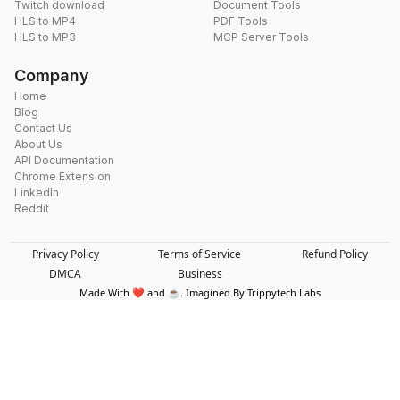
Twitch download
Document Tools
HLS to MP4
PDF Tools
HLS to MP3
MCP Server Tools
Company
Home
Blog
Contact Us
About Us
API Documentation
Chrome Extension
LinkedIn
Reddit
Privacy Policy
Terms of Service
Refund Policy
DMCA
Business
Made With ❤️ and ☕. Imagined By Trippytech Labs