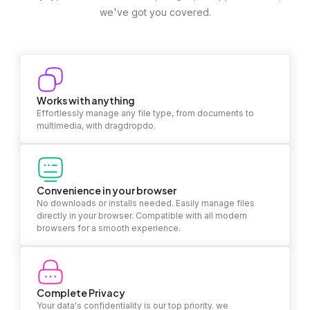
we've got you covered.
Works with anything
Effortlessly manage any file type, from documents to
multimedia, with dragdropdo.
Convenience in your browser
No downloads or installs needed. Easily manage files
directly in your browser. Compatible with all modern
browsers for a smooth experience.
Complete Privacy
Your data's confidentiality is our top priority. we