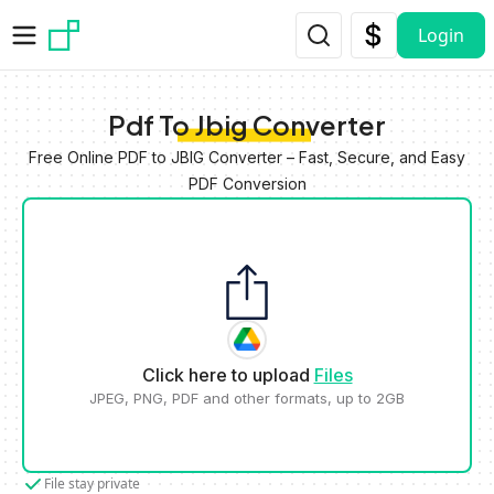
Skip to main content
Login
Pdf To Jbig Converter
Free Online PDF to JBIG Converter – Fast, Secure, and Easy
PDF Conversion
Click here to upload
Files
JPEG, PNG, PDF and other formats, up to 2GB
File stay private