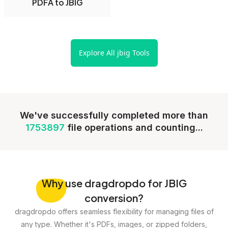
PDFA to JBIG
Explore All jbig Tools
We've successfully completed more than
1753897
file operations and counting...
Why
use dragdropdo for JBIG
conversion?
dragdropdo offers seamless flexibility for managing files of
any type. Whether it's PDFs, images, or zipped folders,