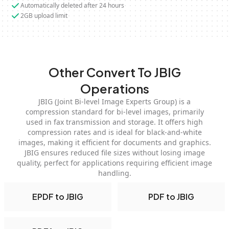
Automatically deleted after 24 hours
2GB upload limit
Other Convert To JBIG
Operations
JBIG (Joint Bi-level Image Experts Group) is a
compression standard for bi-level images, primarily
used in fax transmission and storage. It offers high
compression rates and is ideal for black-and-white
images, making it efficient for documents and graphics.
JBIG ensures reduced file sizes without losing image
quality, perfect for applications requiring efficient image
handling.
EPDF to JBIG
PDF to JBIG