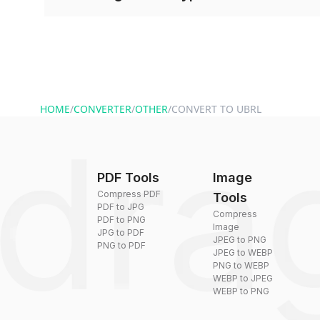
and start converting.
Conversion times vary based on file size and com
are converted within seconds to a few minutes.
HOME
/
CONVERTER
/
OTHER
/
CONVERT TO UBRL
PDF Tools
Image
Compress PDF
Tools
PDF to JPG
Compress
PDF to PNG
Image
JPG to PDF
JPEG to PNG
PNG to PDF
JPEG to WEBP
PNG to WEBP
WEBP to JPEG
WEBP to PNG