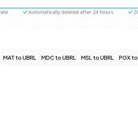
vate
Automatically deleted after 24 hours
2
MAT to UBRL
MDC to UBRL
MSL to UBRL
PGX to