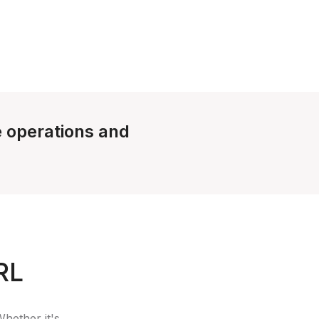
le operations and
RL
Whether it's