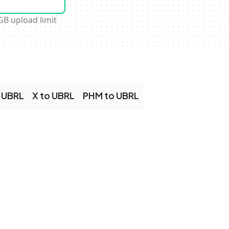
GB upload limit
 UBRL
X to UBRL
PHM to UBRL