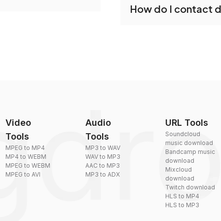
How do I contact 
reduce the size of your 
plexity, but most files
You can reach our suppo
by sending an email to
Video
Audio
URL Tools
Soundcloud
Tools
Tools
music download
MPEG to MP4
MP3 to WAV
Bandcamp music
MP4 to WEBM
WAV to MP3
download
MPEG to WEBM
AAC to MP3
Mixcloud
MPEG to AVI
MP3 to ADX
download
Twitch download
HLS to MP4
HLS to MP3