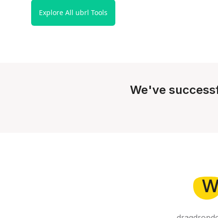
Explore All ubrl Tools
We've successf
W
dragdropdo 