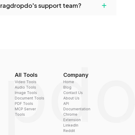
+
dragdropdo's support team?
converted files if necessary.
rt team via the contact form on the website or
 hi@dragdropdo.com.
All Tools
Company
Video Tools
Home
Audio Tools
Blog
Image Tools
Contact Us
Document Tools
About Us
PDF Tools
API
MCP Server
Documentation
Tools
Chrome
Extension
LinkedIn
Reddit