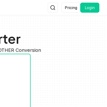
Login
Pricing
rter
 OTHER Conversion