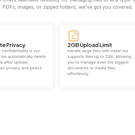
PDFs, images, or zipped folders, we've got you covered.
e Privacy
2GB Upload Limit
 confidentiality is our
Handle large files with ease! we
y. we automatically delete
supports files up to 2GB, allowing
rs
after upload,
you to manage even the biggest
our privacy and peace
documents or media files
effortlessly.