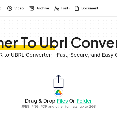
o
Video
Archive
Font
Document
er To Ubrl Conve
R to UBRL Converter – Fast, Secure, and Easy
Drag & Drop
Files
Or
Folder
JPEG, PNG, PDF and other formats, up to 2GB