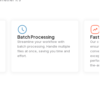
Batch Processing
Fast Conv
Streamline your workflow with
Our cutting-e
batch processing. Handle multiple
ensures lightn
files at once, saving you time and
conversions.
effort.
exceptional 
performance 
the-art techn