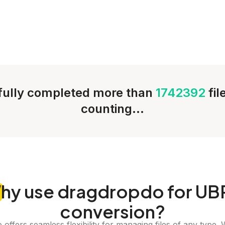
ully completed more than
1742392
fi
counting...
hy
use dragdropdo for UB
conversion?
offers seamless flexibility for managing files of any type. 