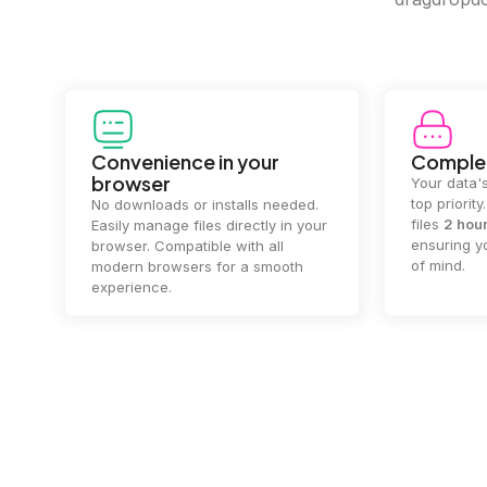
Convenience in your
Complet
browser
Your data's
top priorit
No downloads or installs needed.
files
2 hou
Easily manage files directly in your
ensuring y
browser. Compatible with all
of mind.
modern browsers for a smooth
experience.