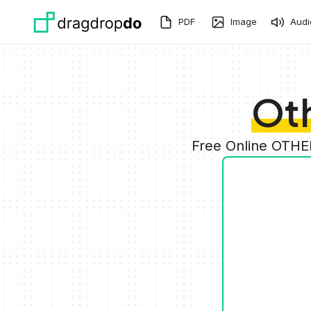
Skip to main content
PDF
Image
Audi
Oth
Free Online OTHE