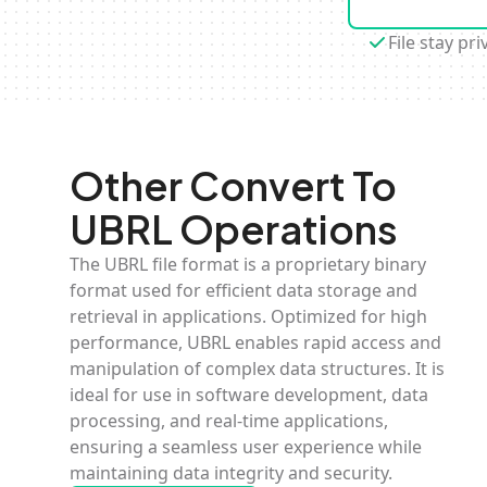
File stay pri
Other Convert To
UBRL Operations
The UBRL file format is a proprietary binary
format used for efficient data storage and
retrieval in applications. Optimized for high
performance, UBRL enables rapid access and
manipulation of complex data structures. It is
ideal for use in software development, data
processing, and real-time applications,
ensuring a seamless user experience while
maintaining data integrity and security.