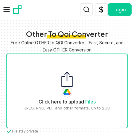
Skip to main content
Login
Other To Qoi Converter
Free Online OTHER to QOI Converter – Fast, Secure, and
Easy OTHER Conversion
Click here to upload
Files
JPEG, PNG, PDF and other formats, up to 2GB
File stay private