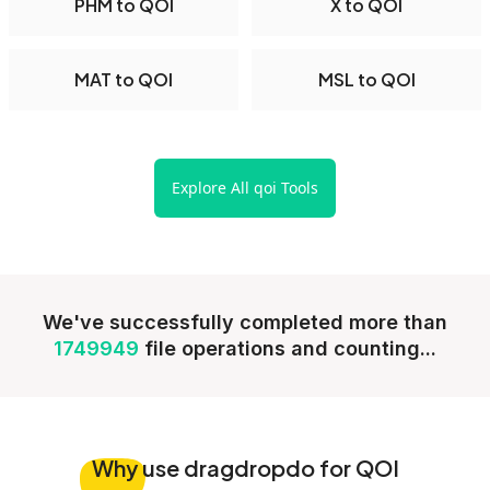
PHM to QOI
X to QOI
MAT to QOI
MSL to QOI
Explore All qoi Tools
We've successfully completed more than
1749949
file operations and counting...
Why
use dragdropdo for QOI