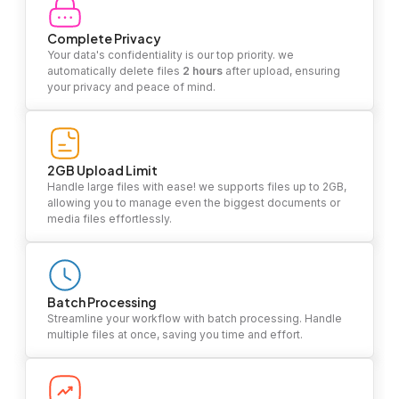
Complete Privacy
Your data's confidentiality is our top priority. we
automatically delete files
2 hours
after upload, ensuring
your privacy and peace of mind.
2GB Upload Limit
Handle large files with ease! we supports files up to 2GB,
allowing you to manage even the biggest documents or
media files effortlessly.
Batch Processing
Streamline your workflow with batch processing. Handle
multiple files at once, saving you time and effort.