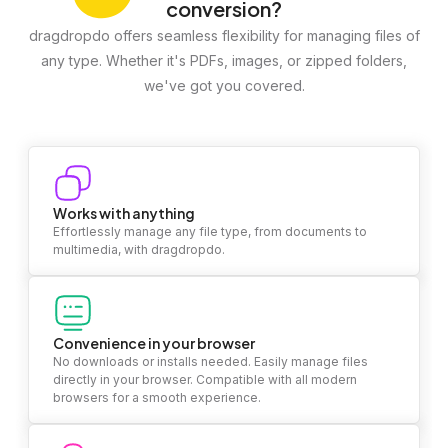
conversion?
dragdropdo offers seamless flexibility for managing files of
any type. Whether it's PDFs, images, or zipped folders,
we've got you covered.
Works with anything
Effortlessly manage any file type, from documents to
multimedia, with dragdropdo.
Convenience in your browser
No downloads or installs needed. Easily manage files
directly in your browser. Compatible with all modern
browsers for a smooth experience.