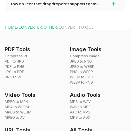
+
How do I contact dragdropdo's support team?
use to reduce the size of your converted files if necessary.
You can reach our support team via the contact form on the
website or by sending an email to hi@dragdropdo.com.
HOME
/
CONVERTER
/
OTHER
/
CONVERT TO QOI
PDF Tools
Image Tools
Compress PDF
Compress Image
PDF to JPG
JPEG to PNG
PDF to PNG
JPEG to WEBP
JPG to PDF
PNG to WEBP
PNG to PDF
WEBP to JPEG
WEBP to PNG
Video Tools
Audio Tools
MPEG to MP4
MP3 to WAV
MP4 to WEBM
WAV to MP3
MPEG to WEBM
AAC to MP3
MPEG to AVI
MP3 to ADX
URL Tools
All Tools