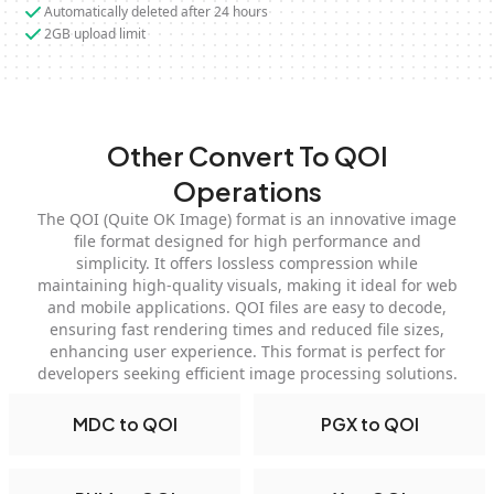
Automatically deleted after 24 hours
2GB upload limit
Other Convert To QOI
Operations
The QOI (Quite OK Image) format is an innovative image
file format designed for high performance and
simplicity. It offers lossless compression while
maintaining high-quality visuals, making it ideal for web
and mobile applications. QOI files are easy to decode,
ensuring fast rendering times and reduced file sizes,
enhancing user experience. This format is perfect for
developers seeking efficient image processing solutions.
MDC to QOI
PGX to QOI