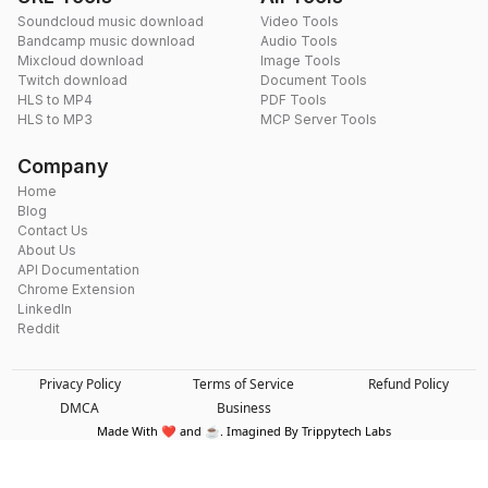
Soundcloud music download
Video Tools
Bandcamp music download
Audio Tools
Mixcloud download
Image Tools
Twitch download
Document Tools
HLS to MP4
PDF Tools
HLS to MP3
MCP Server Tools
Company
Home
Blog
Contact Us
About Us
API Documentation
Chrome Extension
LinkedIn
Reddit
Privacy Policy
Terms of Service
Refund Policy
DMCA
Business
Made With ❤️ and ☕. Imagined By Trippytech Labs