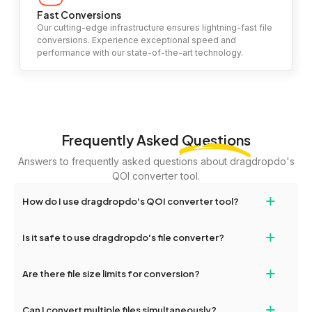
Fast Conversions
Our cutting-edge infrastructure ensures lightning-fast file
conversions. Experience exceptional speed and
performance with our state-of-the-art technology.
Frequently Asked
Questions
Answers to frequently asked questions about dragdropdo's
QOI converter tool.
+
How do I use dragdropdo's QOI converter tool?
To use the QOI converter tool, simply drag and drop your files or
+
Is it safe to use dragdropdo's file converter?
folders anywhere on the page, or click 'Upload Files or Folder.'
Select the files you wish to convert, choose your preferred
Yes, your privacy and security are our top priorities. All file
+
conversion settings, and click 'Convert.' Once the conversion is
Are there file size limits for conversion?
transfers on dragdropdo are encrypted to ensure that your files
complete, download options will appear for your converted files.
remain confidential and secure during the conversion process.
Yes, dragdropdo allows uploads up to 2GB per file for
+
Can I convert multiple files simultaneously?