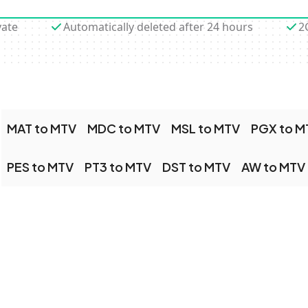
vate
Automatically deleted after 24 hours
2
MAT to MTV
MDC to MTV
MSL to MTV
PGX to M
PES to MTV
PT3 to MTV
DST to MTV
AW to MTV