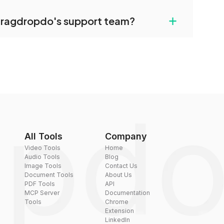
uilt-in compression tools that you can use to
+
dragdropdo's support team?
converted files if necessary.
rt team via the contact form on the website or
 hi@dragdropdo.com.
All Tools
Company
Video Tools
Home
Audio Tools
Blog
Image Tools
Contact Us
Document Tools
About Us
PDF Tools
API
MCP Server
Documentation
Tools
Chrome
Extension
LinkedIn