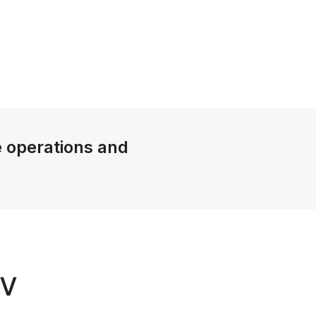
le operations and
TV