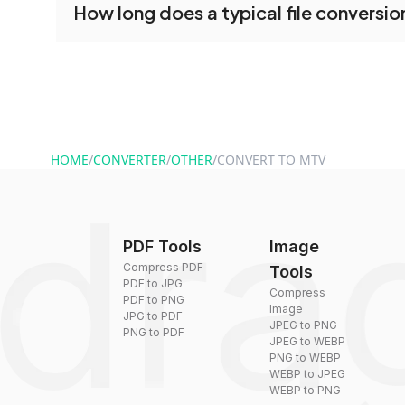
How long does a typical file conversio
conversion tools without creating an account. J
and start converting.
Conversion times vary based on file size and com
are converted within seconds to a few minutes.
HOME
/
CONVERTER
/
OTHER
/
CONVERT TO MTV
PDF Tools
Image
Compress PDF
Tools
PDF to JPG
Compress
PDF to PNG
Image
JPG to PDF
JPEG to PNG
PNG to PDF
JPEG to WEBP
PNG to WEBP
WEBP to JPEG
WEBP to PNG