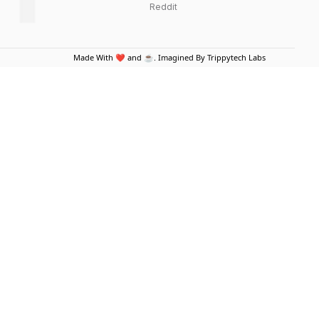
Reddit
Made With ❤️ and ☕. Imagined By Trippytech Labs