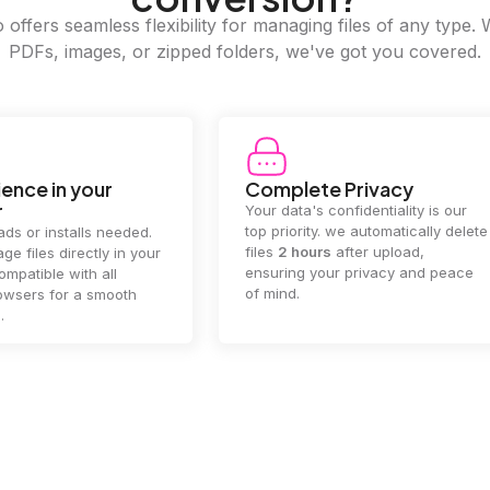
offers seamless flexibility for managing files of any type. 
PDFs, images, or zipped folders, we've got you covered.
e Privacy
2GB Upload Limit
 confidentiality is our
Handle large files with ease! we
y. we automatically delete
supports files up to 2GB, allowing
rs
after upload,
you to manage even the biggest
our privacy and peace
documents or media files
effortlessly.