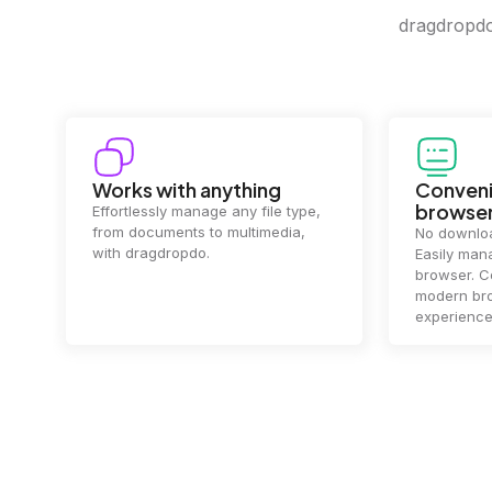
dragdropdo 
Convenience in your
Complet
browser
Your data's
top priorit
No downloads or installs needed.
files
2 hou
Easily manage files directly in your
ensuring y
browser. Compatible with all
of mind.
modern browsers for a smooth
experience.