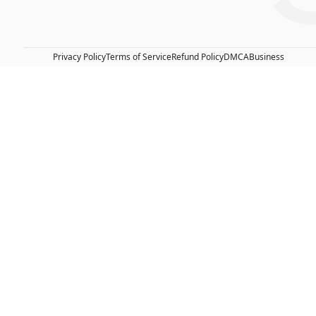
Privacy Policy
Terms of Service
Refund Policy
DMCA
Business