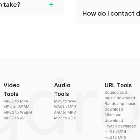
+
n take?
ust upload your files
Yes, dragdropdo offers b
How do I contact 
reduce the size of your 
plexity, but most files
You can reach our suppo
by sending an email to
Video
Audio
URL Tools
Soundcloud
Tools
Tools
music download
MPEG to MP4
MP3 to WAV
Bandcamp music
MP4 to WEBM
WAV to MP3
download
MPEG to WEBM
AAC to MP3
Mixcloud
MPEG to AVI
MP3 to ADX
download
Twitch download
HLS to MP4
HLS to MP3