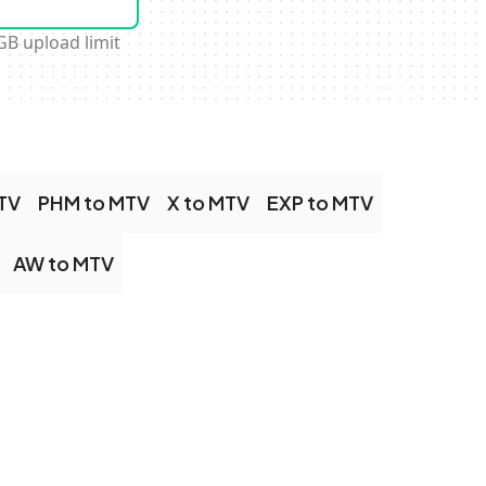
GB upload limit
TV
PHM to MTV
X to MTV
EXP to MTV
AW to MTV