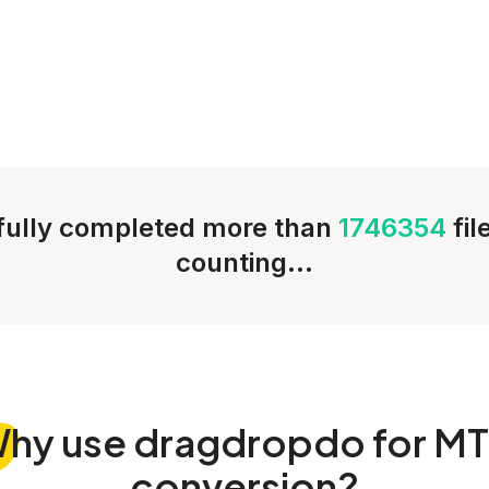
ully completed more than
1746354
fi
counting...
Why
use dragdropdo for M
conversion?