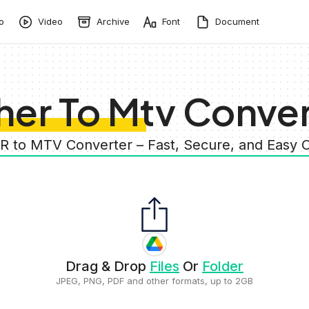
o
Video
Archive
Font
Document
her To Mtv Conver
R to MTV Converter – Fast, Secure, and Easy
Drag & Drop
Files
Or
Folder
JPEG, PNG, PDF and other formats, up to 2GB