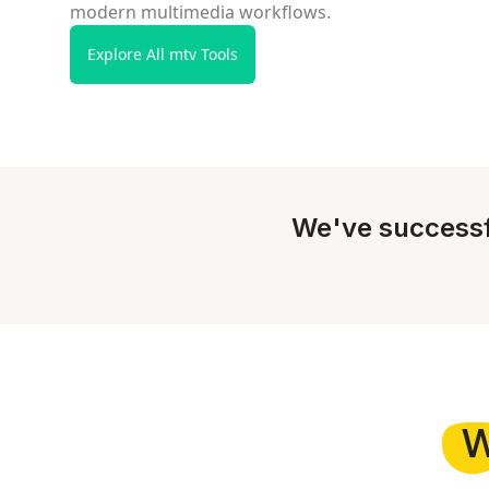
modern multimedia workflows.
Explore All mtv Tools
We've successf