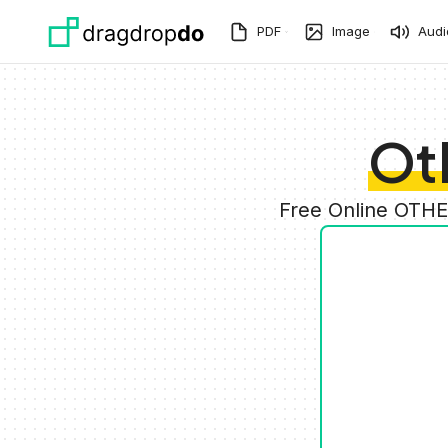
Skip to main content
PDF
Image
Audi
Ot
Free Online OTHE