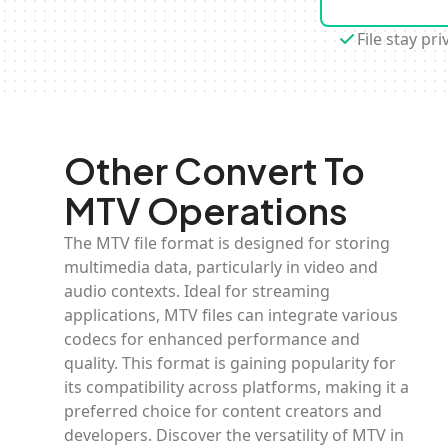
File stay pri
Other Convert To
MTV Operations
The MTV file format is designed for storing
multimedia data, particularly in video and
audio contexts. Ideal for streaming
applications, MTV files can integrate various
codecs for enhanced performance and
quality. This format is gaining popularity for
its compatibility across platforms, making it a
preferred choice for content creators and
developers. Discover the versatility of MTV in