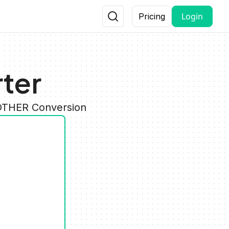
Login
Pricing
ter
 OTHER Conversion