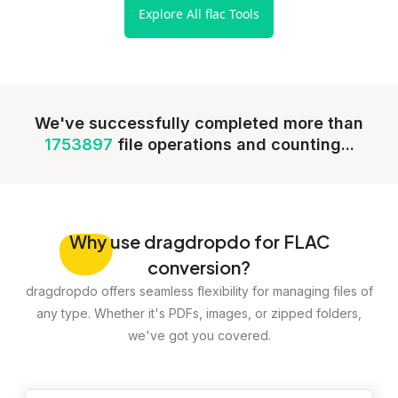
Explore All flac Tools
We've successfully completed more than
1753897
file operations and counting...
Why
use dragdropdo for FLAC
conversion?
dragdropdo offers seamless flexibility for managing files of
any type. Whether it's PDFs, images, or zipped folders,
we've got you covered.