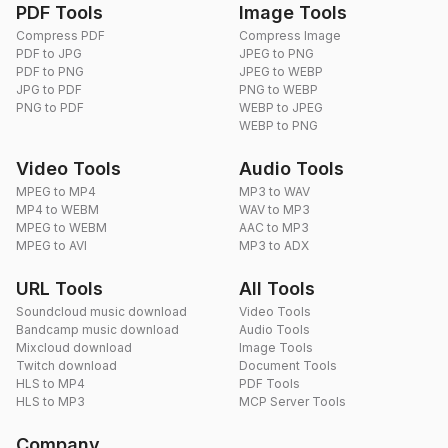
PDF Tools
Image Tools
Compress PDF
Compress Image
PDF to JPG
JPEG to PNG
PDF to PNG
JPEG to WEBP
JPG to PDF
PNG to WEBP
PNG to PDF
WEBP to JPEG
WEBP to PNG
Video Tools
Audio Tools
MPEG to MP4
MP3 to WAV
MP4 to WEBM
WAV to MP3
MPEG to WEBM
AAC to MP3
MPEG to AVI
MP3 to ADX
URL Tools
All Tools
Soundcloud music download
Video Tools
Bandcamp music download
Audio Tools
Mixcloud download
Image Tools
Twitch download
Document Tools
HLS to MP4
PDF Tools
HLS to MP3
MCP Server Tools
Company