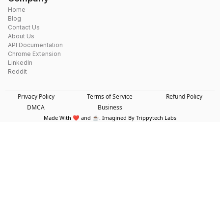
Home
Blog
Contact Us
About Us
API Documentation
Chrome Extension
LinkedIn
Reddit
Privacy Policy
Terms of Service
Refund Policy
DMCA
Business
Made With ❤️ and ☕. Imagined By Trippytech Labs