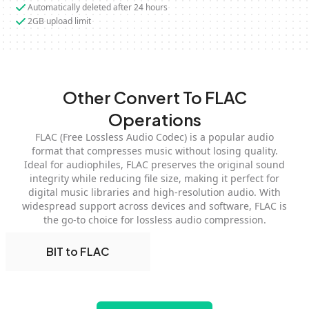
Automatically deleted after 24 hours
2GB upload limit
Other Convert To FLAC
Operations
FLAC (Free Lossless Audio Codec) is a popular audio
format that compresses music without losing quality.
Ideal for audiophiles, FLAC preserves the original sound
integrity while reducing file size, making it perfect for
digital music libraries and high-resolution audio. With
widespread support across devices and software, FLAC is
the go-to choice for lossless audio compression.
BIT to FLAC