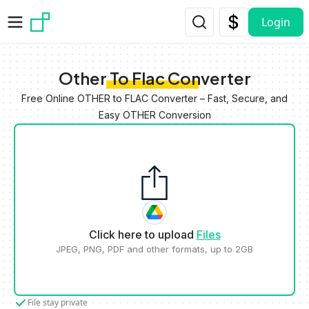
Skip to main content
Login
Other To Flac Converter
Free Online OTHER to FLAC Converter – Fast, Secure, and
Easy OTHER Conversion
Click here to upload
Files
JPEG, PNG, PDF and other formats, up to 2GB
File stay private