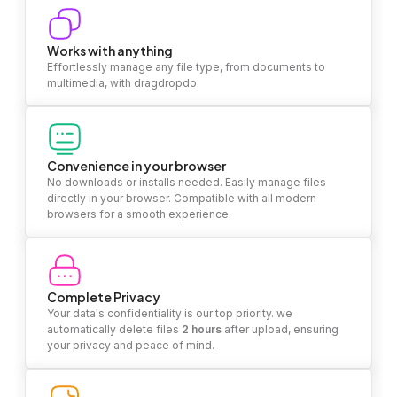
Works with anything
Effortlessly manage any file type, from documents to
multimedia, with dragdropdo.
Convenience in your browser
No downloads or installs needed. Easily manage files
directly in your browser. Compatible with all modern
browsers for a smooth experience.
Complete Privacy
Your data's confidentiality is our top priority. we
automatically delete files
2 hours
after upload, ensuring
your privacy and peace of mind.