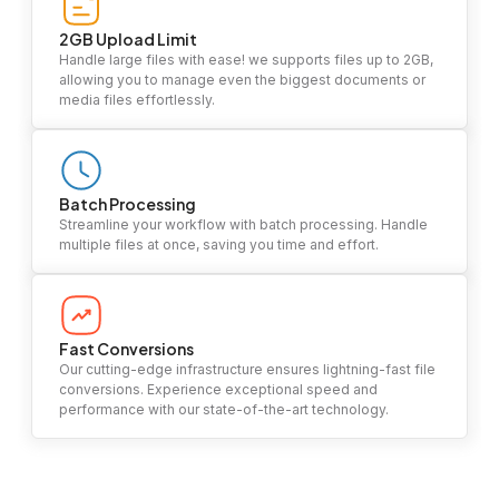
2GB Upload Limit
Handle large files with ease! we supports files up to 2GB,
allowing you to manage even the biggest documents or
media files effortlessly.
Batch Processing
Streamline your workflow with batch processing. Handle
multiple files at once, saving you time and effort.
Fast Conversions
Our cutting-edge infrastructure ensures lightning-fast file
conversions. Experience exceptional speed and
performance with our state-of-the-art technology.