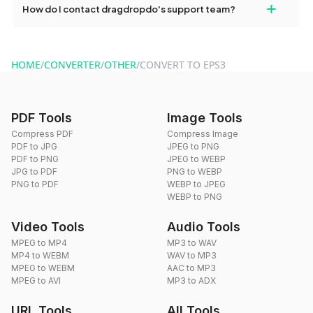
+
How do I contact dragdropdo's support team?
use to reduce the size of your converted files if necessary.
You can reach our support team via the contact form on the
website or by sending an email to hi@dragdropdo.com.
HOME
/
CONVERTER
/
OTHER
/
CONVERT TO EPS3
PDF Tools
Image Tools
Compress PDF
Compress Image
PDF to JPG
JPEG to PNG
PDF to PNG
JPEG to WEBP
JPG to PDF
PNG to WEBP
PNG to PDF
WEBP to JPEG
WEBP to PNG
Video Tools
Audio Tools
MPEG to MP4
MP3 to WAV
MP4 to WEBM
WAV to MP3
MPEG to WEBM
AAC to MP3
MPEG to AVI
MP3 to ADX
URL Tools
All Tools