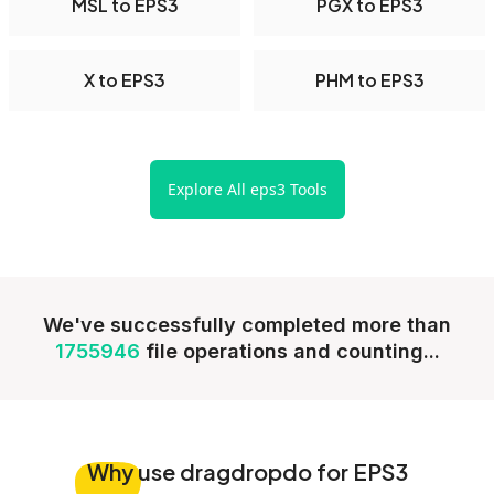
MSL to EPS3
PGX to EPS3
X to EPS3
PHM to EPS3
Explore All eps3 Tools
We've successfully completed more than
1755946
file operations and counting...
Why
use dragdropdo for EPS3