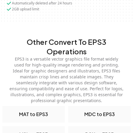
Automatically deleted after 24 hours
2GB upload limit
Other Convert To EPS3
Operations
EPS3 is a versatile vector graphics file format widely
used for high-quality image rendering and printing.
Ideal for graphic designers and illustrators, EPS3 files
maintain crisp lines and scalable images. They
seamlessly integrate with various design software,
ensuring compatibility and ease of use. Perfect for logos,
illustrations, and complex graphics, EPS3 is essential for
professional graphic presentations.
MAT to EPS3
MDC to EPS3