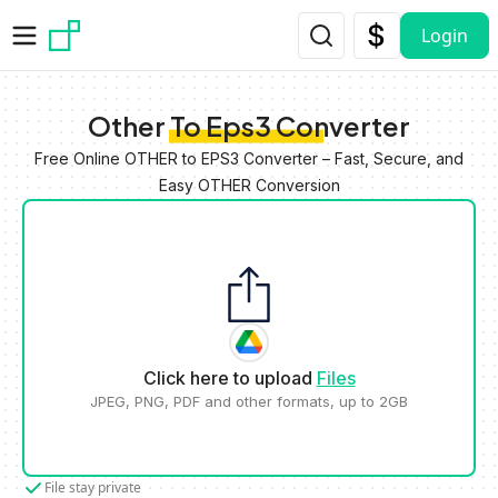
Skip to main content
Login
Other To Eps3 Converter
Free Online OTHER to EPS3 Converter – Fast, Secure, and
Easy OTHER Conversion
Click here to upload
Files
JPEG, PNG, PDF and other formats, up to 2GB
File stay private