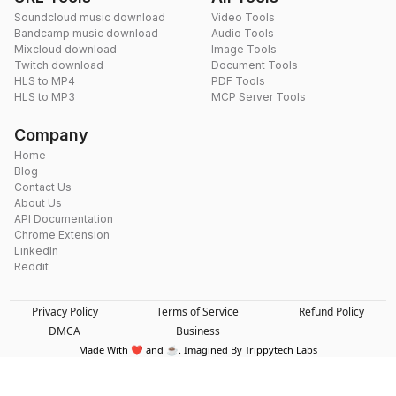
Soundcloud music download
Video Tools
Bandcamp music download
Audio Tools
Mixcloud download
Image Tools
Twitch download
Document Tools
HLS to MP4
PDF Tools
HLS to MP3
MCP Server Tools
Company
Home
Blog
Contact Us
About Us
API Documentation
Chrome Extension
LinkedIn
Reddit
Privacy Policy
Terms of Service
Refund Policy
DMCA
Business
Made With ❤️ and ☕. Imagined By Trippytech Labs