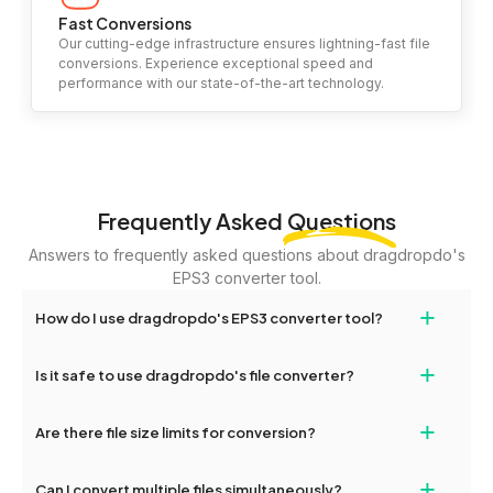
Fast Conversions
Our cutting-edge infrastructure ensures lightning-fast file
conversions. Experience exceptional speed and
performance with our state-of-the-art technology.
Frequently Asked
Questions
Answers to frequently asked questions about dragdropdo's
EPS3 converter tool.
+
How do I use dragdropdo's EPS3 converter tool?
To use the EPS3 converter tool, simply drag and drop your files
+
Is it safe to use dragdropdo's file converter?
or folders anywhere on the page, or click 'Upload Files or Folder.'
Select the files you wish to convert, choose your preferred
Yes, your privacy and security are our top priorities. All file
+
conversion settings, and click 'Convert.' Once the conversion is
Are there file size limits for conversion?
transfers on dragdropdo are encrypted to ensure that your files
complete, download options will appear for your converted files.
remain confidential and secure during the conversion process.
Yes, dragdropdo allows uploads up to 2GB per file for
+
Can I convert multiple files simultaneously?