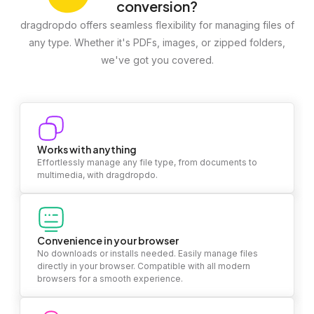
conversion?
dragdropdo offers seamless flexibility for managing files of
any type. Whether it's PDFs, images, or zipped folders,
we've got you covered.
Works with anything
Effortlessly manage any file type, from documents to
multimedia, with dragdropdo.
Convenience in your browser
No downloads or installs needed. Easily manage files
directly in your browser. Compatible with all modern
browsers for a smooth experience.