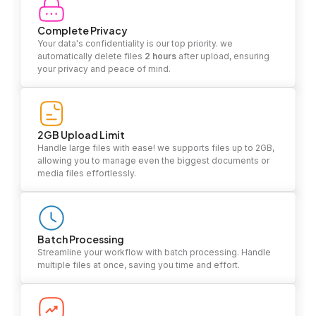
Complete Privacy
Your data's confidentiality is our top priority. we
automatically delete files
2 hours
after upload, ensuring
your privacy and peace of mind.
2GB Upload Limit
Handle large files with ease! we supports files up to 2GB,
allowing you to manage even the biggest documents or
media files effortlessly.
Batch Processing
Streamline your workflow with batch processing. Handle
multiple files at once, saving you time and effort.