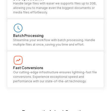
Handle large files with ease! we supports files up to 2GB,
allowing you to manage even the biggest documents or
media files effortlessly.
Batch Processing
Streamline your workflow with batch processing. Handle
multiple files at once, saving you time and effort.
Fast Conversions
Our cutting-edge infrastructure ensures lightning-fast file
conversions. Experience exceptional speed and
performance with our state-of-the-art technology.