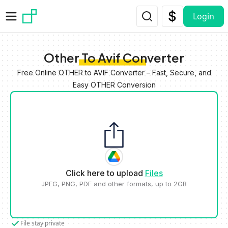
Skip to main content
Login
Other To Avif Converter
Free Online OTHER to AVIF Converter – Fast, Secure, and
Easy OTHER Conversion
Click here to upload
Files
JPEG, PNG, PDF and other formats, up to 2GB
File stay private