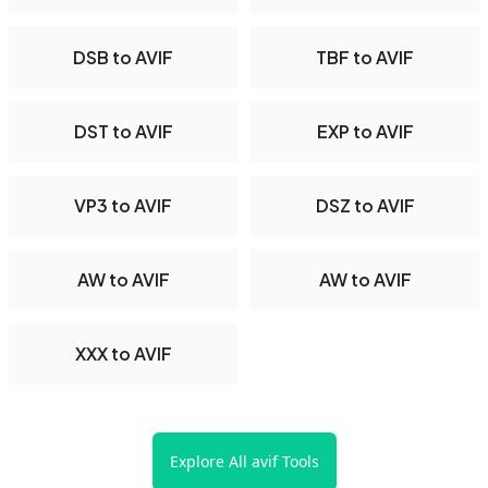
DSB to AVIF
TBF to AVIF
DST to AVIF
EXP to AVIF
VP3 to AVIF
DSZ to AVIF
AW to AVIF
AW to AVIF
XXX to AVIF
Explore All avif Tools