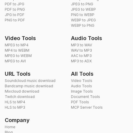
PDF to JPG
JPEG to PNG
PDF to PNG
JPEG to WEBP
JPG to PDF
PNG to WEBP
PNG to PDF
WEBP to JPEG
WEBP to PNG
Video Tools
Audio Tools
MPEG to MP4
MP3 to WAV
MP4 to WEBM
WAV to MP3
MPEG to WEBM
AAC to MP3
MPEG to AVI
MP3 to ADX
URL Tools
All Tools
Soundcloud music download
Video Tools
Bandcamp music download
Audio Tools
Mixcloud download
Image Tools
Twitch download
Document Tools
HLS to MP4
PDF Tools
HLS to MP3
MCP Server Tools
Company
Home
Blog