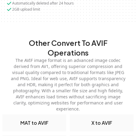
Automatically deleted after 24 hours
2GB upload limit
Other Convert To AVIF
Operations
The AVIF image format is an advanced image codec
derived from AV1, offering superior compression and
visual quality compared to traditional formats like JPEG
and PNG. Ideal for web use, AVIF supports transparency
and HDR, making it perfect for both graphics and
photography. With a smaller file size and high fidelity,
AVIF enhances load times without sacrificing image
clarity, optimizing websites for performance and user
experience.
MAT to AVIF
X to AVIF