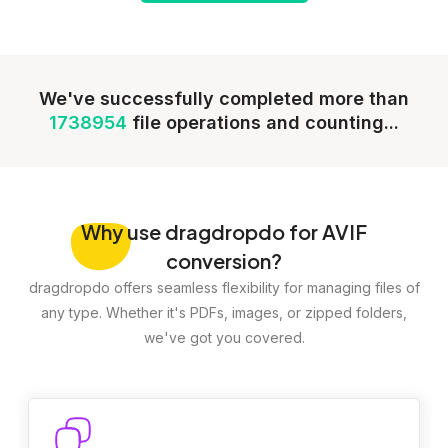
We've successfully completed more than
1738954
file operations and counting...
Why
use dragdropdo for AVIF
conversion?
dragdropdo offers seamless flexibility for managing files of
any type. Whether it's PDFs, images, or zipped folders,
we've got you covered.