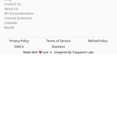
Contact Us
About Us
API Documentation
Chrome Extension
LinkedIn
Reddit
Privacy Policy
Terms of Service
Refund Policy
DMCA
Business
Made With ❤️ and ☕. Imagined By Trippytech Labs