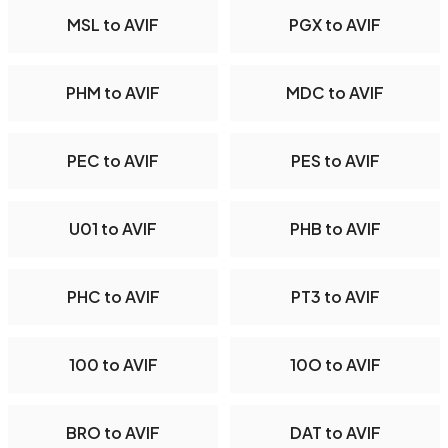
MSL to AVIF
PGX to AVIF
PHM to AVIF
MDC to AVIF
PEC to AVIF
PES to AVIF
U01 to AVIF
PHB to AVIF
PHC to AVIF
PT3 to AVIF
100 to AVIF
10O to AVIF
BRO to AVIF
DAT to AVIF