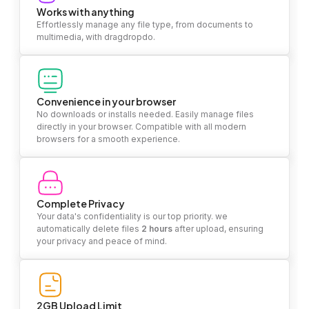
Works with anything
Effortlessly manage any file type, from documents to
multimedia, with dragdropdo.
Convenience in your browser
No downloads or installs needed. Easily manage files
directly in your browser. Compatible with all modern
browsers for a smooth experience.
Complete Privacy
Your data's confidentiality is our top priority. we
automatically delete files
2 hours
after upload, ensuring
your privacy and peace of mind.
2GB Upload Limit