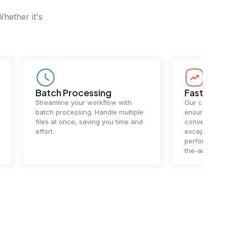
Whether it's
Batch Processing
Fast Conv
Streamline your workflow with
Our cutting-e
batch processing. Handle multiple
ensures lightn
files at once, saving you time and
conversions.
effort.
exceptional 
performance 
the-art techn