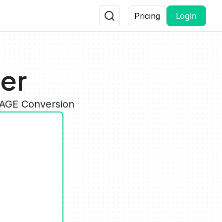
Login
Pricing
er
MAGE Conversion