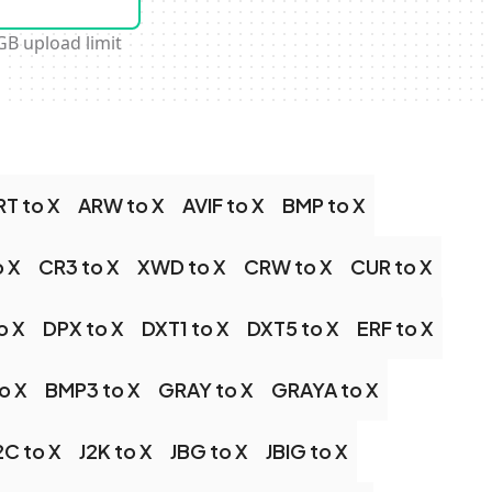
GB upload limit
RT to X
ARW to X
AVIF to X
BMP to X
o X
CR3 to X
XWD to X
CRW to X
CUR to X
o X
DPX to X
DXT1 to X
DXT5 to X
ERF to X
o X
BMP3 to X
GRAY to X
GRAYA to X
2C to X
J2K to X
JBG to X
JBIG to X