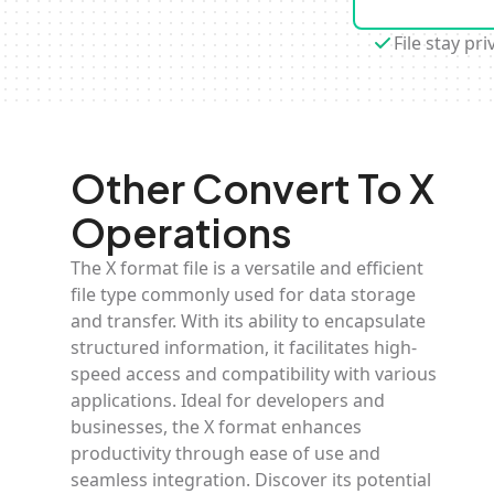
File stay pri
Other Convert To X
Operations
The X format file is a versatile and efficient
file type commonly used for data storage
and transfer. With its ability to encapsulate
structured information, it facilitates high-
speed access and compatibility with various
applications. Ideal for developers and
businesses, the X format enhances
productivity through ease of use and
seamless integration. Discover its potential