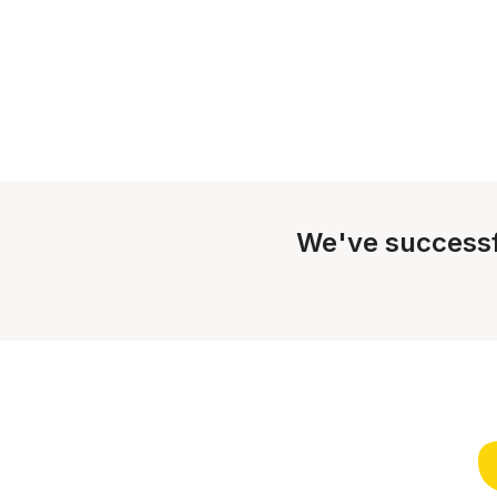
We've successf