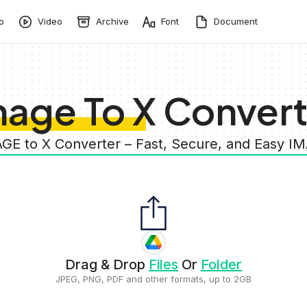
o
Video
Archive
Font
Document
mage To X Convert
AGE to X Converter – Fast, Secure, and Easy I
Drag & Drop
Files
Or
Folder
JPEG, PNG, PDF and other formats, up to 2GB