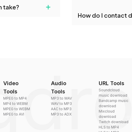
dropdo's X conversion
+
n take?
our files and start
Yes, dragdropdo offers b
How do I contact 
reduce the size of your 
plexity, but most files
You can reach our suppo
by sending an email to
Video
Audio
URL Tools
Soundcloud
Tools
Tools
music download
MPEG to MP4
MP3 to WAV
Bandcamp music
MP4 to WEBM
WAV to MP3
download
MPEG to WEBM
AAC to MP3
Mixcloud
MPEG to AVI
MP3 to ADX
download
Twitch download
HLS to MP4