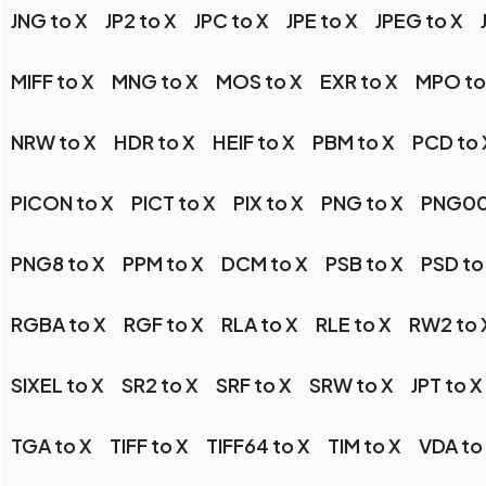
JNG to X
JP2 to X
JPC to X
JPE to X
JPEG to X
MIFF to X
MNG to X
MOS to X
EXR to X
MPO to
NRW to X
HDR to X
HEIF to X
PBM to X
PCD to 
PICON to X
PICT to X
PIX to X
PNG to X
PNG00
PNG8 to X
PPM to X
DCM to X
PSB to X
PSD to
RGBA to X
RGF to X
RLA to X
RLE to X
RW2 to 
SIXEL to X
SR2 to X
SRF to X
SRW to X
JPT to X
TGA to X
TIFF to X
TIFF64 to X
TIM to X
VDA to