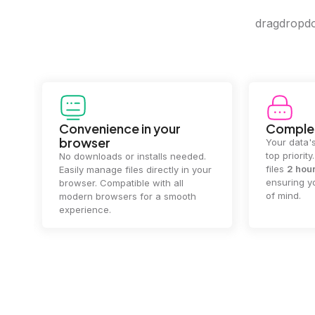
dragdropdo 
Convenience in your
Complet
browser
Your data's
top priorit
No downloads or installs needed.
files
2 hou
Easily manage files directly in your
ensuring y
browser. Compatible with all
of mind.
modern browsers for a smooth
experience.