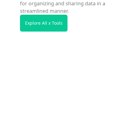
for organizing and sharing data in a
streamlined manner.
Explore All x Tools