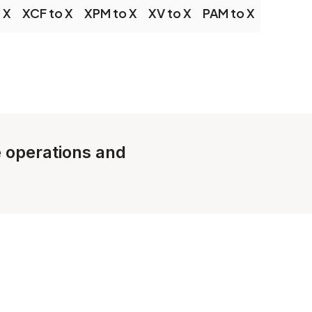
 X
XCF to X
XPM to X
XV to X
PAM to X
e operations and