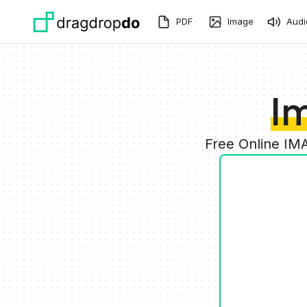
Skip to main content
PDF
Image
Audi
I
Free Online IM