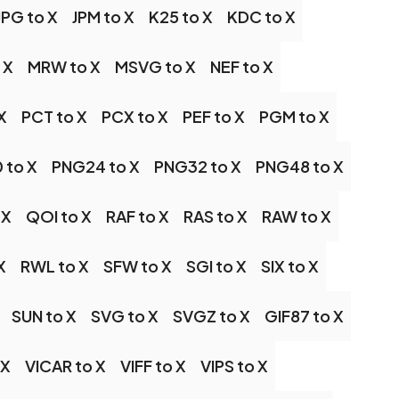
JPG to X
JPM to X
K25 to X
KDC to X
 X
MRW to X
MSVG to X
NEF to X
X
PCT to X
PCX to X
PEF to X
PGM to X
 to X
PNG24 to X
PNG32 to X
PNG48 to X
 X
QOI to X
RAF to X
RAS to X
RAW to X
X
RWL to X
SFW to X
SGI to X
SIX to X
SUN to X
SVG to X
SVGZ to X
GIF87 to X
 X
VICAR to X
VIFF to X
VIPS to X