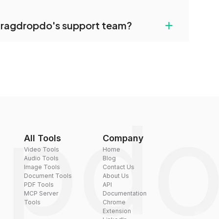
uilt-in compression tools that you can use to
+
dragdropdo's support team?
converted files if necessary.
rt team via the contact form on the website or
 hi@dragdropdo.com.
All Tools
Company
Video Tools
Home
Audio Tools
Blog
Image Tools
Contact Us
Document Tools
About Us
PDF Tools
API
MCP Server
Documentation
Tools
Chrome
Extension