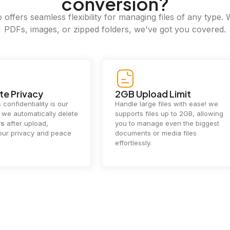
conversion?
offers seamless flexibility for managing files of any type. 
PDFs, images, or zipped folders, we've got you covered.
e Privacy
2GB Upload Limit
 confidentiality is our
Handle large files with ease! we
y. we automatically delete
supports files up to 2GB, allowing
rs
after upload,
you to manage even the biggest
our privacy and peace
documents or media files
effortlessly.