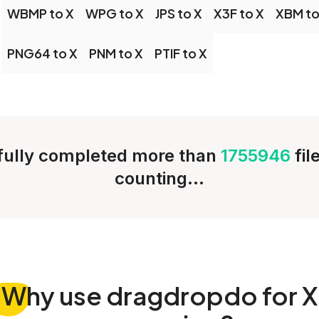
WBMP to X
WPG to X
JPS to X
X3F to X
XBM to
PNG64 to X
PNM to X
PTIF to X
ully completed more than
1755946
fil
counting...
Why
use dragdropdo for X