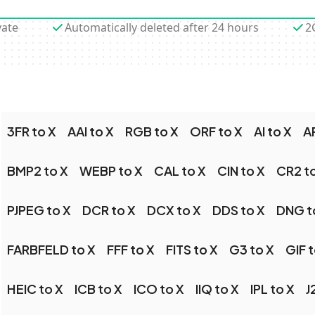
vate
Automatically deleted after 24 hours
2
3FR to X
AAI to X
RGB to X
ORF to X
AI to X
A
BMP2 to X
WEBP to X
CAL to X
CIN to X
CR2 t
PJPEG to X
DCR to X
DCX to X
DDS to X
DNG t
FARBFELD to X
FFF to X
FITS to X
G3 to X
GIF t
HEIC to X
ICB to X
ICO to X
IIQ to X
IPL to X
J