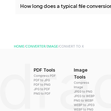
No registration is necessary. You can use drag
How long does a typical file conversio
tools without creating an account. Just upload y
converting.
Conversion times vary based on file size and com
are converted within seconds to a few minutes.
HOME
/
CONVERTER
/
IMAGE
/
CONVERT TO X
PDF Tools
Image
Compress PDF
Tools
PDF to JPG
Compress
PDF to PNG
Image
JPG to PDF
JPEG to PNG
PNG to PDF
JPEG to WEBP
PNG to WEBP
WEBP to JPEG
WEBP to PNG