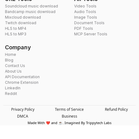
Soundcloud music download
Video Tools
Bandcamp music download
Audio Tools
Mixcloud download
Image Tools
Twitch download
Document Tools
HLS to MP4
PDF Tools
HLS to MP3
MCP Server Tools
Company
Home
Blog
Contact Us
About Us
API Documentation
Chrome Extension
LinkedIn
Reddit
Privacy Policy
Terms of Service
Refund Policy
DMCA
Business
Made With ❤️ and ☕. Imagined By Trippytech Labs