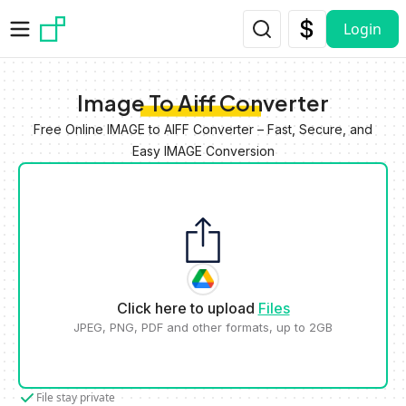
Skip to main content
Login
Image To Aiff Converter
Free Online IMAGE to AIFF Converter – Fast, Secure, and
Easy IMAGE Conversion
Click here to upload
Files
JPEG, PNG, PDF and other formats, up to 2GB
File stay private