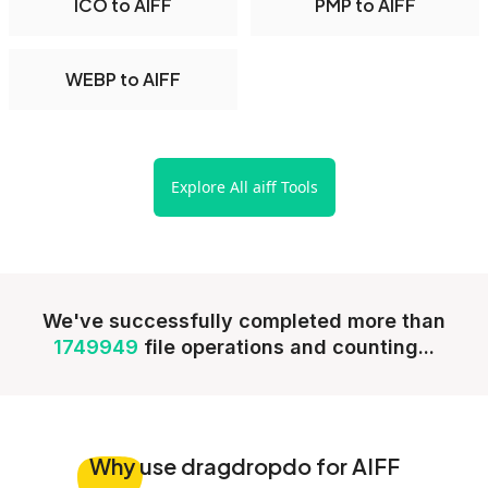
ICO to AIFF
PMP to AIFF
WEBP to AIFF
Explore All aiff Tools
We've successfully completed more than
1749949
file operations and counting...
Why
use dragdropdo for AIFF