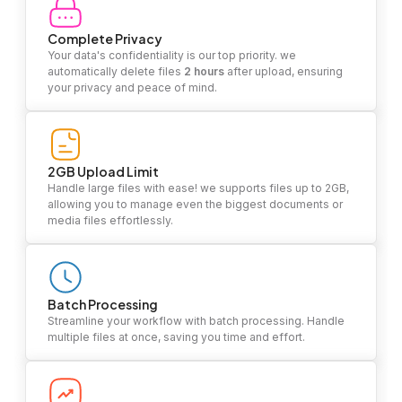
Complete Privacy
Your data's confidentiality is our top priority. we
automatically delete files
2 hours
after upload, ensuring
your privacy and peace of mind.
2GB Upload Limit
Handle large files with ease! we supports files up to 2GB,
allowing you to manage even the biggest documents or
media files effortlessly.
Batch Processing
Streamline your workflow with batch processing. Handle
multiple files at once, saving you time and effort.