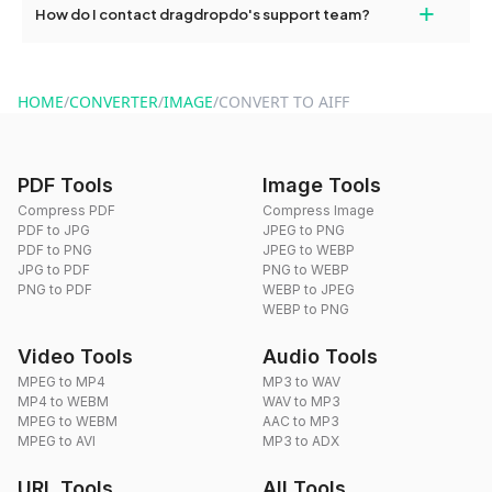
+
How do I contact dragdropdo's support team?
use to reduce the size of your converted files if necessary.
You can reach our support team via the contact form on the
website or by sending an email to hi@dragdropdo.com.
HOME
/
CONVERTER
/
IMAGE
/
CONVERT TO AIFF
PDF Tools
Image Tools
Compress PDF
Compress Image
PDF to JPG
JPEG to PNG
PDF to PNG
JPEG to WEBP
JPG to PDF
PNG to WEBP
PNG to PDF
WEBP to JPEG
WEBP to PNG
Video Tools
Audio Tools
MPEG to MP4
MP3 to WAV
MP4 to WEBM
WAV to MP3
MPEG to WEBM
AAC to MP3
MPEG to AVI
MP3 to ADX
URL Tools
All Tools