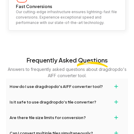
Fast Conversions
Our cutting-edge infrastructure ensures lightning-fast file
conversions. Experience exceptional speed and
performance with our state-of-the-art technology.
Frequently Asked
Questions
Answers to frequently asked questions about dragdropdo's
AIFF converter tool.
+
How do I use dragdropdo's AIFF converter tool?
To use the AIFF converter tool, simply drag and drop your files or
+
Is it safe to use dragdropdo's file converter?
folders anywhere on the page, or click 'Upload Files or Folder.'
Select the files you wish to convert, choose your preferred
Yes, your privacy and security are our top priorities. All file
+
conversion settings, and click 'Convert.' Once the conversion is
Are there file size limits for conversion?
transfers on dragdropdo are encrypted to ensure that your files
complete, download options will appear for your converted files.
remain confidential and secure during the conversion process.
Yes, dragdropdo allows uploads up to 2GB per file for
+
Can I convert multiple files simultaneously?