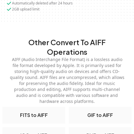
Automatically deleted after 24 hours
2GB upload limit
Other Convert To AIFF
Operations
AIFF (Audio Interchange File Format) is a lossless audio
file format developed by Apple. It is primarily used for
storing high-quality audio on devices and offers CD-
quality sound. AIFF files are uncompressed, which allows
for preserving the audio fidelity. Ideal for music
production and editing, AIFF supports multi-channel
audio and is compatible with various software and
hardware across platforms.
FITS to AIFF
GIF to AIFF