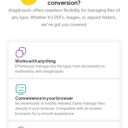
conversion?
dragdropdo offers seamless flexibility for managing files of
any type. Whether it's PDFs, images, or zipped folders,
we've got you covered.
Works with anything
Effortlessly manage any file type, from documents to
multimedia, with dragdropdo.
Convenience in your browser
No downloads or installs needed. Easily manage files
directly in your browser. Compatible with all modern
browsers for a smooth experience.