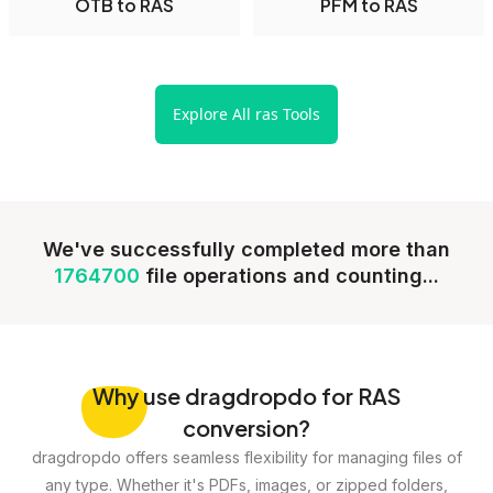
OTB to RAS
PFM to RAS
Explore All ras Tools
We've successfully completed more than
1764700
file operations and counting...
Why
use dragdropdo for RAS
conversion?
dragdropdo offers seamless flexibility for managing files of
any type. Whether it's PDFs, images, or zipped folders,