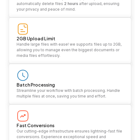
automatically delete files
2 hours
after upload, ensuring
your privacy and peace of mind.
2GB Upload Limit
Handle large files with ease! we supports files up to 2GB,
allowing you to manage even the biggest documents or
media files effortlessly.
Batch Processing
Streamline your workflow with batch processing. Handle
multiple files at once, saving you time and effort.
Fast Conversions
Our cutting-edge infrastructure ensures lightning-fast file
conversions. Experience exceptional speed and