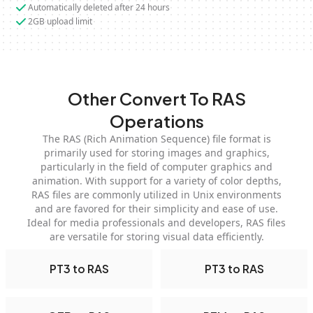
Automatically deleted after 24 hours
2GB upload limit
Other Convert To RAS
Operations
The RAS (Rich Animation Sequence) file format is
primarily used for storing images and graphics,
particularly in the field of computer graphics and
animation. With support for a variety of color depths,
RAS files are commonly utilized in Unix environments
and are favored for their simplicity and ease of use.
Ideal for media professionals and developers, RAS files
are versatile for storing visual data efficiently.
PT3 to RAS
PT3 to RAS