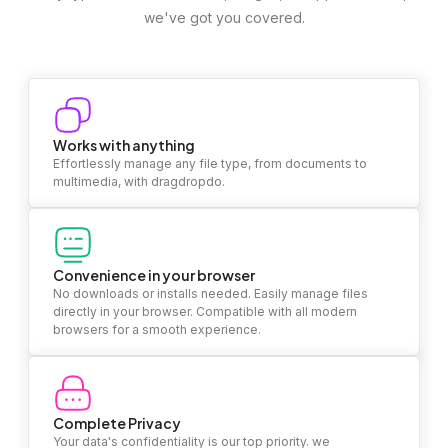
we've got you covered.
Works with anything
Effortlessly manage any file type, from documents to
multimedia, with dragdropdo.
Convenience in your browser
No downloads or installs needed. Easily manage files
directly in your browser. Compatible with all modern
browsers for a smooth experience.
Complete Privacy
Your data's confidentiality is our top priority. we