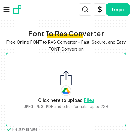
Skip to main content
Login
Font To Ras Converter
Free Online FONT to RAS Converter – Fast, Secure, and Easy
FONT Conversion
Click here to upload
Files
JPEG, PNG, PDF and other formats, up to 2GB
File stay private