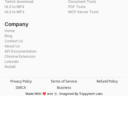
Twitch download
Document Tools
HLS to MP4
PDF Tools
HLS to MP3
MCP Server Tools
Company
Home
Blog
Contact Us
About Us
API Documentation
Chrome Extension
LinkedIn
Reddit
Privacy Policy
Terms of Service
Refund Policy
DMCA
Business
Made With ❤️ and ☕. Imagined By Trippytech Labs