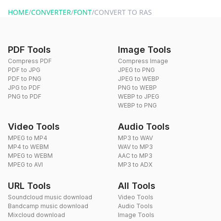
website or by sending an email to hi@dragdropdo.com.
HOME
/
CONVERTER
/
FONT
/
CONVERT TO RAS
PDF Tools
Image Tools
Compress PDF
Compress Image
PDF to JPG
JPEG to PNG
PDF to PNG
JPEG to WEBP
JPG to PDF
PNG to WEBP
PNG to PDF
WEBP to JPEG
WEBP to PNG
Video Tools
Audio Tools
MPEG to MP4
MP3 to WAV
MP4 to WEBM
WAV to MP3
MPEG to WEBM
AAC to MP3
MPEG to AVI
MP3 to ADX
URL Tools
All Tools
Soundcloud music download
Video Tools
Bandcamp music download
Audio Tools
Mixcloud download
Image Tools