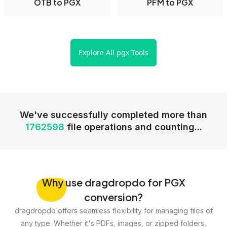
OTB to PGX
PFM to PGX
Explore All pgx Tools
We've successfully completed more than
1762598
file operations and counting...
Why
use dragdropdo for PGX
conversion?
dragdropdo offers seamless flexibility for managing files of
any type. Whether it's PDFs, images, or zipped folders,