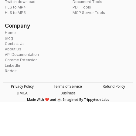
Twitch download
Document Tools
HLS to MP4
PDF Tools
HLS to MP3
MCP Server Tools
Company
Home
Blog
Contact Us
About Us
API Documentation
Chrome Extension
LinkedIn
Reddit
Privacy Policy
Terms of Service
Refund Policy
DMCA
Business
Made With ❤️ and ☕. Imagined By Trippytech Labs