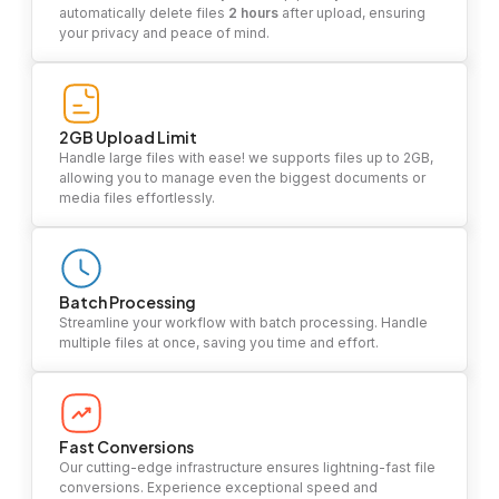
automatically delete files
2 hours
after upload, ensuring
your privacy and peace of mind.
2GB Upload Limit
Handle large files with ease! we supports files up to 2GB,
allowing you to manage even the biggest documents or
media files effortlessly.
Batch Processing
Streamline your workflow with batch processing. Handle
multiple files at once, saving you time and effort.
Fast Conversions
Our cutting-edge infrastructure ensures lightning-fast file
conversions. Experience exceptional speed and