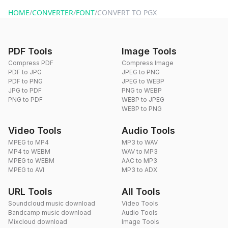
website or by sending an email to hi@dragdropdo.com.
HOME
/
CONVERTER
/
FONT
/
CONVERT TO PGX
PDF Tools
Image Tools
Compress PDF
Compress Image
PDF to JPG
JPEG to PNG
PDF to PNG
JPEG to WEBP
JPG to PDF
PNG to WEBP
PNG to PDF
WEBP to JPEG
WEBP to PNG
Video Tools
Audio Tools
MPEG to MP4
MP3 to WAV
MP4 to WEBM
WAV to MP3
MPEG to WEBM
AAC to MP3
MPEG to AVI
MP3 to ADX
URL Tools
All Tools
Soundcloud music download
Video Tools
Bandcamp music download
Audio Tools
Mixcloud download
Image Tools