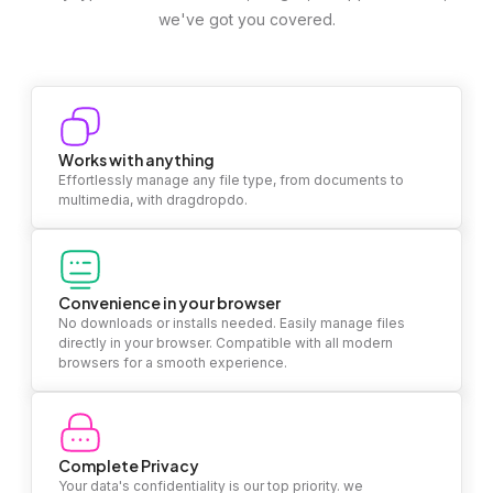
we've got you covered.
Works with anything
Effortlessly manage any file type, from documents to
multimedia, with dragdropdo.
Convenience in your browser
No downloads or installs needed. Easily manage files
directly in your browser. Compatible with all modern
browsers for a smooth experience.
Complete Privacy
Your data's confidentiality is our top priority. we