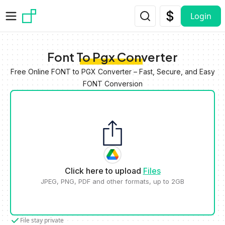
Skip to main content
Login
Font To Pgx Converter
Free Online FONT to PGX Converter – Fast, Secure, and Easy
FONT Conversion
Click here to upload
Files
JPEG, PNG, PDF and other formats, up to 2GB
File stay private