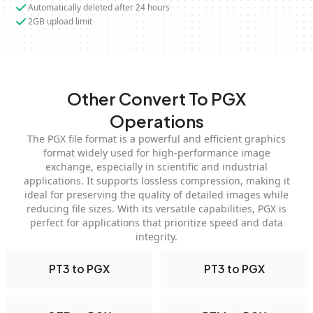
Automatically deleted after 24 hours
2GB upload limit
Other Convert To PGX
Operations
The PGX file format is a powerful and efficient graphics
format widely used for high-performance image
exchange, especially in scientific and industrial
applications. It supports lossless compression, making it
ideal for preserving the quality of detailed images while
reducing file sizes. With its versatile capabilities, PGX is
perfect for applications that prioritize speed and data
integrity.
PT3 to PGX
PT3 to PGX