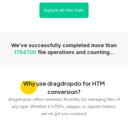
Explore All htm Tools
We've successfully completed more than
1764700
file operations and counting...
Why
use dragdropdo for HTM
conversion?
dragdropdo offers seamless flexibility for managing files of
any type. Whether it's PDFs, images, or zipped folders,
we've got you covered.