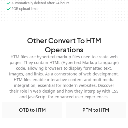
Automatically deleted after 24 hours
2GB upload limit
Other Convert To HTM
Operations
HTM files are hypertext markup files used to create web
pages. They contain HTML (Hypertext Markup Language)
code, allowing browsers to display formatted text,
images, and links. As a cornerstone of web development,
HTM files enable interactive content and multimedia
integration, essential for modern websites. Discover
their role in web design and how they interplay with CSS
and JavaScript for enhanced user experiences.
OTB to HTM
PFM to HTM