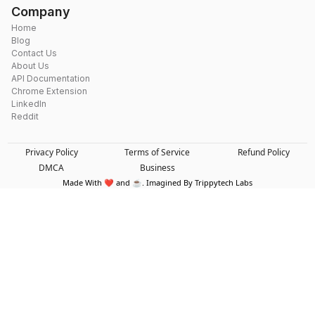
Company
Home
Blog
Contact Us
About Us
API Documentation
Chrome Extension
LinkedIn
Reddit
Privacy Policy
Terms of Service
Refund Policy
DMCA
Business
Made With ❤️ and ☕. Imagined By Trippytech Labs