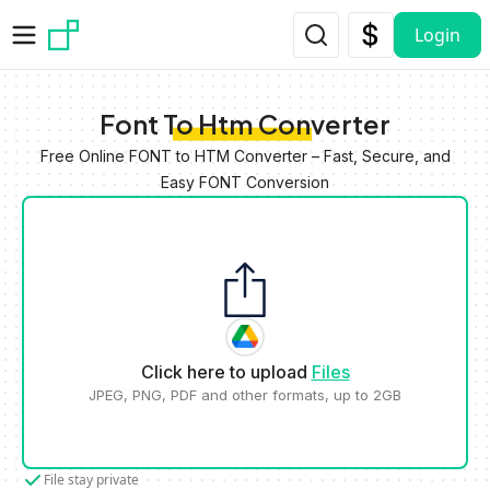
Skip to main content
Login
Font To Htm Converter
Free Online FONT to HTM Converter – Fast, Secure, and
Easy FONT Conversion
Click here to upload
Files
JPEG, PNG, PDF and other formats, up to 2GB
File stay private