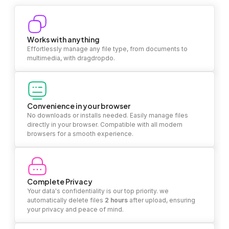
Works with anything
Effortlessly manage any file type, from documents to
multimedia, with dragdropdo.
Convenience in your browser
No downloads or installs needed. Easily manage files
directly in your browser. Compatible with all modern
browsers for a smooth experience.
Complete Privacy
Your data's confidentiality is our top priority. we
automatically delete files
2 hours
after upload, ensuring
your privacy and peace of mind.