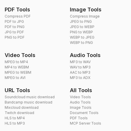
PDF Tools
Image Tools
Compress PDF
Compress Image
PDF to JPG
JPEG to PNG
PDF to PNG
JPEG to WEBP
JPG to PDF
PNG to WEBP
PNG to PDF
WEBP to JPEG
WEBP to PNG
Video Tools
Audio Tools
MPEG to MP4
MP3 to WAV
MP4 to WEBM
WAV to MP3
MPEG to WEBM
AAC to MP3
MPEG to AVI
MP3 to ADX
URL Tools
All Tools
Soundcloud music download
Video Tools
Bandcamp music download
Audio Tools
Mixcloud download
Image Tools
Twitch download
Document Tools
HLS to MP4
PDF Tools
HLS to MP3
MCP Server Tools