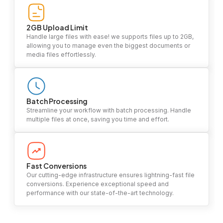
2GB Upload Limit
Handle large files with ease! we supports files up to 2GB,
allowing you to manage even the biggest documents or
media files effortlessly.
Batch Processing
Streamline your workflow with batch processing. Handle
multiple files at once, saving you time and effort.
Fast Conversions
Our cutting-edge infrastructure ensures lightning-fast file
conversions. Experience exceptional speed and
performance with our state-of-the-art technology.