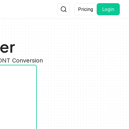
Login
Pricing
er
FONT Conversion