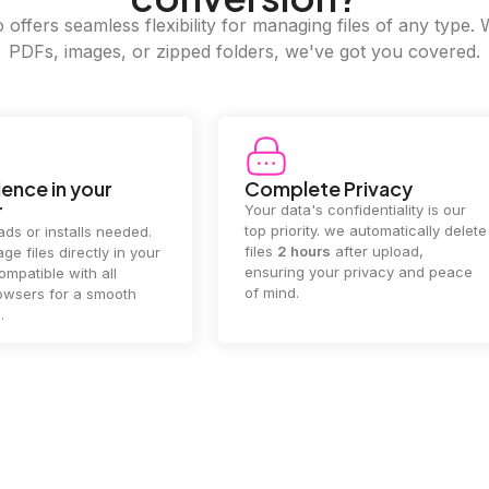
offers seamless flexibility for managing files of any type. 
PDFs, images, or zipped folders, we've got you covered.
ence in your
Complete Privacy
r
Your data's confidentiality is our
top priority. we automatically delete
ds or installs needed.
files
2 hours
after upload,
ge files directly in your
ensuring your privacy and peace
mpatible with all
of mind.
wsers for a smooth
.