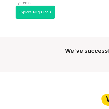
systems.
Explore All g3 Tools
We've successf