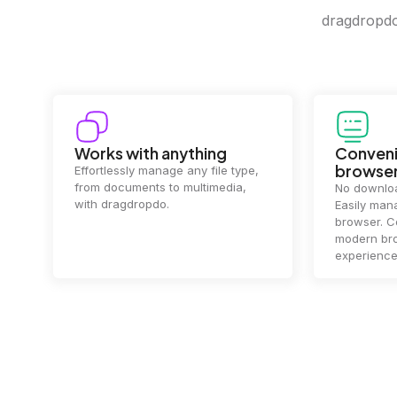
dragdropdo 
Works with anything
Conveni
browse
Effortlessly manage any file type,
from documents to multimedia,
No downloa
with dragdropdo.
Easily mana
browser. Co
modern bro
experience