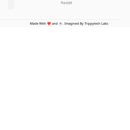
Reddit
Made With ❤️ and ☕. Imagined By Trippytech Labs