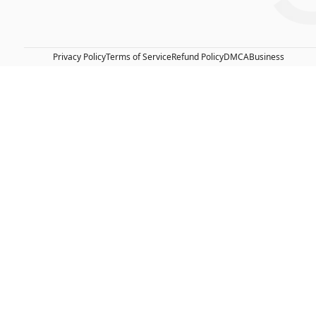
Privacy Policy
Terms of Service
Refund Policy
DMCA
Business