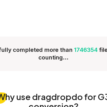
ully completed more than
1746354
fi
counting...
Why
use dragdropdo for G
conversion?