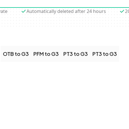
vate
Automatically deleted after 24 hours
2
OTB to G3
PFM to G3
PT3 to G3
PT3 to G3