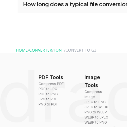
How long does a typical file conversio
tools without creating an account. Just upload y
converting.
Conversion times vary based on file size and com
are converted within seconds to a few minutes.
HOME
/
CONVERTER
/
FONT
/
CONVERT TO G3
PDF Tools
Image
Compress PDF
Tools
PDF to JPG
Compress
PDF to PNG
Image
JPG to PDF
JPEG to PNG
PNG to PDF
JPEG to WEBP
PNG to WEBP
WEBP to JPEG
WEBP to PNG