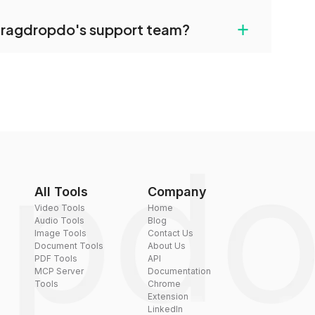
uilt-in compression tools that you can use to
+
dragdropdo's support team?
converted files if necessary.
rt team via the contact form on the website or
 hi@dragdropdo.com.
All Tools
Company
Video Tools
Home
Audio Tools
Blog
Image Tools
Contact Us
Document Tools
About Us
PDF Tools
API
MCP Server
Documentation
Tools
Chrome
Extension
LinkedIn