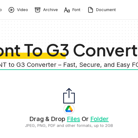
o
Video
Archive
Font
Document
ont To G3 Convert
NT to G3 Converter – Fast, Secure, and Easy 
Drag & Drop
Files
Or
Folder
JPEG, PNG, PDF and other formats, up to 2GB