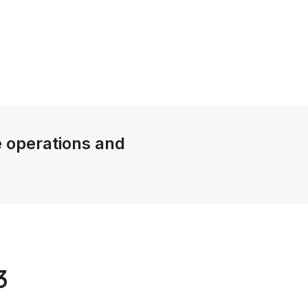
le operations and
3