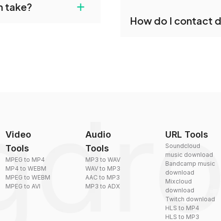
+
n take?
our files and start
Yes, dragdropdo offers b
How do I contact 
reduce the size of your 
plexity, but most files
You can reach our suppo
by sending an email to
Video
Audio
URL Tools
Soundcloud
Tools
Tools
music download
MPEG to MP4
MP3 to WAV
Bandcamp music
MP4 to WEBM
WAV to MP3
download
MPEG to WEBM
AAC to MP3
Mixcloud
MPEG to AVI
MP3 to ADX
download
Twitch download
HLS to MP4
HLS to MP3