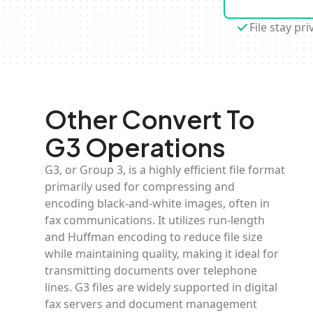
File stay pri
Other Convert To
G3 Operations
G3, or Group 3, is a highly efficient file format
primarily used for compressing and
encoding black-and-white images, often in
fax communications. It utilizes run-length
and Huffman encoding to reduce file size
while maintaining quality, making it ideal for
transmitting documents over telephone
lines. G3 files are widely supported in digital
fax servers and document management