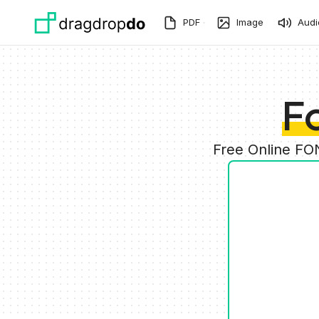
Skip to main content
PDF
Image
Audi
F
Free Online FO