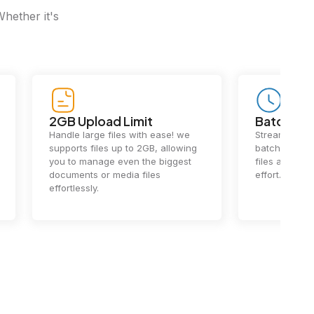
Whether it's
2GB Upload Limit
Batch Pr
Handle large files with ease! we
Streamline y
supports files up to 2GB, allowing
batch process
you to manage even the biggest
files at once
documents or media files
effort.
effortlessly.