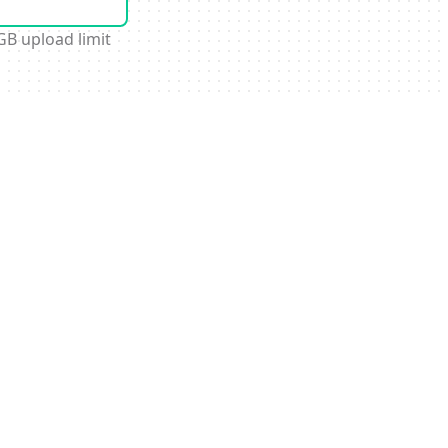
GB upload limit