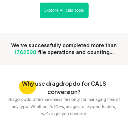
Explore All cals Tools
We've successfully completed more than
1762598
file operations and counting...
Why
use dragdropdo for CALS
conversion?
dragdropdo offers seamless flexibility for managing files of
any type. Whether it's PDFs, images, or zipped folders,
we've got you covered.