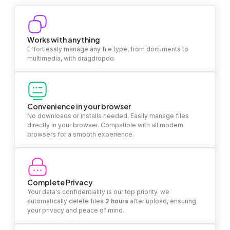
Works with anything
Effortlessly manage any file type, from documents to
multimedia, with dragdropdo.
Convenience in your browser
No downloads or installs needed. Easily manage files
directly in your browser. Compatible with all modern
browsers for a smooth experience.
Complete Privacy
Your data's confidentiality is our top priority. we
automatically delete files
2 hours
after upload, ensuring
your privacy and peace of mind.