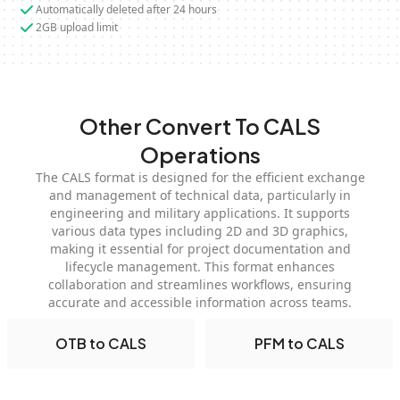
Automatically deleted after 24 hours
2GB upload limit
Other Convert To CALS
Operations
The CALS format is designed for the efficient exchange
and management of technical data, particularly in
engineering and military applications. It supports
various data types including 2D and 3D graphics,
making it essential for project documentation and
lifecycle management. This format enhances
collaboration and streamlines workflows, ensuring
accurate and accessible information across teams.
OTB to CALS
PFM to CALS