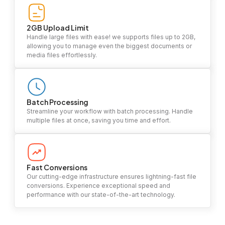
2GB Upload Limit
Handle large files with ease! we supports files up to 2GB,
allowing you to manage even the biggest documents or
media files effortlessly.
Batch Processing
Streamline your workflow with batch processing. Handle
multiple files at once, saving you time and effort.
Fast Conversions
Our cutting-edge infrastructure ensures lightning-fast file
conversions. Experience exceptional speed and
performance with our state-of-the-art technology.