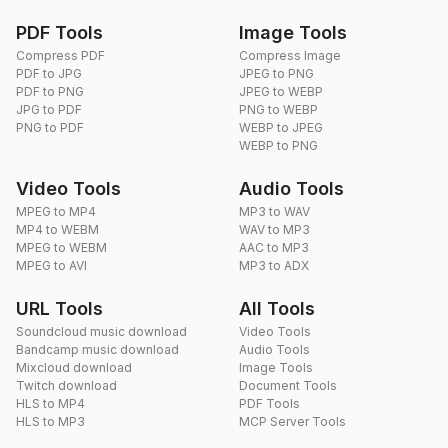
PDF Tools
Image Tools
Compress PDF
Compress Image
PDF to JPG
JPEG to PNG
PDF to PNG
JPEG to WEBP
JPG to PDF
PNG to WEBP
PNG to PDF
WEBP to JPEG
WEBP to PNG
Video Tools
Audio Tools
MPEG to MP4
MP3 to WAV
MP4 to WEBM
WAV to MP3
MPEG to WEBM
AAC to MP3
MPEG to AVI
MP3 to ADX
URL Tools
All Tools
Soundcloud music download
Video Tools
Bandcamp music download
Audio Tools
Mixcloud download
Image Tools
Twitch download
Document Tools
HLS to MP4
PDF Tools
HLS to MP3
MCP Server Tools