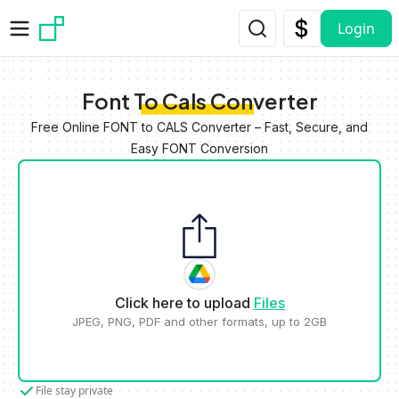
Skip to main content
Login
Font To Cals Converter
Free Online FONT to CALS Converter – Fast, Secure, and
Easy FONT Conversion
Click here to upload
Files
JPEG, PNG, PDF and other formats, up to 2GB
File stay private