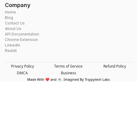
Company
Home
Blog
Contact Us
About Us
API Documentation
Chrome Extension
LinkedIn
Reddit
Privacy Policy
Terms of Service
Refund Policy
DMCA
Business
Made With ❤️ and ☕. Imagined By Trippytech Labs