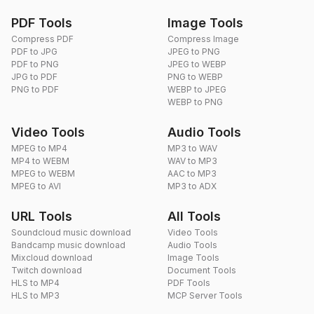
PDF Tools
Image Tools
Compress PDF
Compress Image
PDF to JPG
JPEG to PNG
PDF to PNG
JPEG to WEBP
JPG to PDF
PNG to WEBP
PNG to PDF
WEBP to JPEG
WEBP to PNG
Video Tools
Audio Tools
MPEG to MP4
MP3 to WAV
MP4 to WEBM
WAV to MP3
MPEG to WEBM
AAC to MP3
MPEG to AVI
MP3 to ADX
URL Tools
All Tools
Soundcloud music download
Video Tools
Bandcamp music download
Audio Tools
Mixcloud download
Image Tools
Twitch download
Document Tools
HLS to MP4
PDF Tools
HLS to MP3
MCP Server Tools