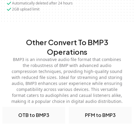
Automatically deleted after 24 hours
2GB upload limit
Other Convert To BMP3
Operations
BMP3 is an innovative audio file format that combines
the robustness of BMP with advanced audio
compression techniques, providing high-quality sound
with reduced file sizes. Ideal for streaming and storing
audio, BMP3 enhances user experience while ensuring
compatibility across various devices. This versatile
format caters to audiophiles and casual listeners alike,
making it a popular choice in digital audio distribution.
OTB to BMP3
PFM to BMP3