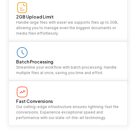
2GB Upload Limit
Handle large files with ease! we supports files up to 2GB,
allowing you to manage even the biggest documents or
media files effortlessly.
Batch Processing
Streamline your workflow with batch processing. Handle
multiple files at once, saving you time and effort.
Fast Conversions
Our cutting-edge infrastructure ensures lightning-fast file
conversions. Experience exceptional speed and
performance with our state-of-the-art technology.