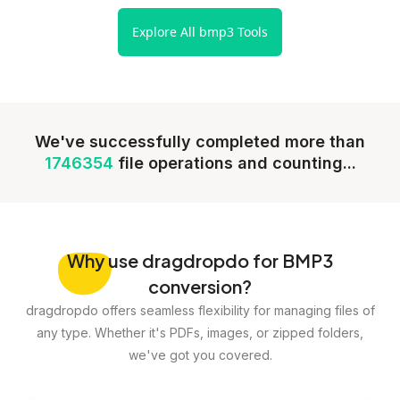
Explore All bmp3 Tools
We've successfully completed more than
1746354
file operations and counting...
Why
use dragdropdo for BMP3
conversion?
dragdropdo offers seamless flexibility for managing files of
any type. Whether it's PDFs, images, or zipped folders,
we've got you covered.