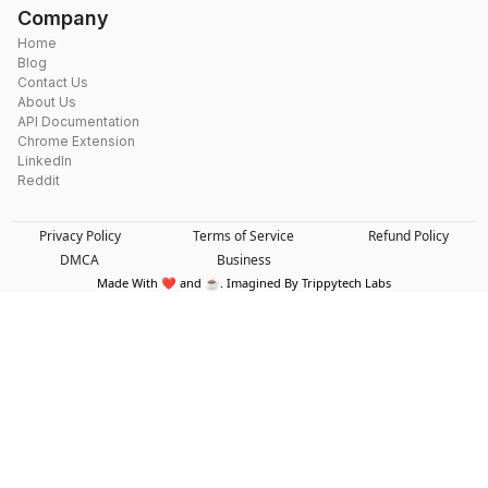
Company
Home
Blog
Contact Us
About Us
API Documentation
Chrome Extension
LinkedIn
Reddit
Privacy Policy
Terms of Service
Refund Policy
DMCA
Business
Made With ❤️ and ☕. Imagined By Trippytech Labs