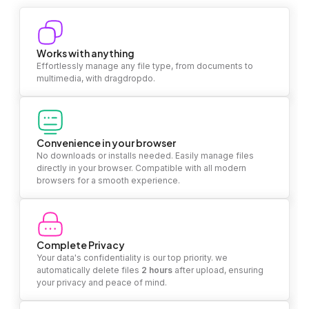
Works with anything
Effortlessly manage any file type, from documents to
multimedia, with dragdropdo.
Convenience in your browser
No downloads or installs needed. Easily manage files
directly in your browser. Compatible with all modern
browsers for a smooth experience.
Complete Privacy
Your data's confidentiality is our top priority. we
automatically delete files
2 hours
after upload, ensuring
your privacy and peace of mind.