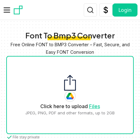
Skip to main content
Login
Font To Bmp3 Converter
Free Online FONT to BMP3 Converter – Fast, Secure, and
Easy FONT Conversion
Click here to upload
Files
JPEG, PNG, PDF and other formats, up to 2GB
File stay private