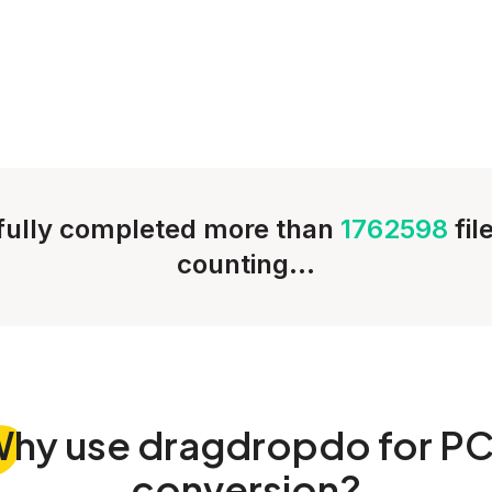
ully completed more than
1762598
fil
counting...
Why
use dragdropdo for P
conversion?