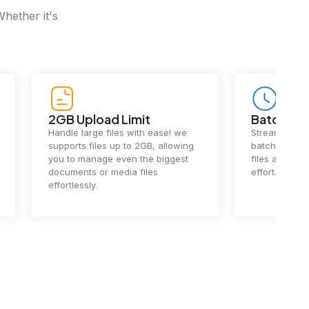
Whether it's
2GB Upload Limit
Batch Pr
Handle large files with ease! we
Streamline y
supports files up to 2GB, allowing
batch process
you to manage even the biggest
files at once
documents or media files
effort.
effortlessly.