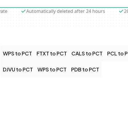
vate
Automatically deleted after 24 hours
2
WPS to PCT
FTXT to PCT
CALS to PCT
PCL to 
DJVU to PCT
WPS to PCT
PDB to PCT