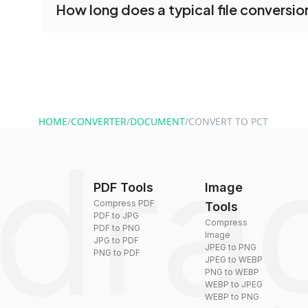
How long does a typical file conversio
tools without creating an account. Just upload y
converting.
Conversion times vary based on file size and com
are converted within seconds to a few minutes.
HOME
/
CONVERTER
/
DOCUMENT
/
CONVERT TO PCT
PDF Tools
Image
Compress PDF
Tools
PDF to JPG
Compress
PDF to PNG
Image
JPG to PDF
JPEG to PNG
PNG to PDF
JPEG to WEBP
PNG to WEBP
WEBP to JPEG
WEBP to PNG