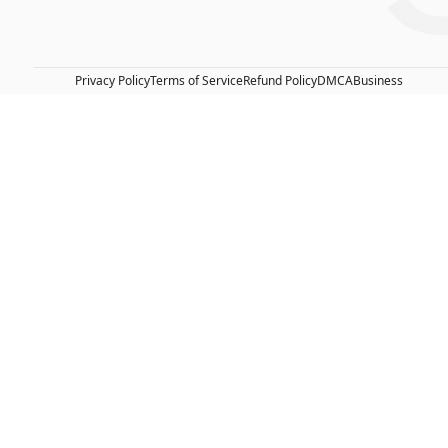
Privacy Policy
Terms of Service
Refund Policy
DMCA
Business