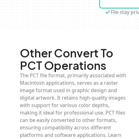
File stay pri
Other Convert To
PCT Operations
The PCT file format, primarily associated with
Macintosh applications, serves as a raster
image format used in graphic design and
digital artwork. It retains high-quality images
with support for various color depths,
making it ideal for professional use. PCT files
can be easily converted to other formats,
ensuring compatibility across different
platforms and software applications. Learn