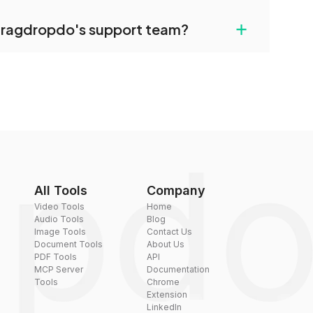
uilt-in compression tools that you can use to
+
dragdropdo's support team?
converted files if necessary.
rt team via the contact form on the website or
 hi@dragdropdo.com.
All Tools
Company
Video Tools
Home
Audio Tools
Blog
Image Tools
Contact Us
Document Tools
About Us
PDF Tools
API
MCP Server
Documentation
Tools
Chrome
Extension
LinkedIn