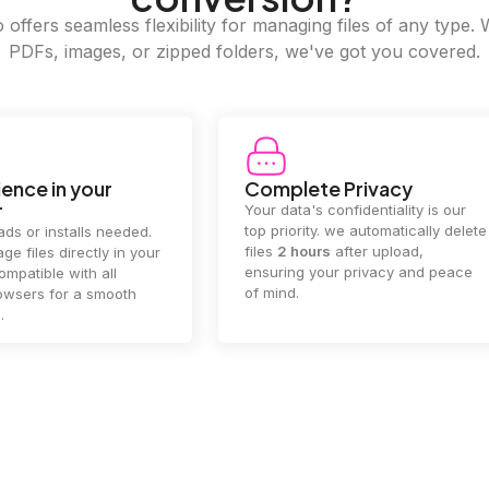
offers seamless flexibility for managing files of any type. 
PDFs, images, or zipped folders, we've got you covered.
ence in your
Complete Privacy
r
Your data's confidentiality is our
top priority. we automatically delete
ds or installs needed.
files
2 hours
after upload,
ge files directly in your
ensuring your privacy and peace
mpatible with all
of mind.
wsers for a smooth
.