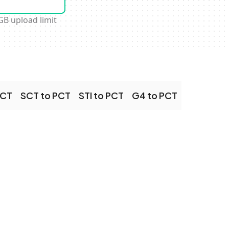
GB upload limit
PCT
SCT to PCT
STI to PCT
G4 to PCT