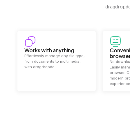
dragdropdo 
Works with anything
Conveni
browse
Effortlessly manage any file type,
from documents to multimedia,
No downloa
with dragdropdo.
Easily mana
browser. Co
modern bro
experience