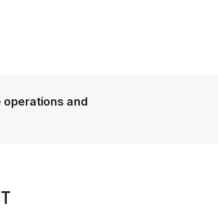
e operations and
CT