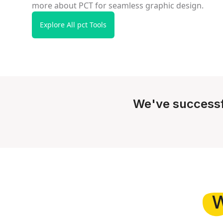
more about PCT for seamless graphic design.
Explore All pct Tools
We've successf