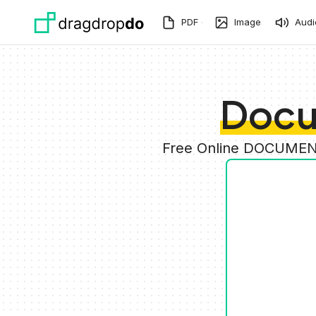
Skip to main content
PDF
Image
Audi
Docu
Free Online DOCUMENT