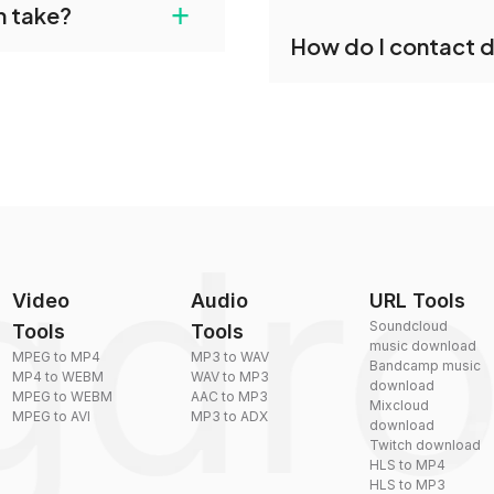
+
n take?
our files and start
Yes, dragdropdo offers b
How do I contact 
reduce the size of your 
plexity, but most files
You can reach our suppo
by sending an email to
Video
Audio
URL Tools
Soundcloud
Tools
Tools
music download
MPEG to MP4
MP3 to WAV
Bandcamp music
MP4 to WEBM
WAV to MP3
download
MPEG to WEBM
AAC to MP3
Mixcloud
MPEG to AVI
MP3 to ADX
download
Twitch download
HLS to MP4
HLS to MP3