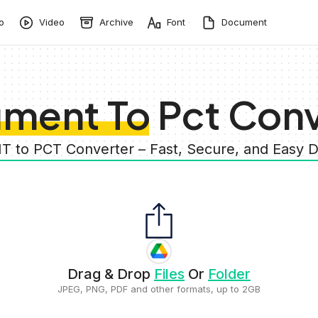
o
Video
Archive
Font
Document
ment To Pct Conv
 to PCT Converter – Fast, Secure, and Eas
Drag & Drop
Files
Or
Folder
JPEG, PNG, PDF and other formats, up to 2GB