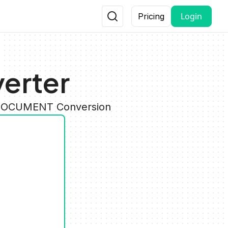
Login
Pricing
erter
y DOCUMENT Conversion