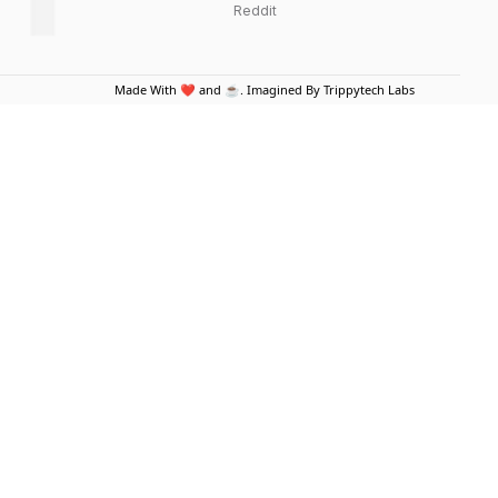
Reddit
Made With ❤️ and ☕. Imagined By Trippytech Labs